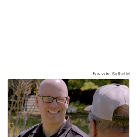
Powered by