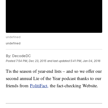
undefined
undefined
By:
DecodeDC
Posted
7:54 PM, Dec 23, 2015
and last updated
5:41 PM, Jan 04, 2016
Tis the season of year-end lists – and so we offer our
second annual Lie of the Year podcast thanks to our
friends from
PolitiFact,
the fact-checking Website.