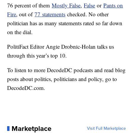
76 percent of them
Mostly False
,
False
or
Pants on
Fire
, out of
77 statements
checked. No other
politician has as many statements rated so far down
on the dial.
PolitiFact Editor Angie Drobnic-Holan talks us
through this year’s top 10.
To listen to more DecodeDC podcasts and read blog
posts about politics, politicians and policy, go to
DecodeDC.com
.
Marketplace
Visit Full Marketplace