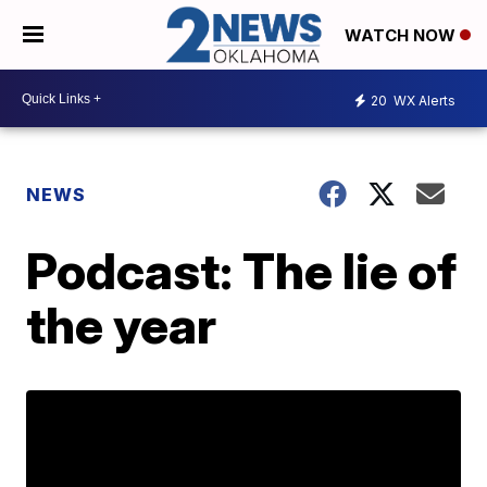
WATCH NOW
20
WX Alerts
NEWS
Podcast: The lie of
the year