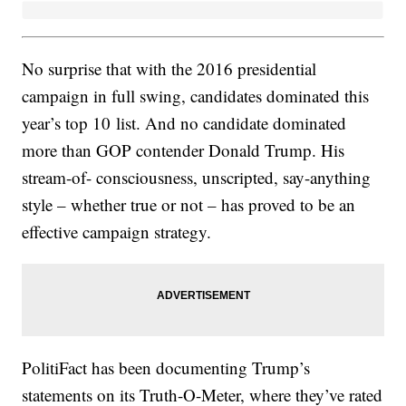
No surprise that with the 2016 presidential
campaign in full swing, candidates dominated this
year’s top 10 list. And no candidate dominated
more than GOP contender Donald Trump. His
stream-of- consciousness, unscripted, say-anything
style – whether true or not – has proved to be an
effective campaign strategy.
PolitiFact has been documenting Trump’s
statements on its Truth-O-Meter, where they’ve rated