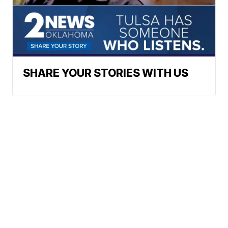
SHARE YOUR STORIES WITH US