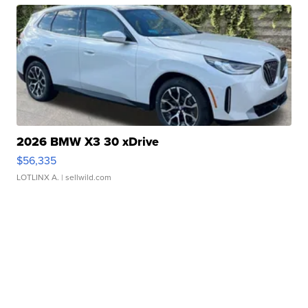
2026 BMW X3 30 xDrive
$56,335
LOTLINX A.
| sellwild.com