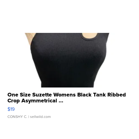
One Size Suzette Womens Black Tank Ribbed
Crop Asymmetrical ...
$19
CONSHY C.
| sellwild.com