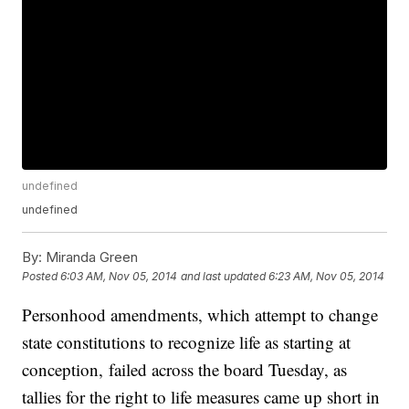
undefined
undefined
By:
Miranda Green
Posted
6:03 AM, Nov 05, 2014
and last updated
6:23 AM, Nov 05, 2014
Personhood amendments, which attempt to change
state constitutions to recognize life as starting at
conception, failed across the board Tuesday, as
tallies for the right to life measures came up short in