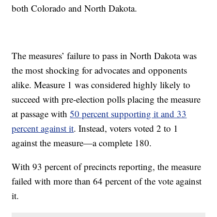
both Colorado and North Dakota.
The measures’ failure to pass in North Dakota was
the most shocking for advocates and opponents
alike. Measure 1 was considered highly likely to
succeed with pre-election polls placing the measure
at passage with
50 percent supporting it and 33
percent against it
. Instead, voters voted 2 to 1
against the measure—a complete 180.
With 93 percent of precincts reporting, the measure
failed with more than 64 percent of the vote against
it.