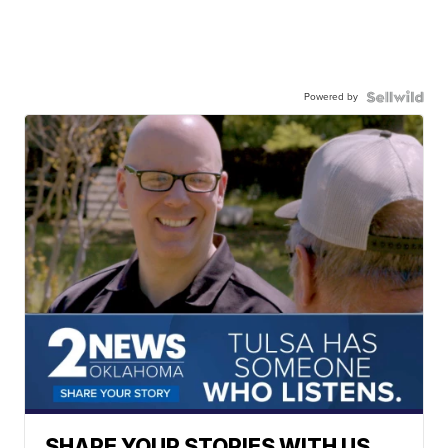
Powered by
SHARE YOUR STORIES WITH US