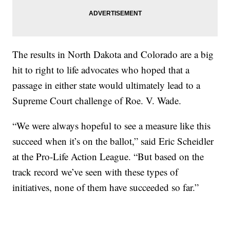
The results in North Dakota and Colorado are a big
hit to right to life advocates who hoped that a
passage in either state would ultimately lead to a
Supreme Court challenge of Roe. V. Wade.
“We were always hopeful to see a measure like this
succeed when it’s on the ballot,” said Eric Scheidler
at the Pro-Life Action League. “But based on the
track record we’ve seen with these types of
initiatives, none of them have succeeded so far.”