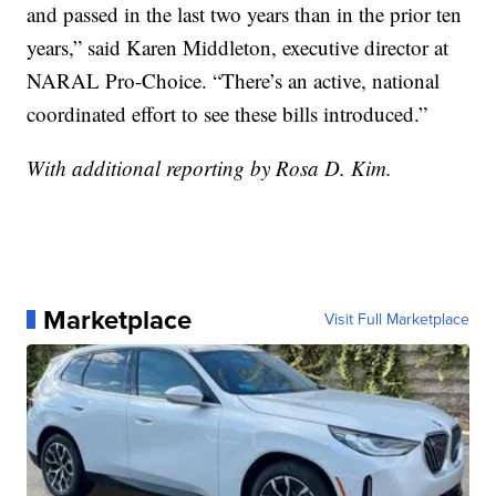
and passed in the last two years than in the prior ten
years,” said Karen Middleton, executive director at
NARAL Pro-Choice. “There’s an active, national
coordinated effort to see these bills introduced.”
With additional reporting by Rosa D. Kim.
Marketplace
Visit Full Marketplace