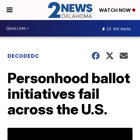
WATCH NOW
20
WX Alerts
DECODEDC
Personhood ballot
initiatives fail
across the U.S.