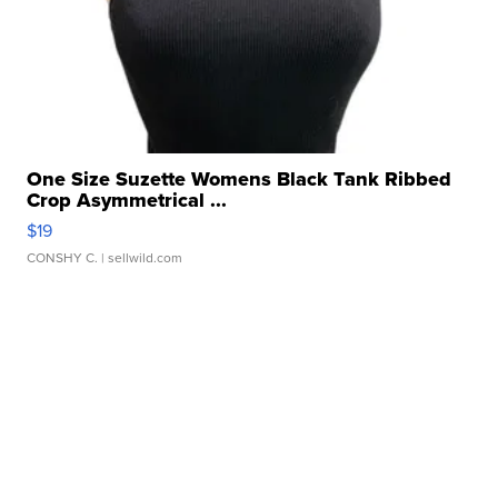
One Size Suzette Womens Black Tank Ribbed
Crop Asymmetrical ...
$19
CONSHY C.
| sellwild.com