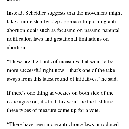
Instead, Scheidler suggests that the movement might
take a more step-by-step approach to pushing anti-
abortion goals such as focusing on passing parental
notification laws and gestational limitations on
abortion.
“These are the kinds of measures that seem to be
more successful right now—that’s one of the take-
aways from this latest round of initiatives,” he said.
If there’s one thing advocates on both side of the
issue agree on, it’s that this won’t be the last time
these types of measure come up for a vote.
“There have been more anti-choice laws introduced