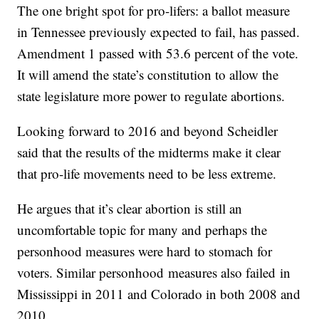
The one bright spot for pro-lifers: a ballot measure
in Tennessee previously expected to fail, has passed.
Amendment 1 passed with 53.6 percent of the vote.
It will amend the state’s constitution to allow the
state legislature more power to regulate abortions.
Looking forward to 2016 and beyond Scheidler
said that the results of the midterms make it clear
that pro-life movements need to be less extreme.
He argues that it’s clear abortion is still an
uncomfortable topic for many and perhaps the
personhood measures were hard to stomach for
voters. Similar personhood measures also failed in
Mississippi in 2011 and Colorado in both 2008 and
2010.