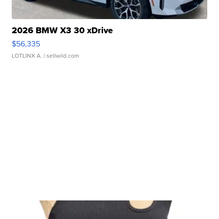
2026 BMW X3 30 xDrive
$56,335
LOTLINX A.
| sellwild.com