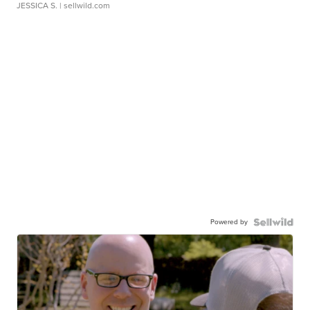
JESSICA S.
| sellwild.com
Powered by