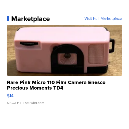
Marketplace
Visit Full Marketplace
Rare Pink Micro 110 Film Camera Enesco
Precious Moments TD4
$14
NICOLE L.
| sellwild.com