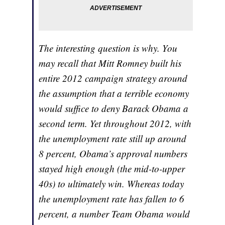
The interesting question is why. You
may recall that Mitt Romney built his
entire 2012 campaign strategy around
the assumption that a terrible economy
would suffice to deny Barack Obama a
second term. Yet throughout 2012, with
the unemployment rate still up around
8 percent, Obama’s approval numbers
stayed high enough (the mid-to-upper
40s) to ultimately win. Whereas today
the unemployment rate has fallen to 6
percent, a number Team Obama would