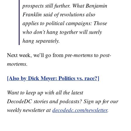
prospects still further. What Benjamin
Franklin said of revolutions also
applies to political campaigns: Those
who don’t hang together will surely
hang separately.
Next week, we’ll go from
pre-mortems
to
post-
mortems
.
[Also by Dick Meyer: Politics vs. race?]
Want to keep up with all the latest
DecodeDC stories and podcasts? Sign up for our
weekly newsletter at
decodedc.com/newsletter
.