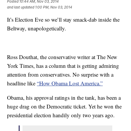
Posted
10:44 AM, Nov 03, 2014
and last updated
1:00 PM, Nov 03, 2014
It’s Election Eve so we’ll stay smack-dab inside the
Beltway, unapologetically.
Ross Douthat, the conservative writer at The New
York Times, has a column that is getting admiring
attention from conservatives. No surprise with a
headline like
“How Obama Lost America.”
Obama, his approval ratings in the tank, has been a
huge drag on the Democratic ticket. Yet he won the
presidential election handily only two years ago.