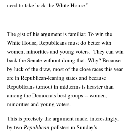
need to take back the White House.”
The gist of his argument is familiar: To win the
White House, Republicans must do better with
women, minorities and young voters. They can win
back the Senate without doing that. Why? Because
by luck of the draw, most of the close races this year
are in Republican-leaning states and because
Republicans turnout in midterms is heavier than
among the Democrats best groups -- women,
minorities and young voters.
This is precisely the argument made, interestingly,
by two
Republican
pollsters in Sunday’s