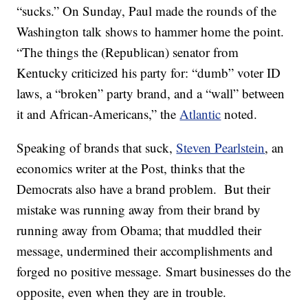
“sucks.” On Sunday, Paul made the rounds of the
Washington talk shows to hammer home the point.
“The things the (Republican) senator from
Kentucky criticized his party for: “dumb” voter ID
laws, a “broken” party brand, and a “wall” between
it and African-Americans,” the
Atlantic
noted.
Speaking of brands that suck,
Steven Pearlstein
, an
economics writer at the Post, thinks that the
Democrats also have a brand problem. But their
mistake was running away from their brand by
running away from Obama; that muddled their
message, undermined their accomplishments and
forged no positive message. Smart businesses do the
opposite, even when they are in trouble.