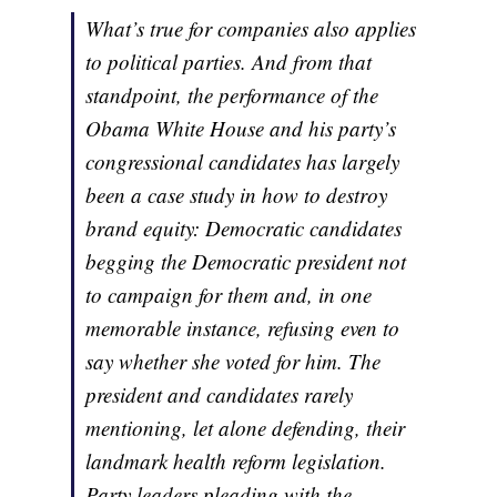
What’s true for companies also applies
to political parties. And from that
standpoint, the performance of the
Obama White House and his party’s
congressional candidates has largely
been a case study in how to destroy
brand equity: Democratic candidates
begging the Democratic president not
to campaign for them and, in one
memorable instance, refusing even to
say whether she voted for him. The
president and candidates rarely
mentioning, let alone defending, their
landmark health reform legislation.
Party leaders pleading with the