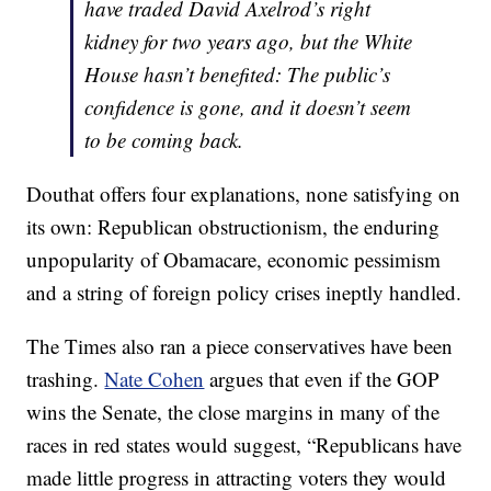
have traded David Axelrod’s right
kidney for two years ago, but the White
House hasn’t benefited: The public’s
confidence is gone, and it doesn’t seem
to be coming back.
Douthat offers four explanations, none satisfying on
its own: Republican obstructionism, the enduring
unpopularity of Obamacare, economic pessimism
and a string of foreign policy crises ineptly handled.
The Times also ran a piece conservatives have been
trashing.
Nate Cohen
argues that even if the GOP
wins the Senate, the close margins in many of the
races in red states would suggest, “Republicans have
made little progress in attracting voters they would