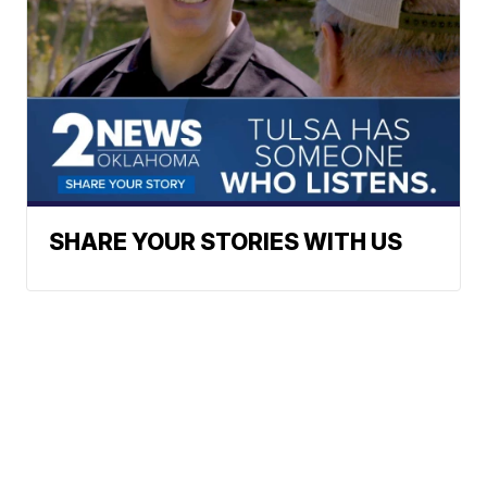
SHARE YOUR STORIES WITH US