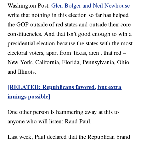
Washington Post.
Glen Bolger and Neil Newhouse
write that nothing in this election so far has helped
the GOP outside of red states and outside their core
constituencies. And that isn’t good enough to win a
presidential election because the states with the most
electoral voters, apart from Texas, aren’t that red –
New York, California, Florida, Pennsylvania, Ohio
and Illinois.
[RELATED: Republicans favored, but extra
innings possible]
One other person is hammering away at this to
anyone who will listen: Rand Paul.
Last week, Paul declared that the Republican brand