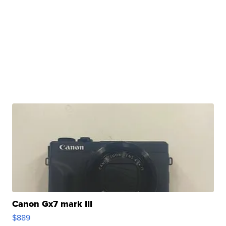
Canon Gx7 mark III
$889