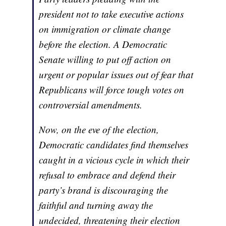
president not to take executive actions
on immigration or climate change
before the election. A Democratic
Senate willing to put off action on
urgent or popular issues out of fear that
Republicans will force tough votes on
controversial amendments.
Now, on the eve of the election,
Democratic candidates find themselves
caught in a vicious cycle in which their
refusal to embrace and defend their
party’s brand is discouraging the
faithful and turning away the
undecided, threatening their election