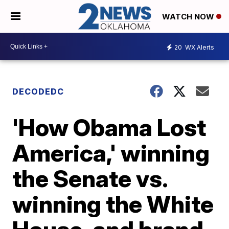
WATCH NOW
20
WX Alerts
DECODEDC
'How Obama Lost
America,' winning
the Senate vs.
winning the White