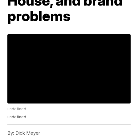
House, and brand
problems
undefined
undefined
By:
Dick Meyer