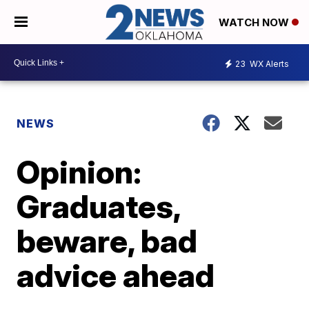
WATCH NOW
23
WX Alerts
NEWS
Opinion:
Graduates,
beware, bad
advice ahead