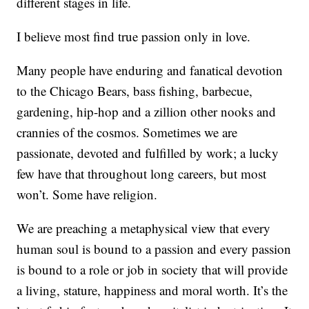
different stages in life.
I believe most find true passion only in love.
Many people have enduring and fanatical devotion
to the Chicago Bears, bass fishing, barbecue,
gardening, hip-hop and a zillion other nooks and
crannies of the cosmos. Sometimes we are
passionate, devoted and fulfilled by work; a lucky
few have that throughout long careers, but most
won’t. Some have religion.
We are preaching a metaphysical view that every
human soul is bound to a passion and every passion
is bound to a role or job in society that will provide
a living, stature, happiness and moral worth. It’s the