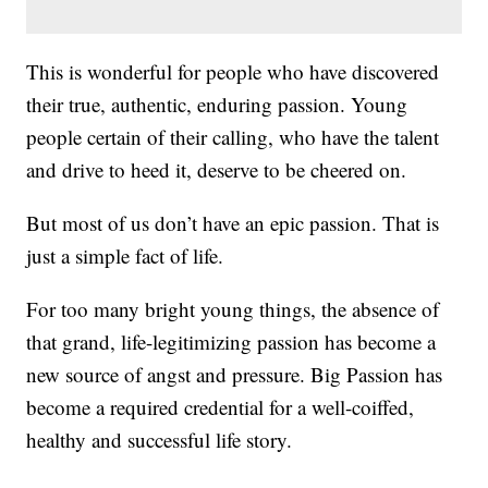
This is wonderful for people who have discovered
their true, authentic, enduring passion. Young
people certain of their calling, who have the talent
and drive to heed it, deserve to be cheered on.
But most of us don’t have an epic passion. That is
just a simple fact of life.
For too many bright young things, the absence of
that grand, life-legitimizing passion has become a
new source of angst and pressure. Big Passion has
become a required credential for a well-coiffed,
healthy and successful life story.