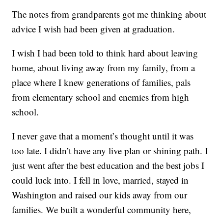
The notes from grandparents got me thinking about
advice I wish had been given at graduation.
I wish I had been told to think hard about leaving
home, about living away from my family, from a
place where I knew generations of families, pals
from elementary school and enemies from high
school.
I never gave that a moment’s thought until it was
too late. I didn’t have any live plan or shining path. I
just went after the best education and the best jobs I
could luck into. I fell in love, married, stayed in
Washington and raised our kids away from our
families. We built a wonderful community here,