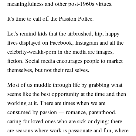
meaningfulness and other post-1960s virtues.
It’s time to call off the Passion Police.
Let’s remind kids that the airbrushed, hip, happy
lives displayed on Facebook, Instagram and all the
celebrity-wealth-porn in the media are images,
fiction. Social media encourages people to market
themselves, but not their real selves.
Most of us muddle through life by grabbing what
seems like the best opportunity at the time and then
working at it. There are times when we are
consumed by passion — romance, parenthood,
caring for loved ones who are sick or dying; there
are seasons where work is passionate and fun, where