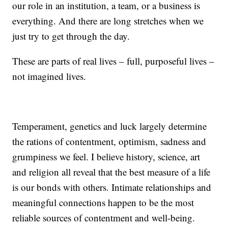
our role in an institution, a team, or a business is
everything. And there are long stretches when we
just try to get through the day.
These are parts of real lives – full, purposeful lives –
not imagined lives.
Temperament, genetics and luck largely determine
the rations of contentment, optimism, sadness and
grumpiness we feel. I believe history, science, art
and religion all reveal that the best measure of a life
is our bonds with others. Intimate relationships and
meaningful connections happen to be the most
reliable sources of contentment and well-being.