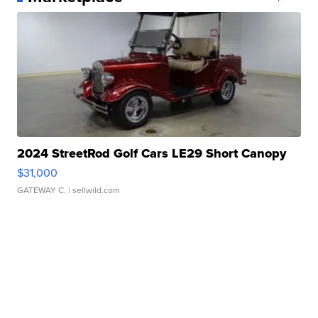
2024 StreetRod Golf Cars LE29 Short Canopy
$31,000
GATEWAY C.
| sellwild.com