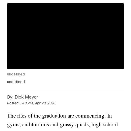
undefined
undefined
By:
Dick Meyer
Posted
3:48 PM, Apr 28, 2016
The rites of the graduation are commencing. In
gyms, auditoriums and grassy quads, high school