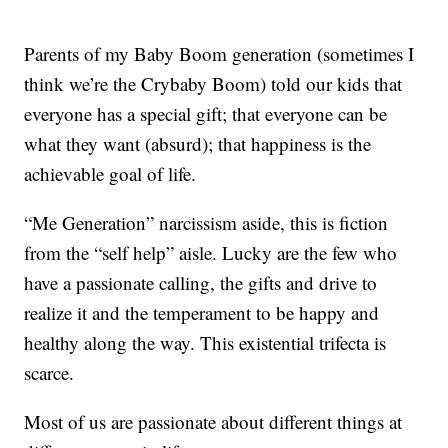
Parents of my Baby Boom generation (sometimes I
think we’re the Crybaby Boom) told our kids that
everyone has a special gift; that everyone can be
what they want (absurd); that happiness is the
achievable goal of life.
“Me Generation” narcissism aside, this is fiction
from the “self help” aisle. Lucky are the few who
have a passionate calling, the gifts and drive to
realize it and the temperament to be happy and
healthy along the way. This existential trifecta is
scarce.
Most of us are passionate about different things at