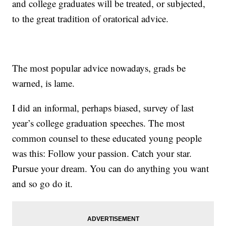
and college graduates will be treated, or subjected,
to the great tradition of oratorical advice.
The most popular advice nowadays, grads be
warned, is lame.
I did an informal, perhaps biased, survey of last
year’s college graduation speeches. The most
common counsel to these educated young people
was this: Follow your passion. Catch your star.
Pursue your dream. You can do anything you want
and so go do it.