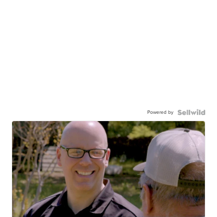
Powered by