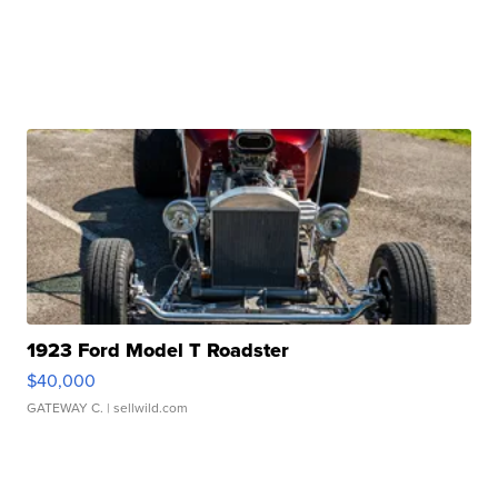
1923 Ford Model T Roadster
$40,000
GATEWAY C.
| sellwild.com