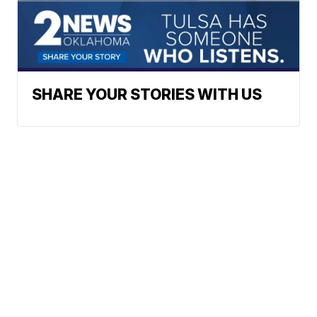
SHARE YOUR STORIES WITH US