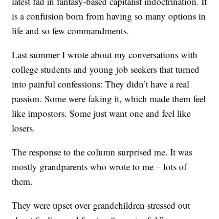
latest fad in fantasy-based capitalist indoctrination. It
is a confusion born from having so many options in
life and so few commandments.
Last summer I wrote about my conversations with
college students and young job seekers that turned
into painful confessions: They didn’t have a real
passion. Some were faking it, which made them feel
like impostors. Some just want one and feel like
losers.
The response to the column surprised me. It was
mostly grandparents who wrote to me – lots of
them.
They were upset over grandchildren stressed out