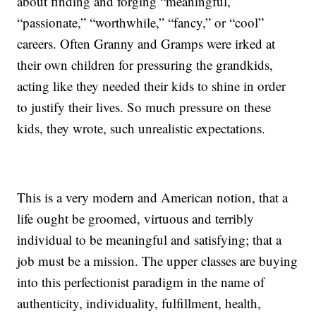
about finding and forging “meaningful,”
“passionate,” “worthwhile,” “fancy,” or “cool”
careers. Often Granny and Gramps were irked at
their own children for pressuring the grandkids,
acting like they needed their kids to shine in order
to justify their lives. So much pressure on these
kids, they wrote, such unrealistic expectations.
This is a very modern and American notion, that a
life ought be groomed, virtuous and terribly
individual to be meaningful and satisfying; that a
job must be a mission. The upper classes are buying
into this perfectionist paradigm in the name of
authenticity, individuality, fulfillment, health,