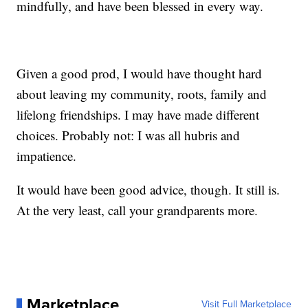
mindfully, and have been blessed in every way.
Given a good prod, I would have thought hard
about leaving my community, roots, family and
lifelong friendships. I may have made different
choices. Probably not: I was all hubris and
impatience.
It would have been good advice, though. It still is.
At the very least, call your grandparents more.
Marketplace
Visit Full Marketplace