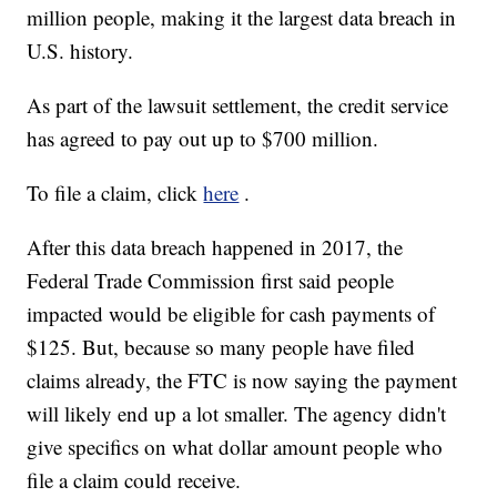
million people, making it the largest data breach in
U.S. history.
As part of the lawsuit settlement, the credit service
has agreed to pay out up to $700 million.
To file a claim, click
here
.
After this data breach happened in 2017, the
Federal Trade Commission first said people
impacted would be eligible for cash payments of
$125. But, because so many people have filed
claims already, the FTC is now saying the payment
will likely end up a lot smaller. The agency didn't
give specifics on what dollar amount people who
file a claim could receive.