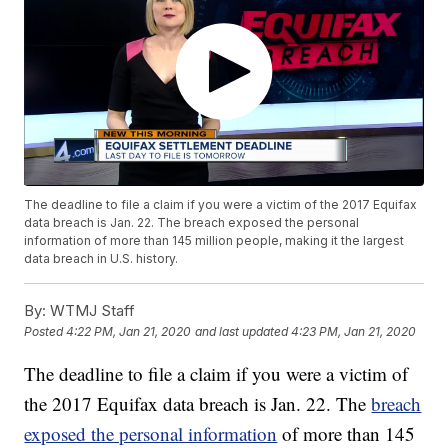
The deadline to file a claim if you were a victim of the 2017 Equifax
data breach is Jan. 22. The breach exposed the personal
information of more than 145 million people, making it the largest
data breach in U.S. history.
By:
WTMJ Staff
Posted
4:22 PM, Jan 21, 2020
and last updated
4:23 PM, Jan 21, 2020
The deadline to file a claim if you were a victim of
the 2017 Equifax data breach is Jan. 22. The
breach
exposed the personal information
of more than 145