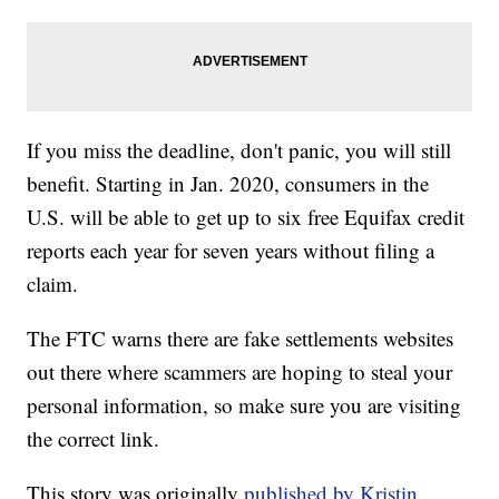
If you miss the deadline, don't panic, you will still
benefit. Starting in Jan. 2020, consumers in the
U.S. will be able to get up to six free Equifax credit
reports each year for seven years without filing a
claim.
The FTC warns there are fake settlements websites
out there where scammers are hoping to steal your
personal information, so make sure you are visiting
the correct link.
This story was originally
published by Kristin