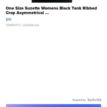
One Size Suzette Womens Black Tank Ribbed
Crop Asymmetrical ...
$19
CONSHY C.
| sellwild.com
Powered by