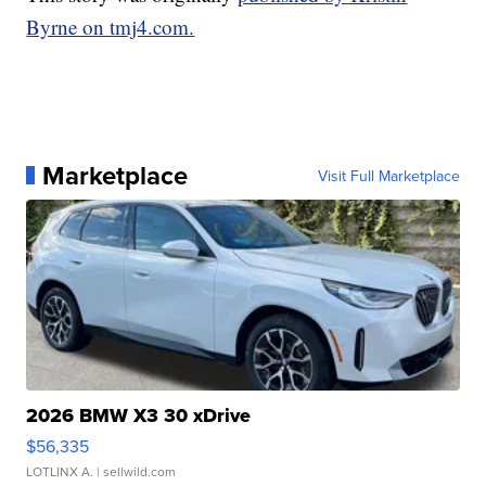
Byrne on tmj4.com.
Marketplace
Visit Full Marketplace
2026 BMW X3 30 xDrive
$56,335
LOTLINX A.
| sellwild.com