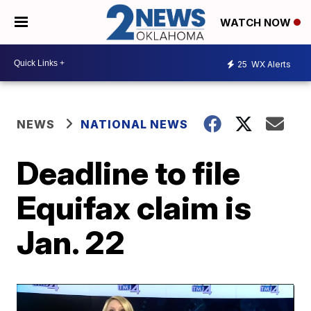
WATCH NOW
25
WX Alerts
NEWS
NATIONAL NEWS
Deadline to file
Equifax claim is
Jan. 22