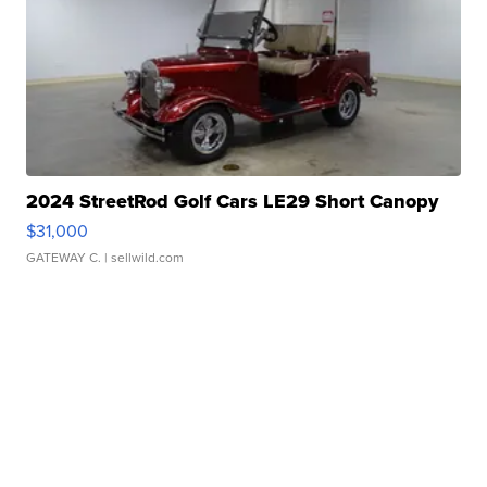
2024 StreetRod Golf Cars LE29 Short Canopy
$31,000
GATEWAY C.
| sellwild.com