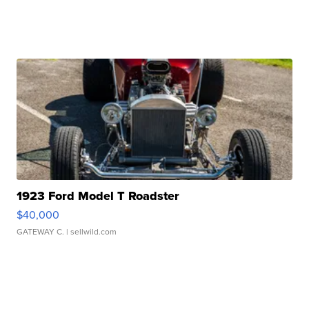
1923 Ford Model T Roadster
$40,000
GATEWAY C.
| sellwild.com