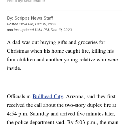
Photo by: Shutterstock
By:
Scripps News Staff
Posted
11:54 PM, Dec 19, 2023
and last updated
11:54 PM, Dec 19, 2023
A dad was out buying gifts and groceries for
Christmas when his home caught fire, killing his
four children and another young relative who were
inside.
Officials in
Bullhead City
, Arizona, said they first
received the call about the two-story duplex fire at
4:54 p.m. Saturday and arrived five minutes later,
the police department said. By 5:03 p.m., the main