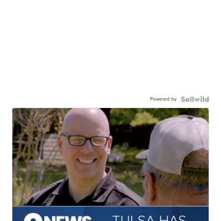
Powered by