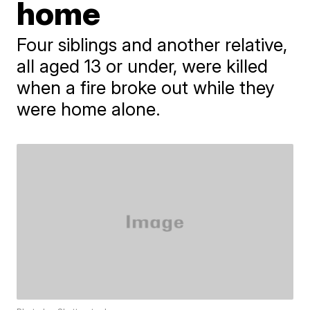
home
Four siblings and another relative,
all aged 13 or under, were killed
when a fire broke out while they
were home alone.