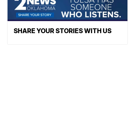
SHARE YOUR STORIES WITH US