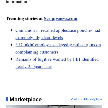
information."
Trending stories at
Scrippsnews.com
Cinnamon in recalled applesauce pouches had
extremely high lead levels
3 Dunkin' employees allegedly pulled guns on
complaining customers
Remains of fugitive wanted by FBI identified
nearly 25 years later
Marketplace
Visit Full Marketplace