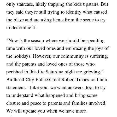
only staircase, likely trapping the kids upstairs. But
they said they're still trying to identify what caused
the blaze and are using items from the scene to try
to determine it.
"Now is the season where we should be spending
time with our loved ones and embracing the joys of
the holidays. However, our community is suffering,
and the parents and loved ones of those who
perished in this fire Saturday night are grieving,"
Bullhead City Police Chief Robert Trebes said in a
statement. "Like you, we want answers, too, to try
to understand what happened and bring some
closure and peace to parents and families involved.
We will update you when we have more