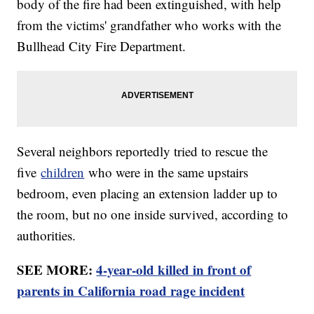
body of the fire had been extinguished, with help
from the victims' grandfather who works with the
Bullhead City Fire Department.
Several neighbors reportedly tried to rescue the
five
children
who were in the same upstairs
bedroom, even placing an extension ladder up to
the room, but no one inside survived, according to
authorities.
SEE MORE:
4-year-old killed in front of
parents in California road rage incident