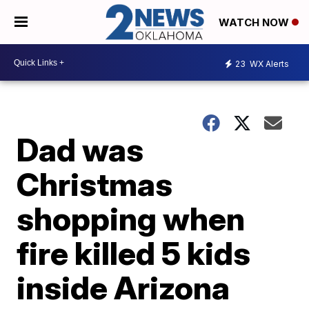
WATCH NOW
23
WX Alerts
Dad was
Christmas
shopping when
fire killed 5 kids
inside Arizona