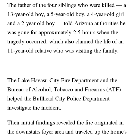
The father of the four siblings who were killed — a
13-year-old boy, a 5-year-old boy, a 4-year-old girl
and a 2-year-old boy — told Arizona authorities he
was gone for approximately 2.5 hours when the
tragedy occurred, which also claimed the life of an
11-year-old relative who was visiting the family.
The Lake Havasu City Fire Department and the
Bureau of Alcohol, Tobacco and Firearms (ATF)
helped the Bullhead City Police Department
investigate the incident.
Their initial findings revealed the fire originated in
the downstairs foyer area and traveled up the home's