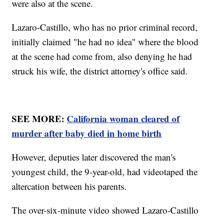
were also at the scene.
Lazaro-Castillo, who has no prior criminal record,
initially claimed "he had no idea" where the blood
at the scene had come from, also denying he had
struck his wife, the district attorney's office said.
SEE MORE:
California woman cleared of
murder after baby died in home birth
However, deputies later discovered the man's
youngest child, the 9-year-old, had videotaped the
altercation between his parents.
The over-six-minute video showed Lazaro-Castillo