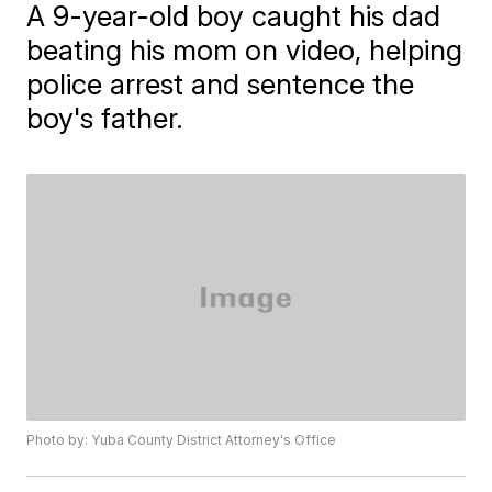
A 9-year-old boy caught his dad
beating his mom on video, helping
police arrest and sentence the
boy's father.
Photo by: Yuba County District Attorney's Office