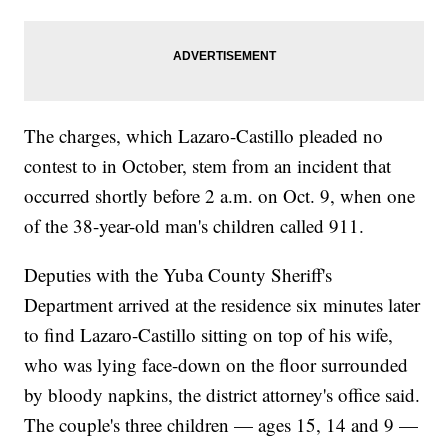
The charges, which Lazaro-Castillo pleaded no
contest to in October, stem from an incident that
occurred shortly before 2 a.m. on Oct. 9, when one
of the 38-year-old man's children called 911.
Deputies with the Yuba County Sheriff's
Department arrived at the residence six minutes later
to find Lazaro-Castillo sitting on top of his wife,
who was lying face-down on the floor surrounded
by bloody napkins, the district attorney's office said.
The couple's three children — ages 15, 14 and 9 —