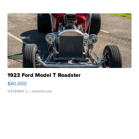
1923 Ford Model T Roadster
$40,000
GATEWAY C.
| sellwild.com