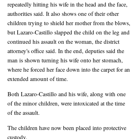
repeatedly hitting his wife in the head and the face,
authorities said. It also shows one of their other
children trying to shield her mother from the blows,
but Lazaro-Castillo slapped the child on the leg and
continued his assault on the woman, the district
attorney's office said. In the end, deputies said the
man is shown turning his wife onto her stomach,
where he forced her face down into the carpet for an
extended amount of time.
Both Lazaro-Castillo and his wife, along with one
of the minor children, were intoxicated at the time
of the assault.
The children have now been placed into protective
custody.