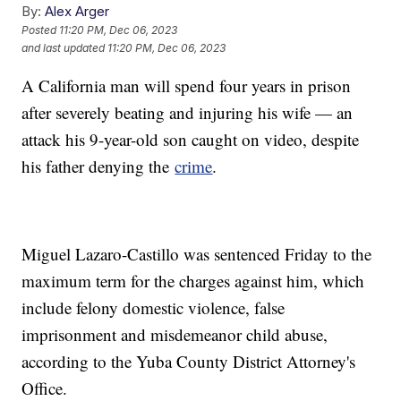
By:
Alex Arger
Posted
11:20 PM, Dec 06, 2023
and last updated
11:20 PM, Dec 06, 2023
A California man will spend four years in prison
after severely beating and injuring his wife — an
attack his 9-year-old son caught on video, despite
his father denying the
crime
.
Miguel Lazaro-Castillo was sentenced Friday to the
maximum term for the charges against him, which
include felony domestic violence, false
imprisonment and misdemeanor child abuse,
according to the Yuba County District Attorney's
Office.