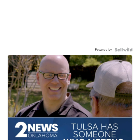
Powered by