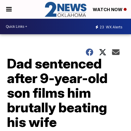
WATCH NOW
23
WX Alerts
Dad sentenced
after 9-year-old
son films him
brutally beating
his wife