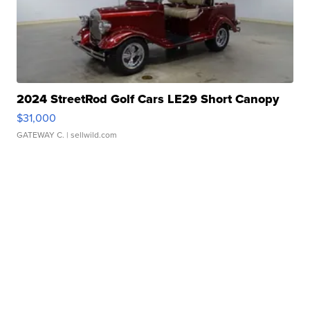
2024 StreetRod Golf Cars LE29 Short Canopy
$31,000
GATEWAY C.
| sellwild.com