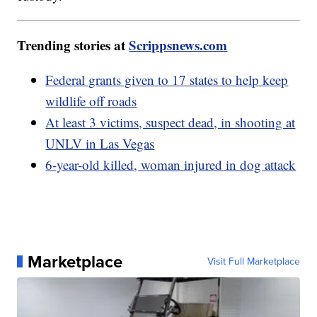
Trending stories at
Scrippsnews.com
Federal grants given to 17 states to help keep
wildlife off roads
At least 3 victims, suspect dead, in shooting at
UNLV in Las Vegas
6-year-old killed, woman injured in dog attack
Marketplace
Visit Full Marketplace