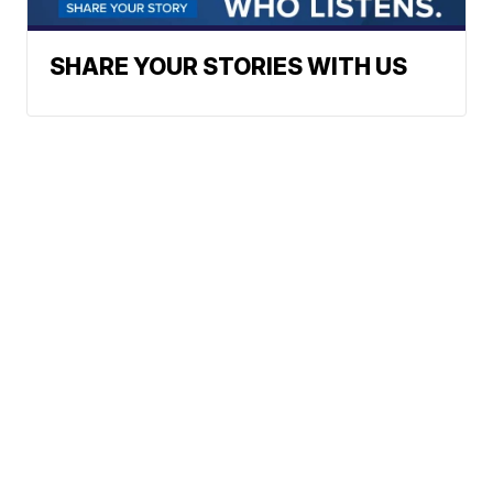
SHARE YOUR STORIES WITH US