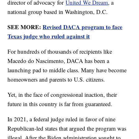
director of advocacy for
United We Dream
, a
national group based in Washington, D.C.
SEE MORE:
Revised DACA program to face
Texas judge who ruled against it
For hundreds of thousands of recipients like
Macedo do Nascimento, DACA has been a
launching pad to middle class. Many have become
homeowners and parents to U.S. citizens.
Yet, in the face of congressional inaction, their
future in this country is far from guaranteed.
In 2021, a federal judge ruled in favor of nine
Republican-led states that argued the program was
illegal. After the Biden administration sought to