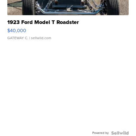
1923 Ford Model T Roadster
$40,000
GATEWAY C.
| sellwild.com
Powered by