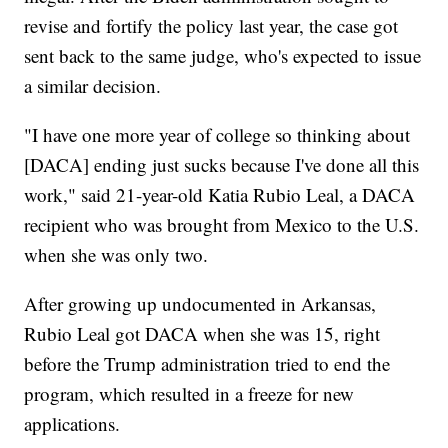
revise and fortify the policy last year, the case got
sent back to the same judge, who's expected to issue
a similar decision.
"I have one more year of college so thinking about
[DACA] ending just sucks because I've done all this
work," said 21-year-old Katia Rubio Leal, a DACA
recipient who was brought from Mexico to the U.S.
when she was only two.
After growing up undocumented in Arkansas,
Rubio Leal got DACA when she was 15, right
before the Trump administration tried to end the
program, which resulted in a freeze for new
applications.