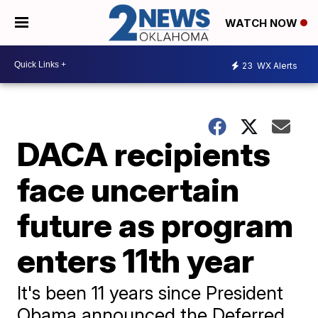
WATCH NOW
23
WX Alerts
DACA recipients
face uncertain
future as program
enters 11th year
It's been 11 years since President
Obama announced the Deferred