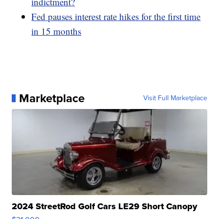
indictment?
Fed pauses interest rate hikes for the first time
in 15 months
Marketplace
Visit Full Marketplace
2024 StreetRod Golf Cars LE29 Short Canopy