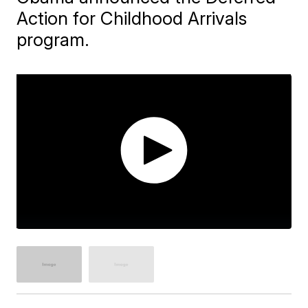
Action for Childhood Arrivals
program.