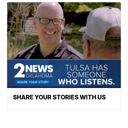
SHARE YOUR STORIES WITH US