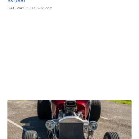
$31,000
GATEWAY C.
| sellwild.com