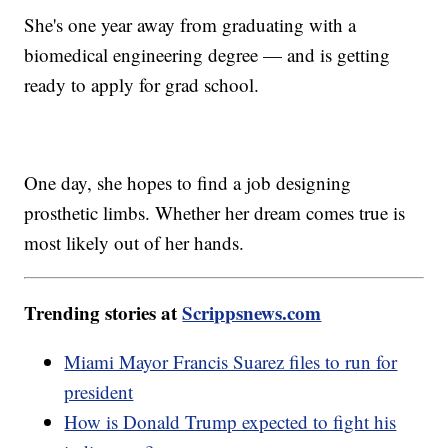
She's one year away from graduating with a
biomedical engineering degree — and is getting
ready to apply for grad school.
One day, she hopes to find a job designing
prosthetic limbs. Whether her dream comes true is
most likely out of her hands.
Trending stories at
Scrippsnews.com
Miami Mayor Francis Suarez files to run for
president
How is Donald Trump expected to fight his