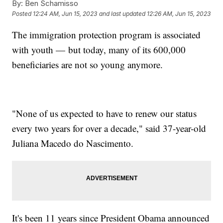
By:
Ben Schamisso
Posted
12:24 AM, Jun 15, 2023
and last updated
12:26 AM, Jun 15, 2023
The immigration protection program is associated
with youth — but today, many of its 600,000
beneficiaries are not so young anymore.
"None of us expected to have to renew our status
every two years for over a decade," said 37-year-old
Juliana Macedo do Nascimento.
It's been 11 years since President Obama announced