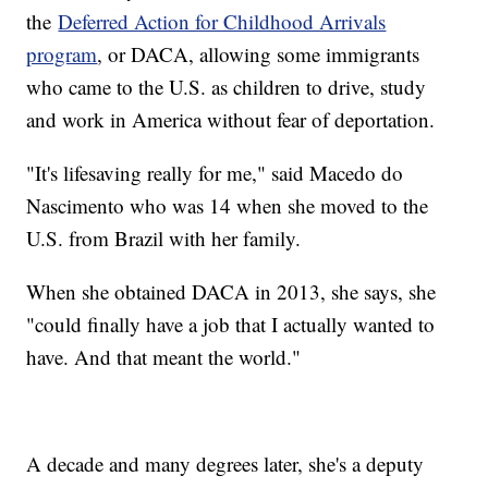
the
Deferred Action for Childhood Arrivals
program
, or DACA, allowing some immigrants
who came to the U.S. as children to drive, study
and work in America without fear of deportation.
"It's lifesaving really for me," said Macedo do
Nascimento who was 14 when she moved to the
U.S. from Brazil with her family.
When she obtained DACA in 2013, she says, she
"could finally have a job that I actually wanted to
have. And that meant the world."
A decade and many degrees later, she's a deputy