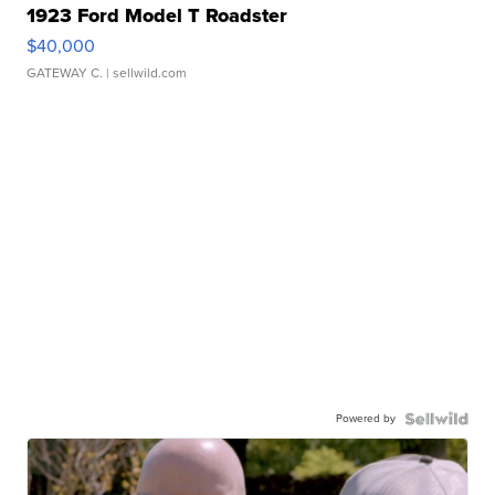
1923 Ford Model T Roadster
$40,000
GATEWAY C.
| sellwild.com
Powered by