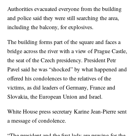
Authorities evacuated everyone from the building
and police said they were still searching the area,
including the balcony, for explosives.
The building forms part of the square and faces a
bridge across the river with a view of Prague Castle,
the seat of the Czech presidency. President Petr
Pavel said he was “shocked” by what happened and
offered his condolences to the relatives of the
victims, as did leaders of Germany, France and
Slovakia, the European Union and Israel.
White House press secretary Karine Jean-Pierre sent
a message of condolence.
“The president and the first lady are praying for the