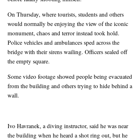
On Thursday, where tourists, students and others
would normally be enjoying the view of the iconic
monument, chaos and terror instead took hold.
Police vehicles and ambulances sped across the
bridge with their sirens wailing. Officers sealed off
the empty square.
Some video footage showed people being evacuated
from the building and others trying to hide behind a
wall.
Ivo Havranek, a diving instructor, said he was near
the building when he heard a shot ring out, but he