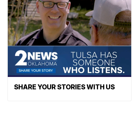
SHARE YOUR STORIES WITH US