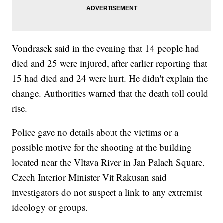
Vondrasek said in the evening that 14 people had
died and 25 were injured, after earlier reporting that
15 had died and 24 were hurt. He didn't explain the
change. Authorities warned that the death toll could
rise.
Police gave no details about the victims or a
possible motive for the shooting at the building
located near the Vltava River in Jan Palach Square.
Czech Interior Minister Vit Rakusan said
investigators do not suspect a link to any extremist
ideology or groups.