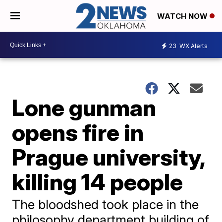
WATCH NOW
23
WX Alerts
Lone gunman
opens fire in
Prague university,
killing 14 people
The bloodshed took place in the
philosophy department building of