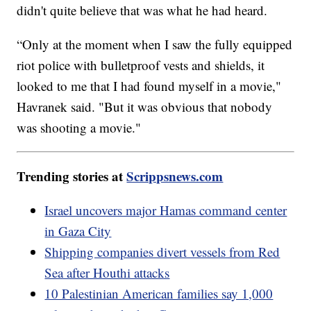
didn't quite believe that was what he had heard.
“Only at the moment when I saw the fully equipped
riot police with bulletproof vests and shields, it
looked to me that I had found myself in a movie,"
Havranek said. "But it was obvious that nobody
was shooting a movie."
Trending stories at
Scrippsnews.com
Israel uncovers major Hamas command center
in Gaza City
Shipping companies divert vessels from Red
Sea after Houthi attacks
10 Palestinian American families say 1,000