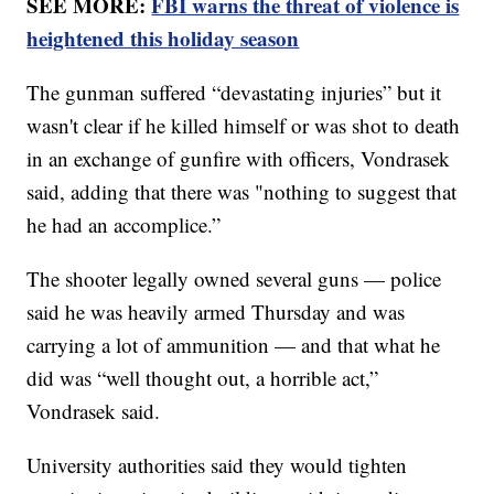
SEE MORE:
FBI warns the threat of violence is
heightened this holiday season
The gunman suffered “devastating injuries” but it
wasn't clear if he killed himself or was shot to death
in an exchange of gunfire with officers, Vondrasek
said, adding that there was "nothing to suggest that
he had an accomplice.”
The shooter legally owned several guns — police
said he was heavily armed Thursday and was
carrying a lot of ammunition — and that what he
did was “well thought out, a horrible act,”
Vondrasek said.
University authorities said they would tighten