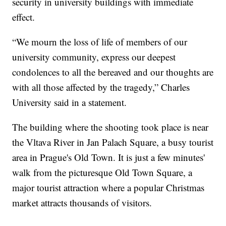
security in university buildings with immediate
effect.
“We mourn the loss of life of members of our
university community, express our deepest
condolences to all the bereaved and our thoughts are
with all those affected by the tragedy,” Charles
University said in a statement.
The building where the shooting took place is near
the Vltava River in Jan Palach Square, a busy tourist
area in Prague's Old Town. It is just a few minutes'
walk from the picturesque Old Town Square, a
major tourist attraction where a popular Christmas
market attracts thousands of visitors.