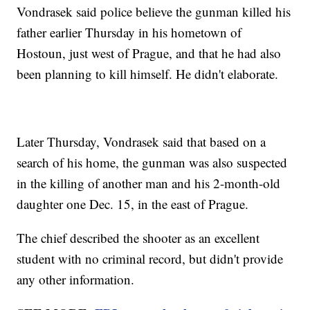
Vondrasek said police believe the gunman killed his
father earlier Thursday in his hometown of
Hostoun, just west of Prague, and that he had also
been planning to kill himself. He didn't elaborate.
Later Thursday, Vondrasek said that based on a
search of his home, the gunman was also suspected
in the killing of another man and his 2-month-old
daughter one Dec. 15, in the east of Prague.
The chief described the shooter as an excellent
student with no criminal record, but didn't provide
any other information.