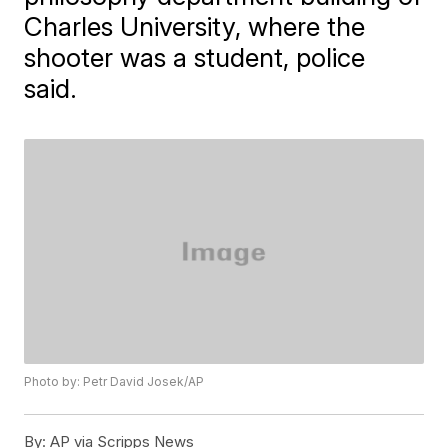
Charles University, where the
shooter was a student, police
said.
Photo by: Petr David Josek/AP
By:
AP via Scripps News