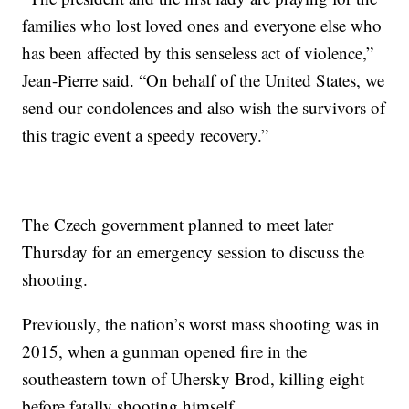
families who lost loved ones and everyone else who
has been affected by this senseless act of violence,”
Jean-Pierre said. “On behalf of the United States, we
send our condolences and also wish the survivors of
this tragic event a speedy recovery.”
The Czech government planned to meet later
Thursday for an emergency session to discuss the
shooting.
Previously, the nation’s worst mass shooting was in
2015, when a gunman opened fire in the
southeastern town of Uhersky Brod, killing eight
before fatally shooting himself.