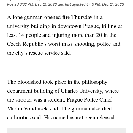
Posted
3:32 PM, Dec 21, 2023
and last updated
8:46 PM, Dec 21, 2023
A lone gunman opened fire Thursday in a
university building in downtown Prague, killing at
least 14 people and injuring more than 20 in the
Czech Republic’s worst mass shooting, police and
the city’s rescue service said.
The bloodshed took place in the philosophy
department building of Charles University, where
the shooter was a student, Prague Police Chief
Martin Vondrasek said. The gunman also died,
authorities said. His name has not been released.