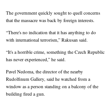
The government quickly sought to quell concerns
that the massacre was back by foreign interests.
“There's no indication that it has anything to do
with international terrorism,” Rakusan said.
“It's a horrible crime, something the Czech Republic
has never experienced,” he said.
Pavel Nedoma, the director of the nearby
Rudolfinum Gallery, said he watched from a
window as a person standing on a balcony of the
building fired a gun.