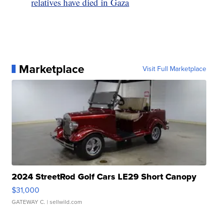
relatives have died in Gaza
Marketplace
Visit Full Marketplace
2024 StreetRod Golf Cars LE29 Short Canopy
$31,000
GATEWAY C.
| sellwild.com