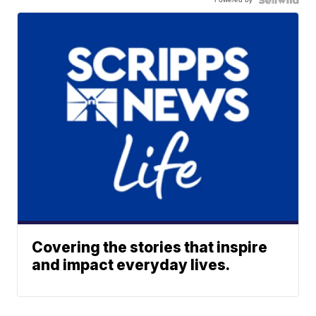
Covering the stories that inspire
and impact everyday lives.