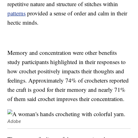
repetitive nature and structure of stitches within
patterns
provided a sense of order and calm in their
hectic minds.
Memory and concentration were other benefits
study participants highlighted in their responses to
how crochet positively impacts their thoughts and
feelings. Approximately 74% of crocheters reported
the craft is good for their memory and nearly 71%
of them said crochet improves their concentration.
Adobe