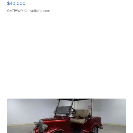
$40,000
GATEWAY C.
| sellwild.com