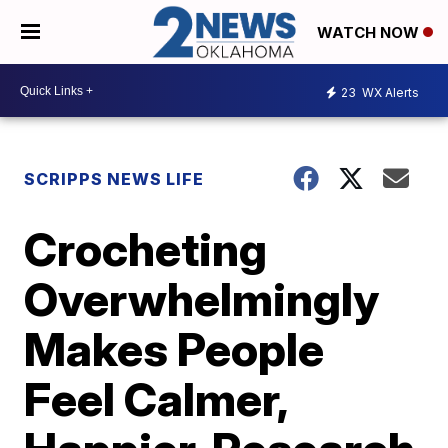
WATCH NOW
23
WX Alerts
SCRIPPS NEWS LIFE
Crocheting
Overwhelmingly
Makes People
Feel Calmer,