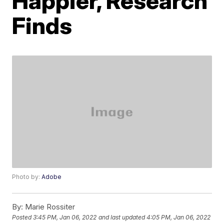
Happier, Research
Finds
Photo by:
Adobe
By:
Marie Rossiter
Posted
3:45 PM, Jan 06, 2022
and last updated
4:05 PM, Jan 06, 2022