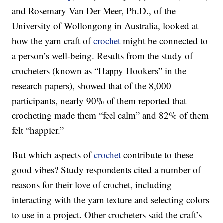
and Rosemary Van Der Meer, Ph.D., of the
University of Wollongong in Australia, looked at
how the yarn craft of
crochet
might be connected to
a person’s well-being. Results from the study of
crocheters (known as “Happy Hookers” in the
research papers), showed that of the 8,000
participants, nearly 90% of them reported that
crocheting made them “feel calm” and 82% of them
felt “happier.”
But which aspects of
crochet
contribute to these
good vibes? Study respondents cited a number of
reasons for their love of crochet, including
interacting with the yarn texture and selecting colors
to use in a project. Other crocheters said the craft’s