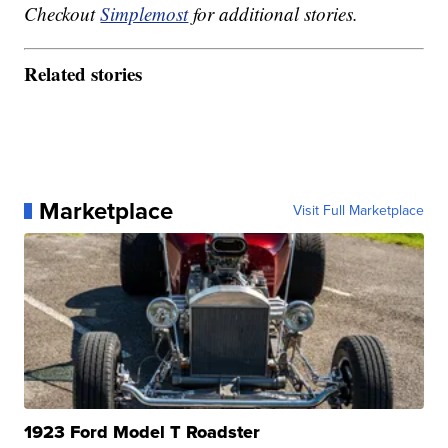
Checkout
Simplemost
for additional stories.
Related stories
Marketplace
Visit Full Marketplace
1923 Ford Model T Roadster