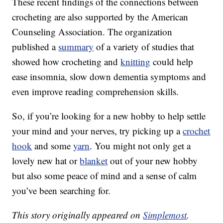
These recent findings of the connections between
crocheting are also supported by the American
Counseling Association. The organization
published a
summary
of a variety of studies that
showed how crocheting and
knitting
could help
ease insomnia, slow down dementia symptoms and
even improve reading comprehension skills.
So, if you’re looking for a new hobby to help settle
your mind and your nerves, try picking up a
crochet
hook
and some
yarn
. You might not only get a
lovely new hat or
blanket
out of your new hobby
but also some peace of mind and a sense of calm
you’ve been searching for.
This story originally appeared on
Simplemost
.