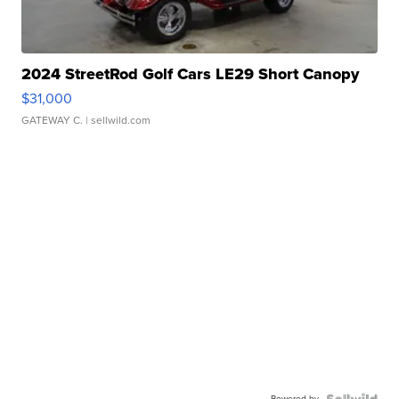
2024 StreetRod Golf Cars LE29 Short Canopy
$31,000
GATEWAY C.
| sellwild.com
Powered by