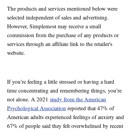
The products and services mentioned below were
selected independent of sales and advertising.
However, Simplemost may receive a small
commission from the purchase of any products or
services through an affiliate link to the retailer's
website.
If you’re feeling a little stressed or having a hard
time concentrating and remembering things, you’re
not alone. A 2021
study from the American
Psychological Association
reported that 47% of
American adults experienced feelings of anxiety and
67% of people said they felt overwhelmed by recent