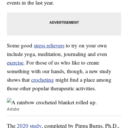
events in the last year.
Some good
stress relievers
to try on your own
include yoga, meditation, journaling and even
exercise
. For those of us who like to create
something with our hands, though, a new study
shows that
crocheting
might find a place among
those other popular therapeutic activities.
Adobe
The
2020 study
, completed by Pippa Burns, Ph.D.,