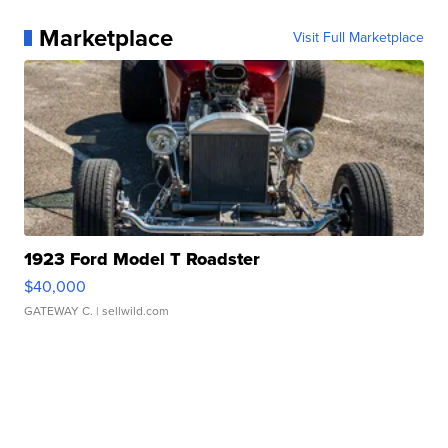
Marketplace
Visit Full Marketplace
1923 Ford Model T Roadster
$40,000
GATEWAY C.
| sellwild.com