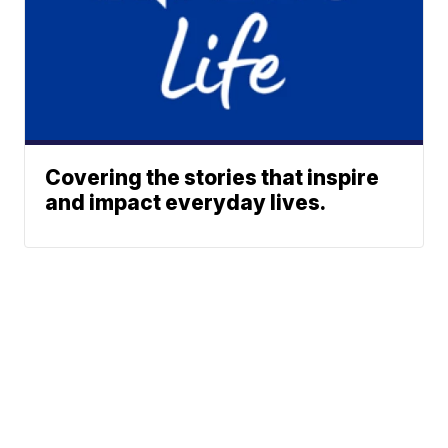
Covering the stories that inspire
and impact everyday lives.