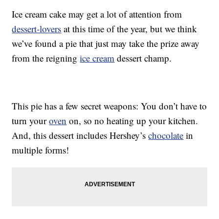
Ice cream cake may get a lot of attention from
dessert-lovers
at this time of the year, but we think
we’ve found a pie that just may take the prize away
from the reigning
ice cream
dessert champ.
This pie has a few secret weapons: You don’t have to
turn your
oven
on, so no heating up your kitchen.
And, this dessert includes Hershey’s
chocolate
in
multiple forms!