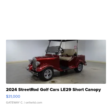
2024 StreetRod Golf Cars LE29 Short Canopy
$31,000
GATEWAY C.
| sellwild.com