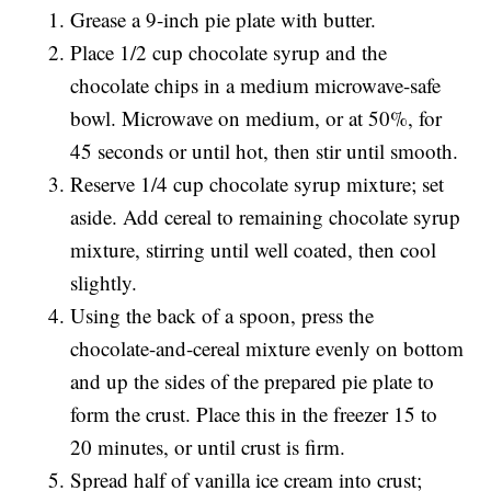
Grease a 9-inch pie plate with butter.
Place 1/2 cup chocolate syrup and the
chocolate chips in a medium microwave-safe
bowl. Microwave on medium, or at 50%, for
45 seconds or until hot, then stir until smooth.
Reserve 1/4 cup chocolate syrup mixture; set
aside. Add cereal to remaining chocolate syrup
mixture, stirring until well coated, then cool
slightly.
Using the back of a spoon, press the
chocolate-and-cereal mixture evenly on bottom
and up the sides of the prepared pie plate to
form the crust. Place this in the freezer 15 to
20 minutes, or until crust is firm.
Spread half of vanilla ice cream into crust;