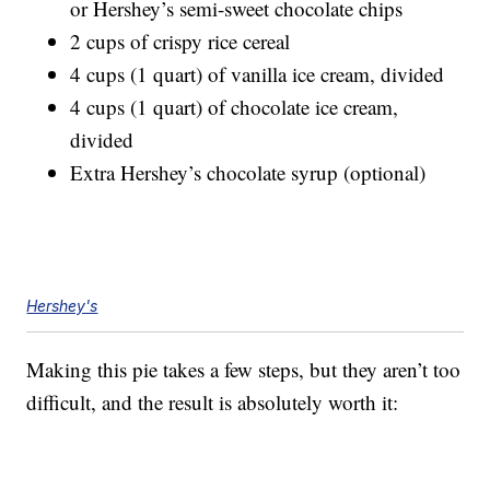
or Hershey’s semi-sweet chocolate chips
2 cups of crispy rice cereal
4 cups (1 quart) of vanilla ice cream, divided
4 cups (1 quart) of chocolate ice cream,
divided
Extra Hershey’s chocolate syrup (optional)
Hershey's
Making this pie takes a few steps, but they aren’t too
difficult, and the result is absolutely worth it: