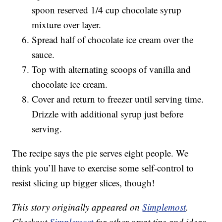
spoon reserved 1/4 cup chocolate syrup
mixture over layer.
Spread half of chocolate ice cream over the
sauce.
Top with alternating scoops of vanilla and
chocolate ice cream.
Cover and return to freezer until serving time.
Drizzle with additional syrup just before
serving.
The recipe says the pie serves eight people. We
think you’ll have to exercise some self-control to
resist slicing up bigger slices, though!
This story originally appeared on
Simplemost
.
Checkout
Simplemost
for other great tips and ideas