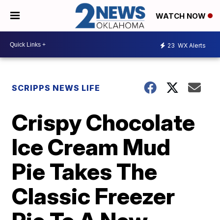
WATCH NOW
23
WX Alerts
SCRIPPS NEWS LIFE
Crispy Chocolate
Ice Cream Mud
Pie Takes The
Classic Freezer