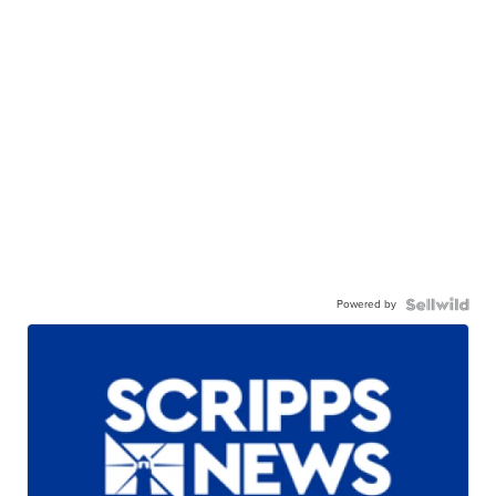
Powered by