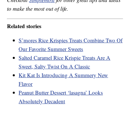
to make the most out of life.
Related stories
S’mores Rice Krispies Treats Combine Two Of
Our Favorite Summer Sweets
Salted Caramel Rice Krispie Treats Are A
Sweet, Salty Twist On A Classic
Kit Kat Is Introducing A Summery New
Flavor
Peanut Butter Dessert ‘lasagna’ Looks
Absolutely Decadent