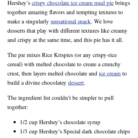
Hershey’s
crispy chocolate ice cream mud pie
brings
together amazing flavors and tempting textures to
make a singularly
sensational snack
. We love
desserts that play with different textures like creamy
and crispy at the same time, and this pie has it all.
The pie mixes Rice Krispies (or any crispy-rice
cereal) with melted chocolate to create a crunchy
crust, then layers melted chocolate and
ice cream
to
build a divine chocolatey
dessert
.
The ingredient list couldn’t be simpler to pull
together:
1/2 cup Hershey’s chocolate syrup
1/3 cup Hershey’s Special dark chocolate chips