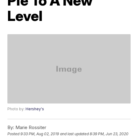
Pie To A New
Level
Photo by:
Hershey's
By:
Marie Rossiter
Posted
9:33 PM, Aug 02, 2019
and last updated
8:39 PM, Jun 23, 2020