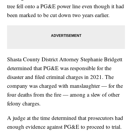
tree fell onto a PG&E power line even though it had
been marked to be cut down two years earlier.
Shasta County District Attorney Stephanie Bridgett
determined that PG&E was responsible for the
disaster and filed criminal charges in 2021. The
company was charged with manslaughter — for the
four deaths from the fire — among a slew of other
felony charges.
A judge at the time determined that prosecutors had
enough evidence against PG&E to proceed to trial.