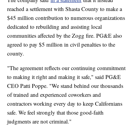
reached a settlement with Shasta County to make a
$45 million contribution to numerous organizations
dedicated to rebuilding and assisting local
communities affected by the Zogg fire. PG&E also
agreed to pay $5 million in civil penalties to the
county.
"The agreement reflects our continuing commitment
to making it right and making it safe," said PG&E
CEO Patti Poppe. "We stand behind our thousands
of trained and experienced coworkers and
contractors working every day to keep Californians
safe. We feel strongly that those good-faith
judgments are not criminal."