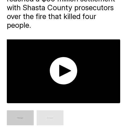
with Shasta County prosecutors
over the fire that killed four
people.