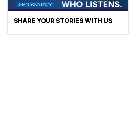
SHARE YOUR STORIES WITH US