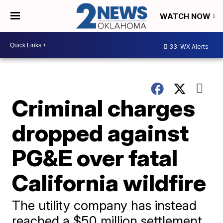
WATCH NOW
33
WX Alerts
Criminal charges
dropped against
PG&E over fatal
California wildfire
The utility company has instead
reached a $50 million settlement