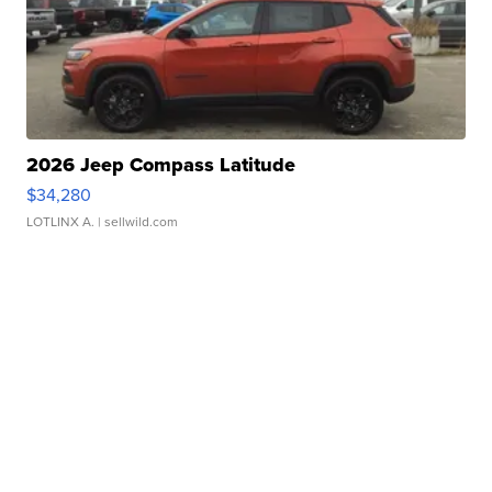
2026 Jeep Compass Latitude
$34,280
LOTLINX A.
| sellwild.com