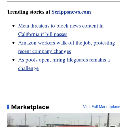
Trending stories at
Scrippsnews.com
Meta threatens to block news content in
California if bill passes
Amazon workers walk off the job, protesting
recent company changes
As pools open, hiring lifeguards remains a
challenge
Marketplace
Visit Full Marketplace