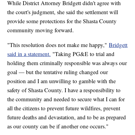
While District Attorney Bridgett didn't agree with
the court's judgment, she said the settlement will
provide some protections for the Shasta County
community moving forward.
"This resolution does not make me happy,"
Bridgett
said in a statement.
"Taking PG&E to trial and
holding them criminally responsible was always our
goal — but the tentative ruling changed our
position and I am unwilling to gamble with the
safety of Shasta County. I have a responsibility to
the community and needed to secure what I can for
all the citizens to prevent future wildfires, prevent
future deaths and devastation, and to be as prepared
as our county can be if another one occurs."