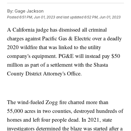
By:
Gage Jackson
Posted
6:51 PM, Jun 01, 2023
and last updated
6:52 PM, Jun 01, 2023
A California judge has dismissed all criminal
charges against Pacific Gas & Electric over a deadly
2020 wildfire that was linked to the utility
company's equipment. PG&E will instead pay $50
million as part of a settlement with the Shasta
County District Attorney's Office.
The wind-fueled Zogg fire charred more than
55,000 acres in two counties, destroyed hundreds of
homes and left four people dead. In 2021, state
investigators determined the blaze was started after a