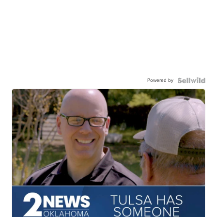
Powered by