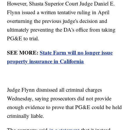
However, Shasta Superior Court Judge Daniel E.
Flynn issued a written tentative ruling in April
overturning the previous judge's decision and
ultimately preventing the DA's office from taking
PG&E to trial.
SEE MORE:
State Farm will no longer issue
property insurance in California
Judge Flynn dismissed all criminal charges
Wednesday, saying prosecutors did not provide
enough evidence to prove that PG&E could be held
criminally liable.
The company said
in a statement
that it instead