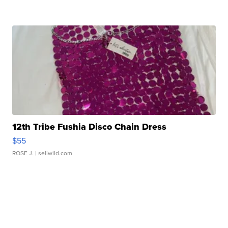
12th Tribe Fushia Disco Chain Dress
$55
ROSE J.
| sellwild.com