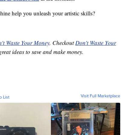
ine help you unleash your artistic skills?
't Waste Your Money
. Checkout
Don't Waste Your
great ideas to save and make money.
Visit Full Marketplace
o List