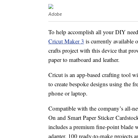
Adobe
To help accomplish all your DIY need
Cricut Maker 3
is currently available
crafts project with this device that pr
paper to matboard and leather.
Cricut is an app-based crafting tool w
to create bespoke designs using the 
phone or laptop.
Compatible with the company’s all-
On and Smart Paper Sticker Cardstock 
includes a premium fine-point blade 
adapter, 100 ready-to-make projects a