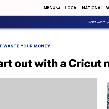
LOCAL
NATIONAL
W
MENU
Don't waste 
T WASTE YOUR MONEY
art out with a Cricut