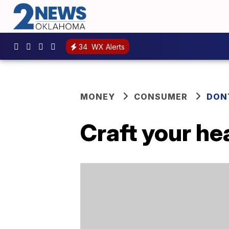
34
WX Alerts
MONEY
CONSUMER
DON
Craft your he