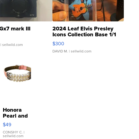
Gx7 mark III
2024 Leaf Elvis Presley
Icons Collection Base 1/1
SSP Clear ...
$300
| sellwild.com
DAVID M.
| sellwild.com
Honora
Pearl and
Pink
$49
Leather
Bracelet
CONSHY C.
|
sellwild.com