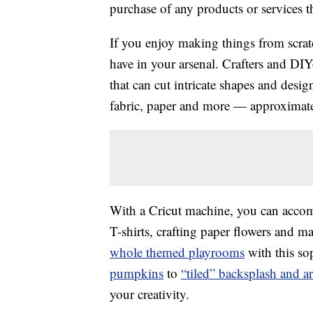
purchase of any products or services thr
If you enjoy making things from scratc
have in your arsenal. Crafters and DIY
that can cut intricate shapes and desig
fabric, paper and more — approximatel
With a Cricut machine, you can accom
T-shirts, crafting paper flowers and 
whole themed playrooms
with this so
pumpkins
to
“tiled” backsplash and a
your creativity.