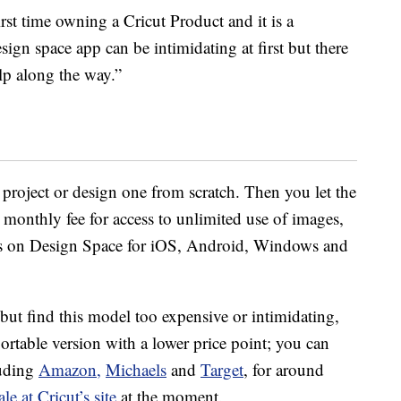
rst time owning a Cricut Product and it is a
sign space app can be intimidating at first but there
p along the way.”
 project or design one from scratch. Then you let the
l monthly fee for access to unlimited use of images,
rces on Design Space for iOS, Android, Windows and
 but find this model too expensive or intimidating,
 portable version with a lower price point; you can
uding
Amazon,
Michaels
and
Target
, for around
ale at Cricut’s site
at the moment.