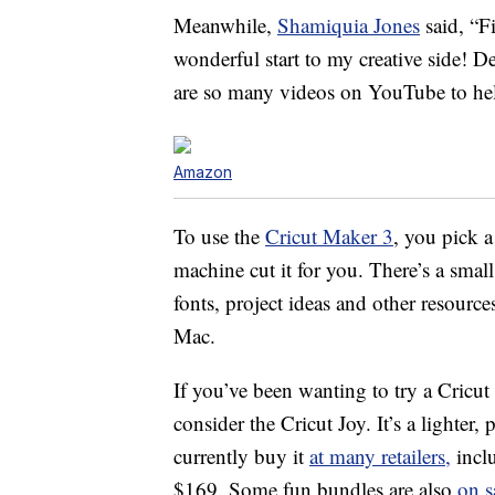
Meanwhile,
Shamiquia Jones
said, “Fi
wonderful start to my creative side! De
are so many videos on YouTube to hel
Amazon
To use the
Cricut Maker 3
, you pick a
machine cut it for you. There’s a smal
fonts, project ideas and other resou
Mac.
If you’ve been wanting to try a Cricut
consider the Cricut Joy. It’s a lighter,
currently buy it
at many retailers,
incl
$169. Some fun bundles are also
on s