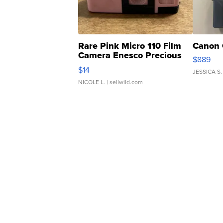
Rare Pink Micro 110 Film
Canon 
Camera Enesco Precious
$889
Moments TD4
$14
JESSICA S.
NICOLE L.
| sellwild.com