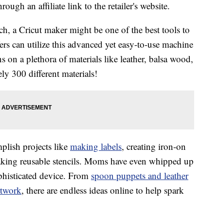
ough an affiliate link to the retailer's website.
h, a Cricut maker might be one of the best tools to
ers can utilize this advanced yet easy-to-use machine
ns on a plethora of materials like leather, balsa wood,
y 300 different materials!
plish projects like
making labels
, creating iron-on
making reusable stencils. Moms have even whipped up
phisticated device. From
spoon puppets and leather
rtwork
, there are endless ideas online to help spark