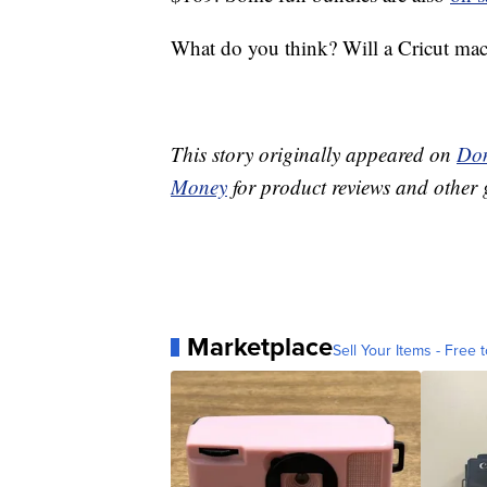
What do you think? Will a Cricut mach
This story originally appeared on
Don
Money
for product reviews and other 
Marketplace
Sell Your Items - Free t