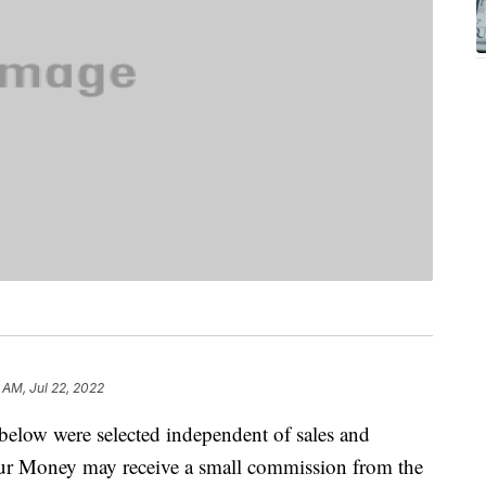
9 AM, Jul 22, 2022
below were selected independent of sales and
our Money may receive a small commission from the