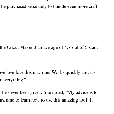
 be purchased separately to handle even more craft
he Cricut Maker 3 an average of 4.7 out of 5 stars.
ve love love this machine. Works quickly and it’s
r everything.”
ft she’s ever been given. She noted, “My advice is to
ra time to learn how to use this amazing tool! It