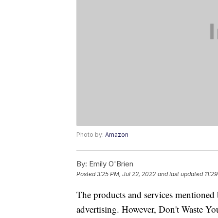
Photo by:
Amazon
By:
Emily O'Brien
Posted
3:25 PM, Jul 22, 2022
and last updated
11:2
The products and services mentioned 
advertising. However, Don't Waste Y