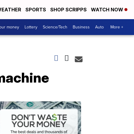
EATHER
SPORTS
SHOP SCRIPPS
WATCH NOW
your money
Lottery
Science/Tech
Business
Auto
More +
 machine
Dont
Waste
Your
Money