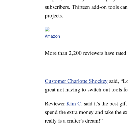
subscribers. Thirteen add-on tools can
projects.
Amazon
More than 2,200 reviewers have rated t
Customer Charlotte Shockey
said, “
Lo
great not having to switch out tools fo
Reviewer
Kim C.
said it’s the best gi
spend the extra money and take the ext
really is a crafter’s dream!”