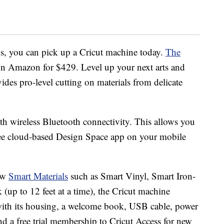
s, you can pick up a Cricut machine today.
The
 on Amazon for $429. Level up your next arts and
ovides pro-level cutting on materials from delicate
ith wireless Bluetooth connectivity. This allows you
free cloud-based Design Space app on your mobile
new
Smart Materials
such as Smart Vinyl, Smart Iron-
(up to 12 feet at a time), the Cricut machine
with its housing, a welcome book, USB cable, power
nd a free trial membership to Cricut Access for new