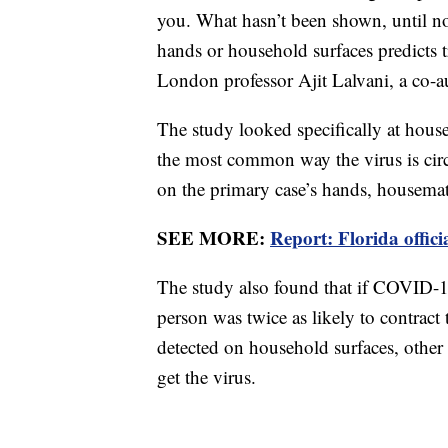
you. What hasn’t been shown, until now
hands or household surfaces predicts t
London professor Ajit Lalvani, a co-au
The study looked specifically at house
the most common way the virus is circu
on the primary case’s hands, housema
SEE MORE:
Report: Florida offici
The study also found that if COVID-1
person was twice as likely to contract 
detected on household surfaces, other 
get the virus.