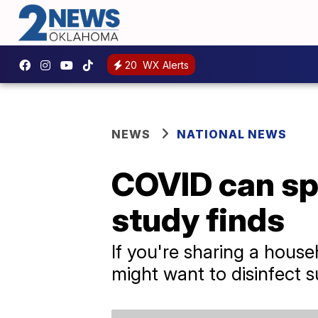
20
WX Alerts
NEWS
NATIONAL NEWS
COVID can sp
study finds
If you're sharing a hou
might want to disinfect s