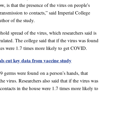
, is that the presence of the virus on people’s
ransmission to contacts,” said Imperial College
thor of the study.
hold spread of the virus, which researchers said is
lated. The college said that if the virus was found
tes were 1.7 times more likely to get COVID.
als cut key data from vaccine study
9 germs were found on a person’s hands, that
the virus. Researchers also said that if the virus was
contacts in the house were 1.7 times more likely to