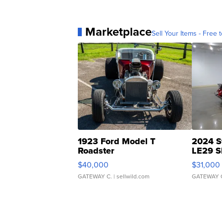
Marketplace
Sell Your Items - Free t
1923 Ford Model T
2024 S
Roadster
LE29 S
$40,000
$31,000
GATEWAY C.
| sellwild.com
GATEWAY 