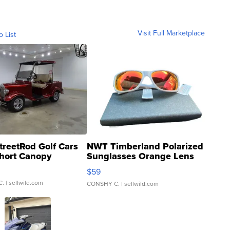
Visit Full Marketplace
o List
treetRod Golf Cars
NWT Timberland Polarized
hort Canopy
Sunglasses Orange Lens
Gray and Ora...
$59
C.
| sellwild.com
CONSHY C.
| sellwild.com