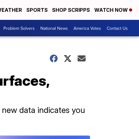
EATHER
SPORTS
SHOP SCRIPPS
WATCH NOW
Problem Solvers
National News
America Votes
Contact Us
rfaces,
 new data indicates you