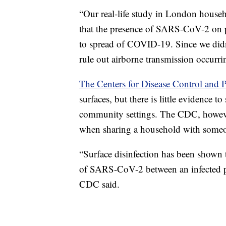
“Our real-life study in London househ
that the presence of SARS-CoV-2 on pe
to spread of COVID-19. Since we didn
rule out airborne transmission occurrin
The Centers for Disease Control and 
surfaces, but there is little evidence t
community settings. The CDC, however
when sharing a household with som
“Surface disinfection has been shown t
of SARS-CoV-2 between an infected p
CDC said.