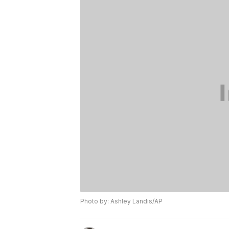
Photo by: Ashley Landis/AP