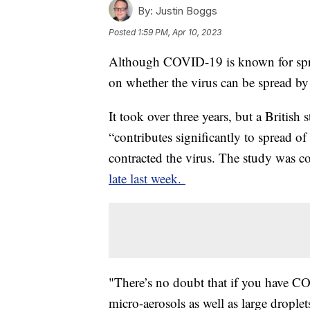
By:
Justin Boggs
Posted
1:59 PM, Apr 10, 2023
Although COVID-19 is known for spre
on whether the virus can be spread by
It took over three years, but a British
“contributes significantly to spread
contracted the virus. The study was 
late last week.
"There’s no doubt that if you have COV
micro-aerosols as well as large drople