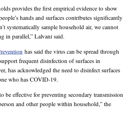
olds provides the first empirical evidence to show
ople’s hands and surfaces contributes significantly
’t systematically sample household air, we cannot
g in parallel,” Lalvani said.
Prevention
has said the virus can be spread through
o support frequent disinfection of surfaces in
, has acknowledged the need to disinfect surfaces
eone who has COVID-19.
o be effective for preventing secondary transmission
erson and other people within household,” the