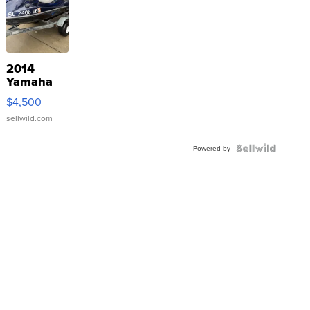
2014
Yamaha
VX Deluxe
$4,500
sellwild.com
Powered by