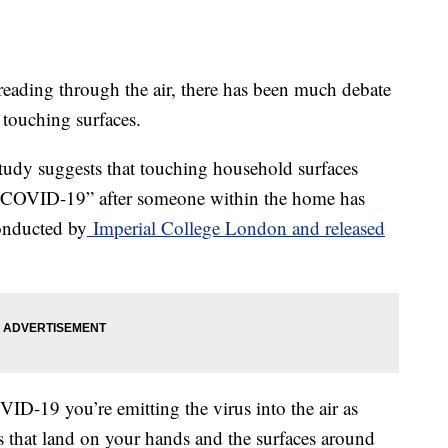
ading through the air, there has been much debate
 touching surfaces.
 study suggests that touching household surfaces
 of COVID-19” after someone within the home has
conducted by
Imperial College London and released
ID-19 you’re emitting the virus into the air as
ts that land on your hands and the surfaces around