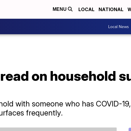
LOCAL
NATIONAL
W
MENU
Local News
read on household su
sehold with someone who has COVID-19,
urfaces frequently.