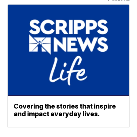
Covering the stories that inspire
and impact everyday lives.