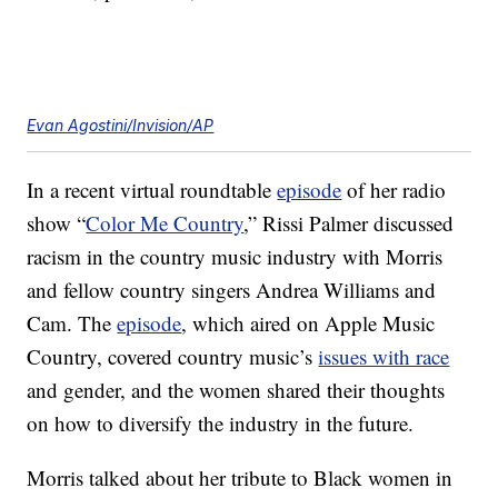
Evan Agostini/Invision/AP
In a recent virtual roundtable
episode
of her radio
show “
Color Me Country
,” Rissi Palmer discussed
racism in the country music industry with Morris
and fellow country singers Andrea Williams and
Cam. The
episode
, which aired on Apple Music
Country, covered country music’s
issues with race
and gender, and the women shared their thoughts
on how to diversify the industry in the future.
Morris talked about her tribute to Black women in