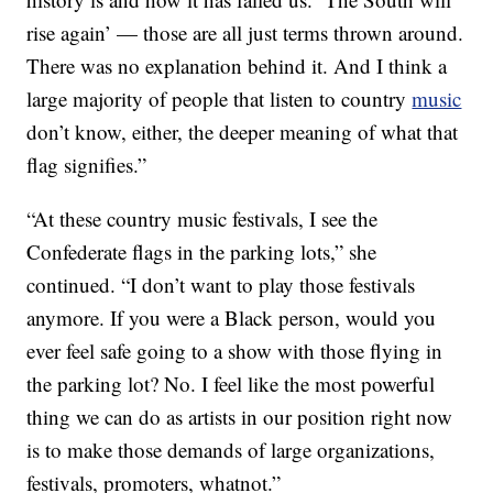
rise again’ — those are all just terms thrown around.
There was no explanation behind it. And I think a
large majority of people that listen to country
music
don’t know, either, the deeper meaning of what that
flag signifies.”
“At these country music festivals, I see the
Confederate flags in the parking lots,” she
continued. “I don’t want to play those festivals
anymore. If you were a Black person, would you
ever feel safe going to a show with those flying in
the parking lot? No. I feel like the most powerful
thing we can do as artists in our position right now
is to make those demands of large organizations,
festivals, promoters, whatnot.”