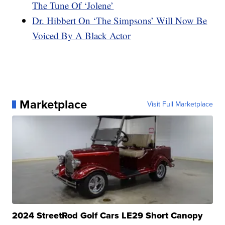
The Tune Of ‘Jolene’
Dr. Hibbert On ‘The Simpsons’ Will Now Be
Voiced By A Black Actor
Marketplace
Visit Full Marketplace
2024 StreetRod Golf Cars LE29 Short Canopy