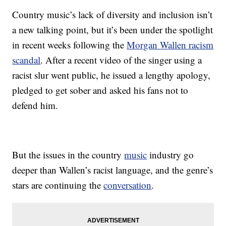
Country music’s lack of diversity and inclusion isn’t
a new talking point, but it’s been under the spotlight
in recent weeks following the
Morgan Wallen racism
scandal
. After a recent video of the singer using a
racist slur went public, he issued a lengthy apology,
pledged to get sober and asked his fans not to
defend him.
But the issues in the country
music
industry go
deeper than Wallen’s racist language, and the genre’s
stars are continuing the
conversation
.