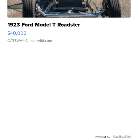
1923 Ford Model T Roadster
$40,000
GATEWAY C.
| sellwild.com
Powered by