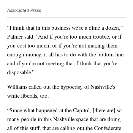
Associated Press
“I think that in this business we’re a dime a dozen,”
Palmer said. “And if you’re too much trouble, or if
you cost too much, or if you’re not making them
enough money, it all has to do with the bottom line
and if you’re not meeting that, I think that you’re
disposable.”
Williams called out the hypocrisy of Nashville’s
white liberals, too.
“Since what happened at the Capitol, [there are] so
many people in this Nashville space that are doing
all of this stuff, that are calling out the Confederate