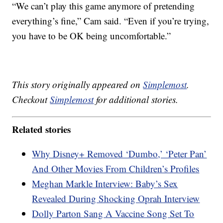
“We can’t play this game anymore of pretending
everything’s fine,” Cam said. “Even if you’re trying,
you have to be OK being uncomfortable.”
This story originally appeared on
Simplemost
.
Checkout
Simplemost
for additional stories.
Related stories
Why Disney+ Removed ‘Dumbo,’ ‘Peter Pan’
And Other Movies From Children’s Profiles
Meghan Markle Interview: Baby’s Sex
Revealed During Shocking Oprah Interview
Dolly Parton Sang A Vaccine Song Set To