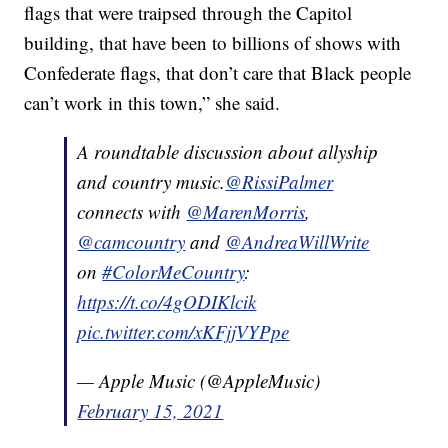
flags that were traipsed through the Capitol
building, that have been to billions of shows with
Confederate flags, that don’t care that Black people
can’t work in this town,” she said.
A roundtable discussion about allyship
and country music.
@RissiPalmer
connects with
@MarenMorris
,
@camcountry
and
@AndreaWillWrite
on
#ColorMeCountry
:
https://t.co/4gODIKlcik
pic.twitter.com/xKFjjVYPpe
— Apple Music (@AppleMusic)
February 15, 2021