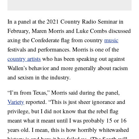
In a panel at the 2021 Country Radio Seminar in
February, Maren Morris and Luke Combs discussed
axing the Confederate flag from country
music
festivals and performances. Morris is one of the
country artists
who has been speaking out against
Wallen’s behavior and more generally about racism
and sexism in the industry.
“I’m from Texas,” Morris said during the panel,
Variety
reported. “This is just sheer ignorance and
privilege, but I did not know that the rebel flag
meant what it meant until I was probably 15 or 16
years old. I mean, this is how horribly whitewashed
history is and how it has failed us. ‘The South will