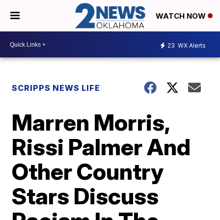
WATCH NOW
23
WX Alerts
SCRIPPS NEWS LIFE
Marren Morris,
Rissi Palmer And
Other Country
Stars Discuss