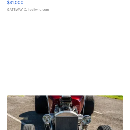
$31,000
GATEWAY C.
| sellwild.com