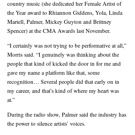
country music (she dedicated her Female Artist of
the Year award to Rhiannon Giddens, Yola, Linda
Martell, Palmer, Mickey Guyton and Brittney
Spencer) at the CMA Awards last November.
“I certainly was not trying to be performative at all,”
Morris said. “I genuinely was thinking about the
people that kind of kicked the door in for me and
gave my name a platform like that, some
recognition… Several people did that early on in
my career, and that’s kind of where my heart was
at.”
During the radio show, Palmer said the industry has
the power to silence artists’ voices.