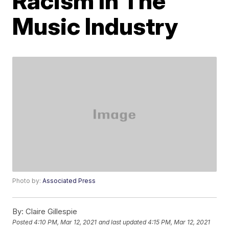
Racism In The
Music Industry
Photo by:
Associated Press
By:
Claire Gillespie
Posted
4:10 PM, Mar 12, 2021
and last updated
4:15 PM, Mar 12, 2021