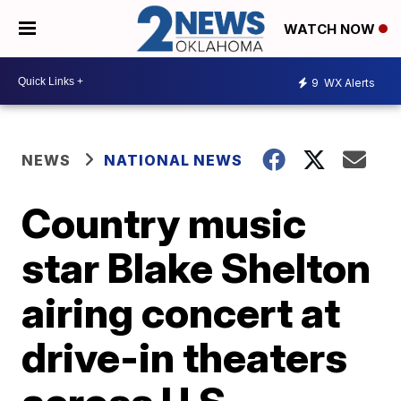
WATCH NOW
9
WX Alerts
NEWS
NATIONAL NEWS
Country music
star Blake Shelton
airing concert at
drive-in theaters