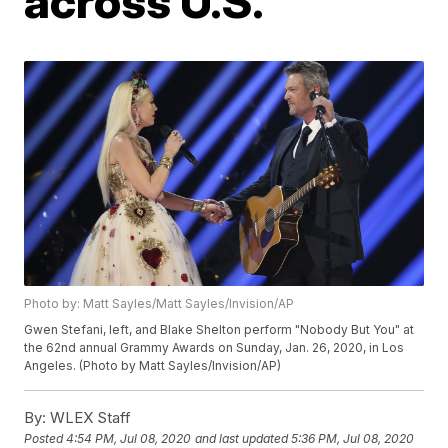
across U.S.
Photo by: Matt Sayles/Matt Sayles/Invision/AP
Gwen Stefani, left, and Blake Shelton perform "Nobody But You" at
the 62nd annual Grammy Awards on Sunday, Jan. 26, 2020, in Los
Angeles. (Photo by Matt Sayles/Invision/AP)
By:
WLEX Staff
Posted
4:54 PM, Jul 08, 2020
and last updated
5:36 PM, Jul 08, 2020