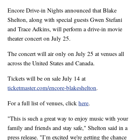
Encore Drive-in Nights announced that Blake
Shelton, along with special guests Gwen Stefani
and Trace Adkins, will perform a drive-in movie
theater concert on July 25.
The concert will air only on July 25 at venues all
across the United States and Canada.
Tickets will be on sale July 14 at
ticketmaster.com/encore-blakeshelton
.
For a full list of venues, click
here
.
"This is such a great way to enjoy music with your
family and friends and stay safe," Shelton said in a
press release. "I’m excited we're getting the chance