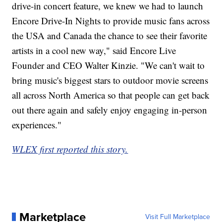
drive-in concert feature, we knew we had to launch
Encore Drive-In Nights to provide music fans across
the USA and Canada the chance to see their favorite
artists in a cool new way," said Encore Live
Founder and CEO Walter Kinzie. "We can't wait to
bring music's biggest stars to outdoor movie screens
all across North America so that people can get back
out there again and safely enjoy engaging in-person
experiences."
WLEX first reported this story.
Marketplace
Visit Full Marketplace