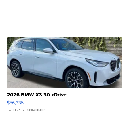
2026 BMW X3 30 xDrive
$56,335
LOTLINX A.
| sellwild.com