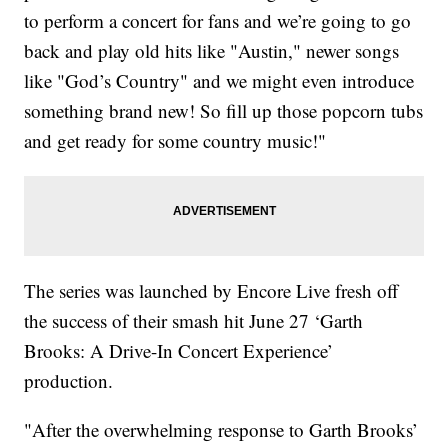
to perform a concert for fans and we’re going to go
back and play old hits like "Austin," newer songs
like "God’s Country" and we might even introduce
something brand new! So fill up those popcorn tubs
and get ready for some country music!"
The series was launched by Encore Live fresh off
the success of their smash hit June 27 ‘Garth
Brooks: A Drive-In Concert Experience’
production.
"After the overwhelming response to Garth Brooks’