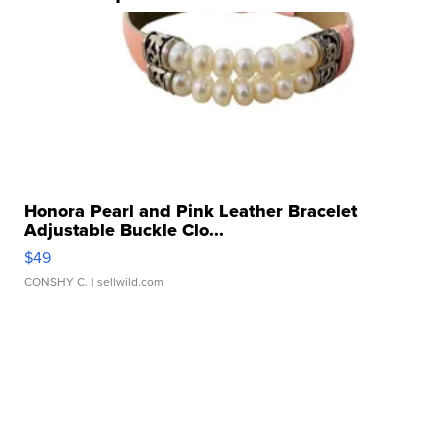
Honora Pearl and Pink Leather Bracelet
Adjustable Buckle Clo...
$49
CONSHY C.
| sellwild.com