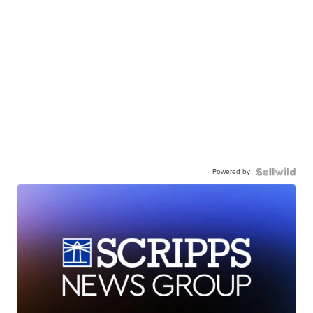
Powered by