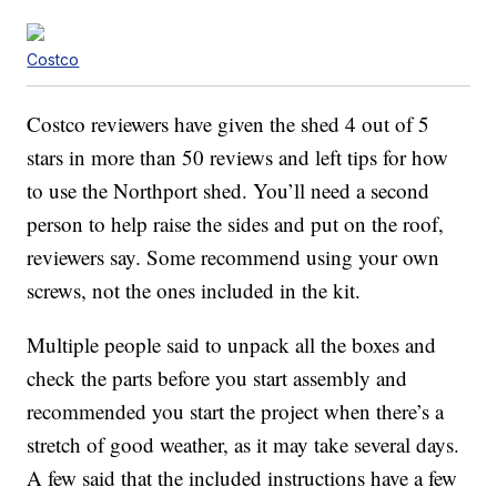
Costco
Costco reviewers have given the shed 4 out of 5
stars in more than 50 reviews and left tips for how
to use the Northport shed. You’ll need a second
person to help raise the sides and put on the roof,
reviewers say. Some recommend using your own
screws, not the ones included in the kit.
Multiple people said to unpack all the boxes and
check the parts before you start assembly and
recommended you start the project when there’s a
stretch of good weather, as it may take several days.
A few said that the included instructions have a few