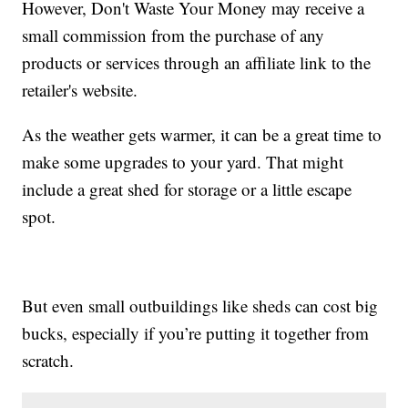
However, Don't Waste Your Money may receive a
small commission from the purchase of any
products or services through an affiliate link to the
retailer's website.
As the weather gets warmer, it can be a great time to
make some upgrades to your yard. That might
include a great shed for storage or a little escape
spot.
But even small outbuildings like sheds can cost big
bucks, especially if you’re putting it together from
scratch.