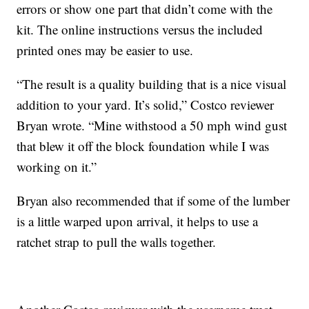
errors or show one part that didn’t come with the
kit. The online instructions versus the included
printed ones may be easier to use.
“The result is a quality building that is a nice visual
addition to your yard. It’s solid,” Costco reviewer
Bryan wrote. “Mine withstood a 50 mph wind gust
that blew it off the block foundation while I was
working on it.”
Bryan also recommended that if some of the lumber
is a little warped upon arrival, it helps to use a
ratchet strap to pull the walls together.