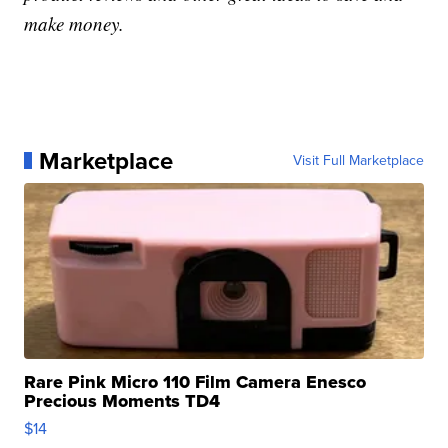
make money.
Marketplace
Visit Full Marketplace
Rare Pink Micro 110 Film Camera Enesco
Precious Moments TD4
$14