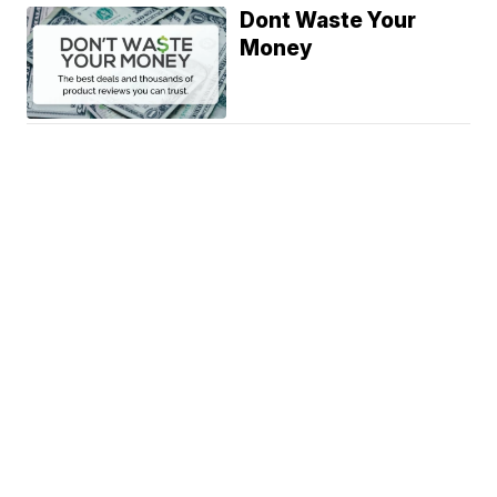
Dont Waste Your
Money