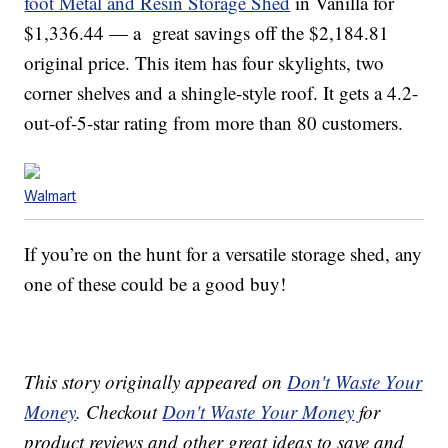
foot Metal and Resin Storage Shed
in Vanilla for
$1,336.44 — a great savings off the $2,184.81
original price. This item has four skylights, two
corner shelves and a shingle-style roof. It gets a 4.2-
out-of-5-star rating from more than 80 customers.
Walmart
If you’re on the hunt for a versatile storage shed, any
one of these could be a good buy!
This story originally appeared on
Don't Waste Your
Money
. Checkout
Don't Waste Your Money
for
product reviews and other great ideas to save and