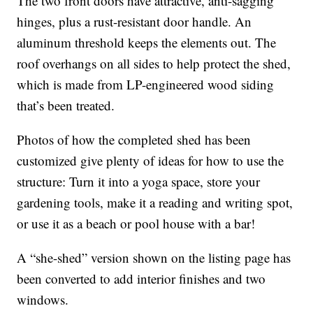
The two front doors have attractive, anti-sagging
hinges, plus a rust-resistant door handle. An
aluminum threshold keeps the elements out. The
roof overhangs on all sides to help protect the shed,
which is made from LP-engineered wood siding
that’s been treated.
Photos of how the completed shed has been
customized give plenty of ideas for how to use the
structure: Turn it into a yoga space, store your
gardening tools, make it a reading and writing spot,
or use it as a beach or pool house with a bar!
A “she-shed” version shown on the listing page has
been converted to add interior finishes and two
windows.