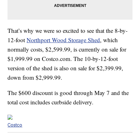
That’s why we were so excited to see that the 8-by-
12-foot
Northport Wood Storage Shed
, which
normally costs, $2,599.99, is currently on sale for
$1,999.99 on Costco.com. The 10-by-12-foot
version of the shed is also on sale for $2,399.99,
down from $2,999.99.
The $600 discount is good through May 7 and the
total cost includes curbside delivery.
Costco