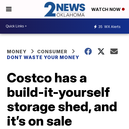
WATCH NOW
35
WX Alerts
MONEY
CONSUMER
DONT WASTE YOUR MONEY
Costco has a
build-it-yourself
storage shed, and
it’s on sale