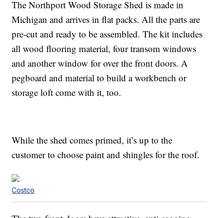
The Northport Wood Storage Shed is made in
Michigan and arrives in flat packs. All the parts are
pre-cut and ready to be assembled. The kit includes
all wood flooring material, four transom windows
and another window for over the front doors. A
pegboard and material to build a workbench or
storage loft come with it, too.
While the shed comes primed, it’s up to the
customer to choose paint and shingles for the roof.
Costco