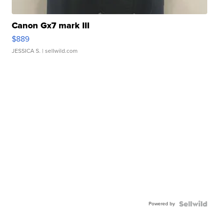
Canon Gx7 mark III
$889
JESSICA S.
| sellwild.com
Powered by