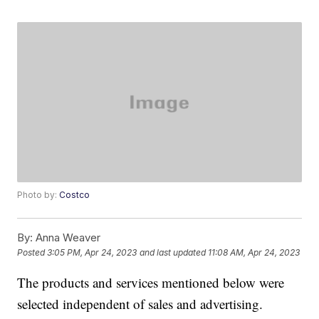
Photo by:
Costco
By:
Anna Weaver
Posted
3:05 PM, Apr 24, 2023
and last updated
11:08 AM, Apr 24, 2023
The products and services mentioned below were
selected independent of sales and advertising.