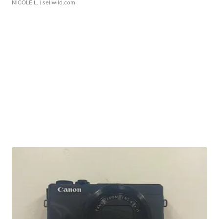
NICOLE L.
| sellwild.com