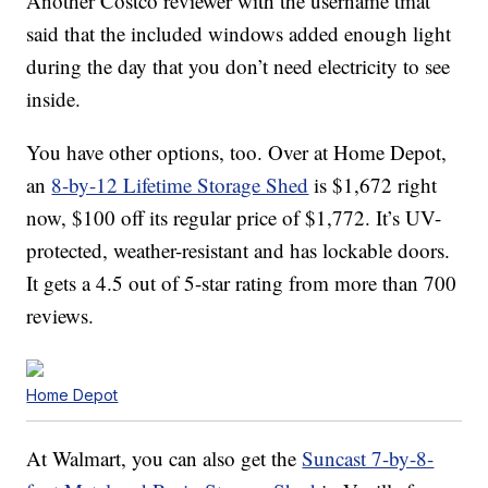
Another Costco reviewer with the username tmat
said that the included windows added enough light
during the day that you don’t need electricity to see
inside.
You have other options, too. Over at Home Depot,
an
8-by-12 Lifetime Storage Shed
is $1,672 right
now, $100 off its regular price of $1,772. It’s UV-
protected, weather-resistant and has lockable doors.
It gets a 4.5 out of 5-star rating from more than 700
reviews.
Home Depot
At Walmart, you can also get the
Suncast 7-by-8-