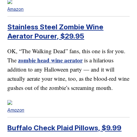
Amazon
Stainless Steel Zombie Wine
Aerator Pourer, $29.95
OK, “The Walking Dead” fans, this one is for you.
zombie head wine aerator
The
is a hilarious
addition to any Halloween party — and it will
actually aerate your wine, too, as the blood-red wine
gushes out of the zombie’s screaming mouth.
Amazon
Buffalo Check Plaid Pillows, $9.99