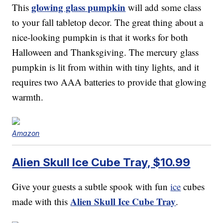
glowing glass pumpkin
This
will add some class
to your fall tabletop decor. The great thing about a
nice-looking pumpkin is that it works for both
Halloween and Thanksgiving. The mercury glass
pumpkin is lit from within with tiny lights, and it
requires two AAA batteries to provide that glowing
warmth.
Amazon
Alien Skull Ice Cube Tray, $10.99
Give your guests a subtle spook with fun
ice
cubes
Alien Skull Ice Cube Tray
made with this
.