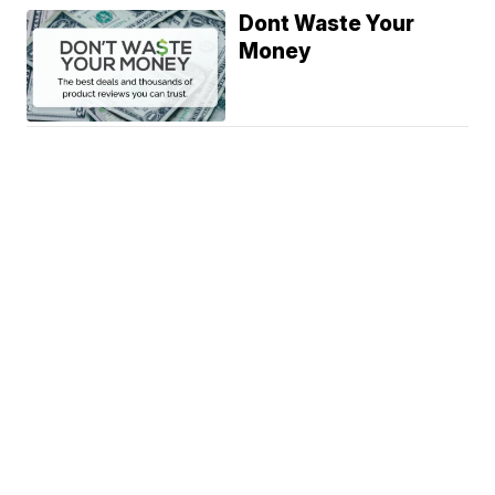
Dont Waste Your
Money