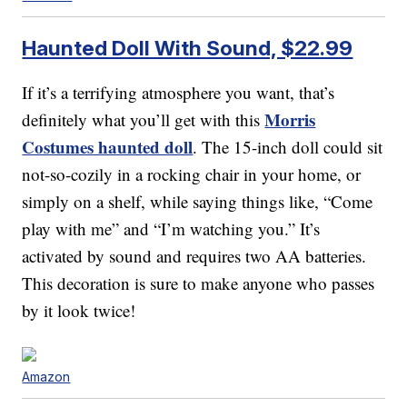
Haunted Doll With Sound, $22.99
If it’s a terrifying atmosphere you want, that’s
Morris
definitely what you’ll get with this
Costumes haunted doll
. The 15-inch doll could sit
not-so-cozily in a rocking chair in your home, or
simply on a shelf, while saying things like, “Come
play with me” and “I’m watching you.” It’s
activated by sound and requires two AA batteries.
This decoration is sure to make anyone who passes
by it look twice!
Amazon