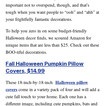
important not to overspend, though, and that’s
tough when you want people to “ooh” and “ahh” at
your frightfully fantastic decorations.
To help you zero in on some budget-friendly
Halloween decor finds, we scoured Amazon for
unique items that are less than $25. Check out these
BOO-tiful decorations.
Fall Halloween Pumpkin Pillow
Covers, $14.99
Halloween pillow
These 18-inch-by-18-inch
covers
come in a variety pack of four and will add a
cute fall touch to your home. Each one has a
different image, including cute pumpkins, bats and