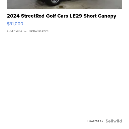
2024 StreetRod Golf Cars LE29 Short Canopy
$31,000
GATEWAY C.
| sellwild.com
Powered by