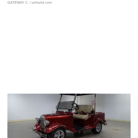
GATEWAY C.
| sellwild.com