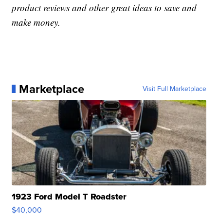
product reviews and other great ideas to save and
make money.
Marketplace
Visit Full Marketplace
1923 Ford Model T Roadster
$40,000