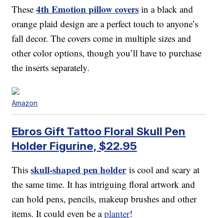
4th Emotion pillow covers
These
in a black and
orange plaid design are a perfect touch to anyone’s
fall decor. The covers come in multiple sizes and
other color options, though you’ll have to purchase
the inserts separately.
Amazon
Ebros Gift Tattoo Floral Skull Pen
Holder Figurine, $22.95
skull-shaped pen holder
This
is cool and scary at
the same time. It has intriguing floral artwork and
can hold pens, pencils, makeup brushes and other
items. It could even be a
planter
!