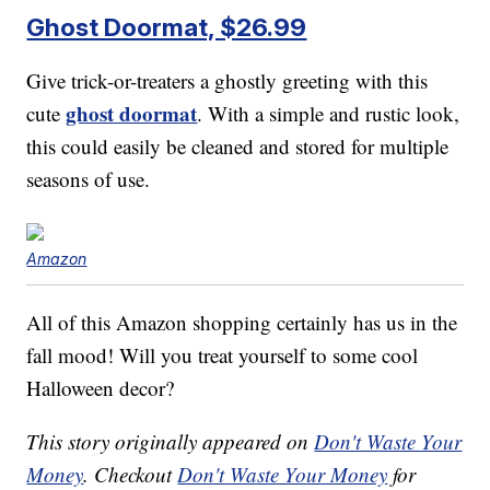
Ghost Doormat, $26.99
Give trick-or-treaters a ghostly greeting with this
ghost doormat
cute
. With a simple and rustic look,
this could easily be cleaned and stored for multiple
seasons of use.
Amazon
All of this Amazon shopping certainly has us in the
fall mood! Will you treat yourself to some cool
Halloween decor?
This story originally appeared on
Don't Waste Your
Money
. Checkout
Don't Waste Your Money
for