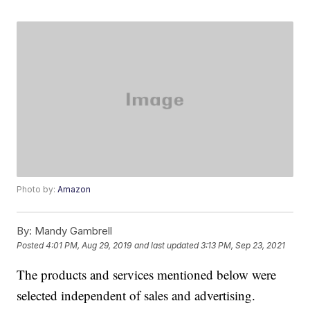
Photo by:
Amazon
By:
Mandy Gambrell
Posted
4:01 PM, Aug 29, 2019
and last updated
3:13 PM, Sep 23, 2021
The products and services mentioned below were
selected independent of sales and advertising.