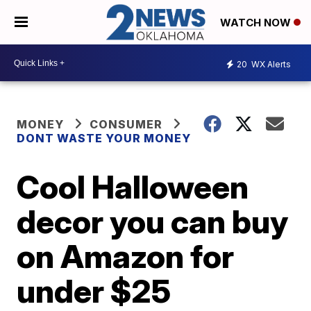
WATCH NOW
20
WX Alerts
MONEY
CONSUMER
DONT WASTE YOUR MONEY
Cool Halloween
decor you can buy
on Amazon for
under $25