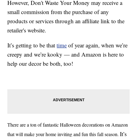
However, Don't Waste Your Money may receive a
small commission from the purchase of any
products or services through an affiliate link to the
retailer's website.
It’s getting to be that
time
of year again, when we’re
creepy and we’re kooky — and Amazon is here to
help our decor be both, too!
There are a ton of fantastic Halloween decorations on Amazon
It’s
that will make your home inviting and fun this fall season.