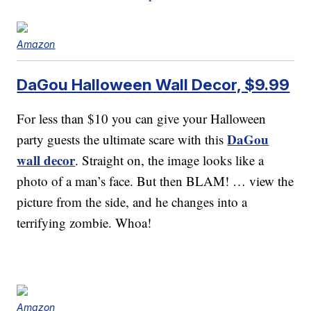
Amazon
DaGou Halloween Wall Decor, $9.99
For less than $10 you can give your Halloween
DaGou
party guests the ultimate scare with this
wall decor
. Straight on, the image looks like a
photo of a man’s face. But then BLAM! … view the
picture from the side, and he changes into a
terrifying zombie. Whoa!
Amazon