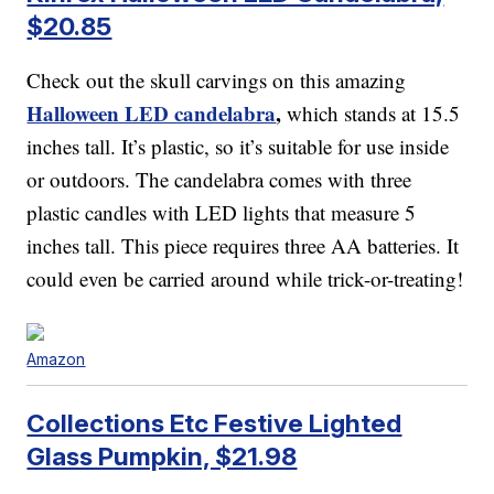
$20.85
Check out the skull carvings on this amazing
Halloween LED candelabra
,
which stands at 15.5
inches tall. It’s plastic, so it’s suitable for use inside
or outdoors. The candelabra comes with three
plastic candles with LED lights that measure 5
inches tall. This piece requires three AA batteries. It
could even be carried around while trick-or-treating!
Amazon
Collections Etc Festive Lighted
Glass Pumpkin, $21.98