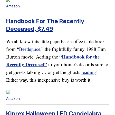
Amazon
Handbook For The Recently
Deceased, $7.49
We all know this little paperback coffee table book
from “
Beetlejuice
,” the frightfully funny 1988 Tim
“Handbook for the
Burton movie. Adding the
Recently Deceased”
to your home’s decor is sure to
get guests talking … or get the ghosts
reading
!
Either way, this inexpensive buy is worth it.
Amazon
Kinrex Halloween LED Candelabra,