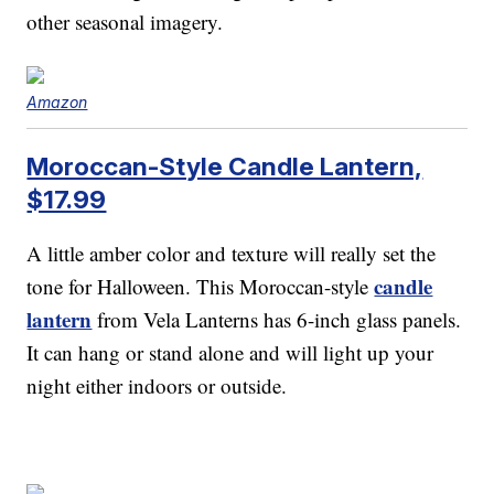
other seasonal imagery.
Amazon
Moroccan-Style Candle Lantern,
$17.99
A little amber color and texture will really set the
candle
tone for Halloween. This Moroccan-style
lantern
from Vela Lanterns has 6-inch glass panels.
It can hang or stand alone and will light up your
night either indoors or outside.