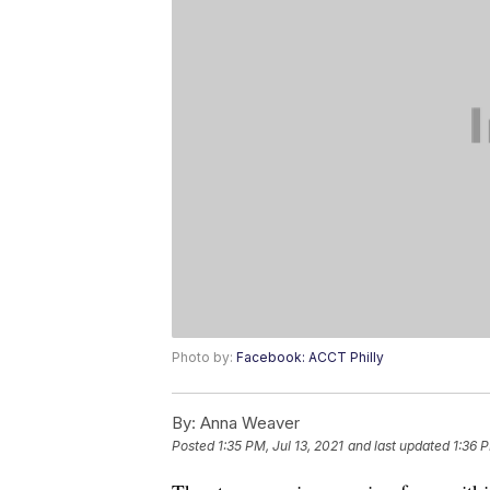
Photo by:
Facebook: ACCT Philly
By:
Anna Weaver
Posted
1:35 PM, Jul 13, 2021
and last updated
1:36 P