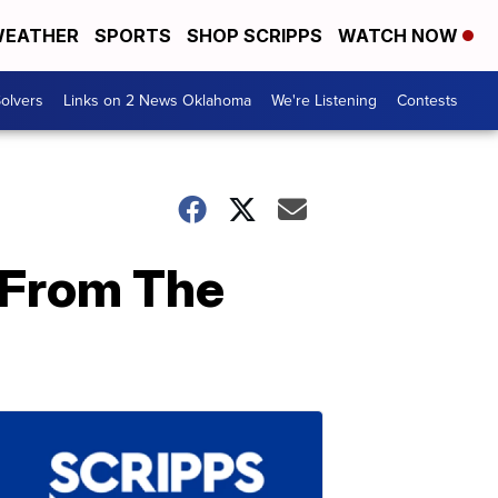
EATHER
SPORTS
SHOP SCRIPPS
WATCH NOW
olvers
Links on 2 News Oklahoma
We're Listening
Contests
 From The