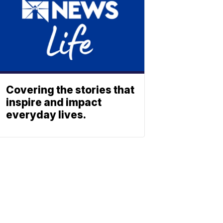
Covering the stories that
inspire and impact
everyday lives.