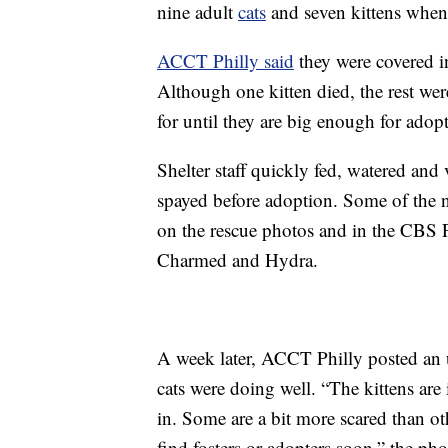
nine adult
cats
and seven kittens when t
ACCT Philly said
they were covered in
Although one kitten died, the rest wer
for until they are big enough for adop
Shelter staff quickly fed, watered and 
spayed before adoption. Some of the n
on the rescue photos and in the CBS P
Charmed and Hydra.
A week later, ACCT Philly posted an u
cats were doing well. “The kittens are in
in. Some are a bit more scared than ot
find fosters or adopters soon,” the pho