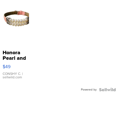
Honora
Pearl and
Pink
$49
Leather
Bracelet
CONSHY C.
|
sellwild.com
Adjustable
Buckle
Powered by
Clo...