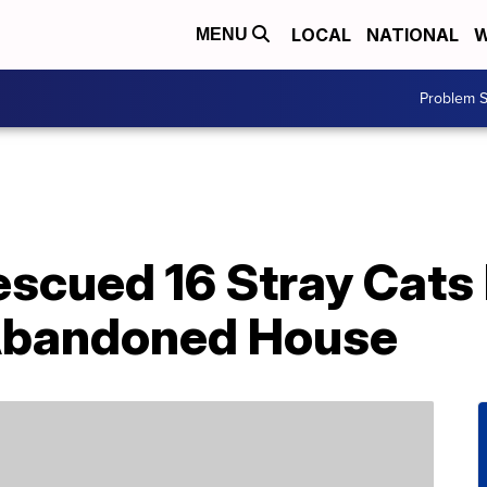
LOCAL
NATIONAL
W
MENU
Problem S
escued 16 Stray Cats
 Abandoned House