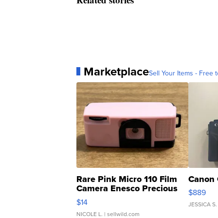
Marketplace
Sell Your Items - Free t
Rare Pink Micro 110 Film
Canon 
Camera Enesco Precious
$889
Moments TD4
$14
JESSICA S.
NICOLE L.
| sellwild.com