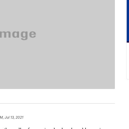
M, Jul 13, 2021