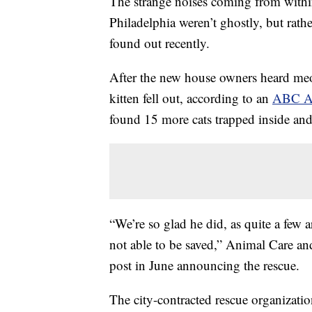
The strange noises coming from withi
Philadelphia weren’t ghostly, but rath
found out recently.
After the new house owners heard meo
kitten fell out, according to an
ABC Ac
found 15 more cats trapped inside and 
“We’re so glad he did, as quite a few a
not able to be saved,” Animal Care a
post in June announcing the rescue.
The city-contracted rescue organizatio