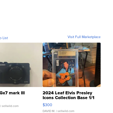
Visit Full Marketplace
o List
Gx7 mark III
2024 Leaf Elvis Presley
Icons Collection Base 1/1
SSP Clear ...
$300
| sellwild.com
DAVID M.
| sellwild.com