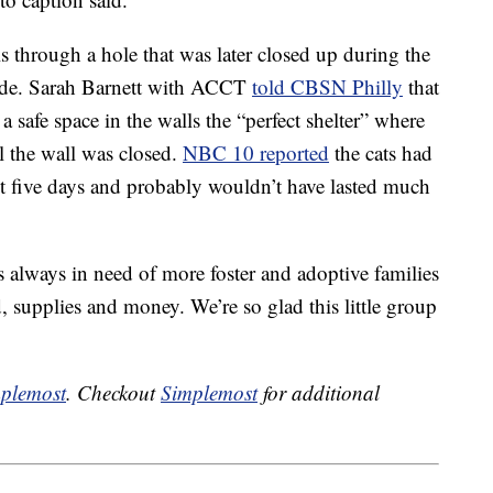
s through a hole that was later closed up during the
side. Sarah Barnett with ACCT
told CBSN Philly
that
 safe space in the walls the “perfect shelter” where
il the wall was closed.
NBC 10 reported
the cats had
t five days and probably wouldn’t have lasted much
’s always in need of more foster and adoptive families
, supplies and money. We’re so glad this little group
plemost
. Checkout
Simplemost
for additional