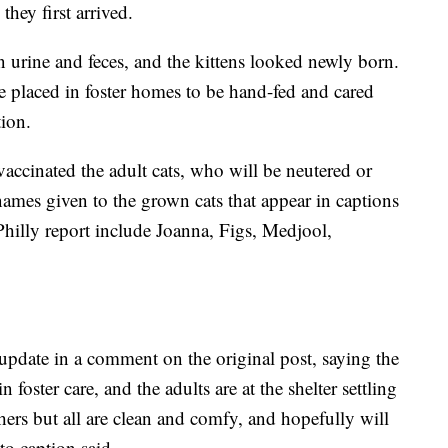
hey first arrived.
 urine and feces, and the kittens looked newly born.
e placed in foster homes to be hand-fed and cared
tion.
vaccinated the adult cats, who will be neutered or
ames given to the grown cats that appear in captions
hilly report include Joanna, Figs, Medjool,
pdate in a comment on the original post, saying the
 foster care, and the adults are at the shelter settling
hers but all are clean and comfy, and hopefully will
to caption said.