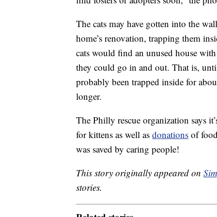
The cats may have gotten into the wall
home’s renovation, trapping them in
cats would find an unused house with a
they could go in and out. That is, unt
probably been trapped inside for abou
longer.
The Philly rescue organization says it
for kittens as well as
donations
of food
was saved by caring people!
This story originally appeared on
Sim
stories.
Related stories