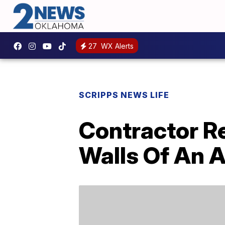
27
WX Alerts
SCRIPPS NEWS LIFE
Contractor R
Walls Of An