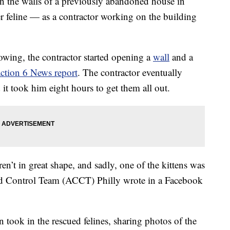
n the walls of a previously abandoned house in
er feline — as a contractor working on the building
wing, the contractor started opening a
wall
and a
tion 6 News report
. The contractor eventually
it took him eight hours to get them all out.
ren’t in great shape, and sadly, one of the kittens was
nd Control Team (ACCT) Philly wrote in a Facebook
n took in the rescued felines, sharing photos of the