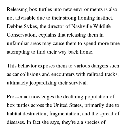
Releasing box turtles into new environments is also
not advisable due to their strong homing instinct.
Debbie Sykes, the director of Nashville Wildlife
Conservation, explains that releasing them in
unfamiliar areas may cause them to spend more time
attempting to find their way back home.
This behavior exposes them to various dangers such
as car collisions and encounters with railroad tracks,
ultimately jeopardizing their survival.
Prosser acknowledges the declining population of
box turtles across the United States, primarily due to
habitat destruction, fragmentation, and the spread of
diseases. In fact she says, they're a a species of