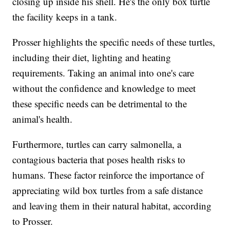
closing up inside his shell. He's the only box turtle
the facility keeps in a tank.
Prosser highlights the specific needs of these turtles,
including their diet, lighting and heating
requirements. Taking an animal into one's care
without the confidence and knowledge to meet
these specific needs can be detrimental to the
animal's health.
Furthermore, turtles can carry salmonella, a
contagious bacteria that poses health risks to
humans. These factor reinforce the importance of
appreciating wild box turtles from a safe distance
and leaving them in their natural habitat, according
to Prosser.