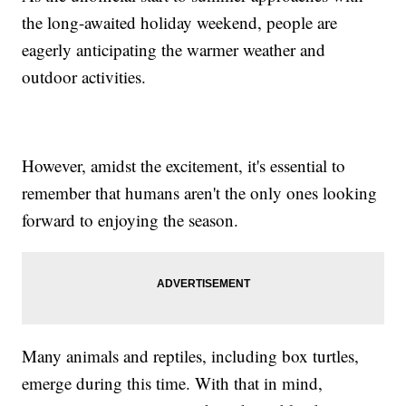
the long-awaited holiday weekend, people are
eagerly anticipating the warmer weather and
outdoor activities.
However, amidst the excitement, it's essential to
remember that humans aren't the only ones looking
forward to enjoying the season.
Many animals and reptiles, including box turtles,
emerge during this time. With that in mind,