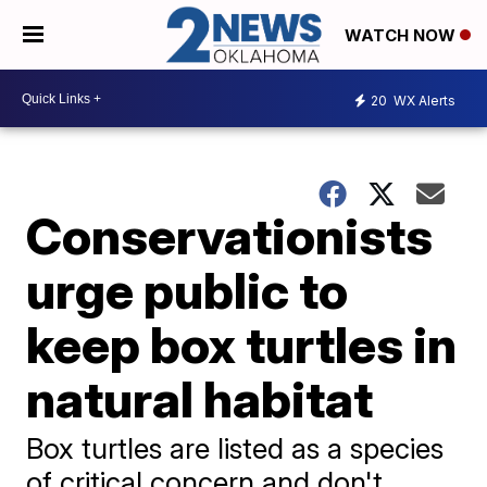
WATCH NOW
20
WX Alerts
Conservationists
urge public to
keep box turtles in
natural habitat
Box turtles are listed as a species
of critical concern and don't