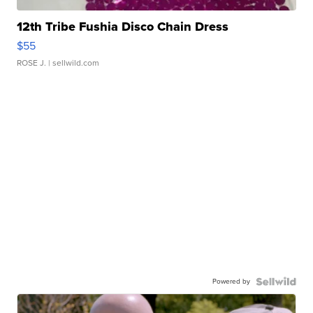
12th Tribe Fushia Disco Chain Dress
$55
ROSE J.
| sellwild.com
Powered by