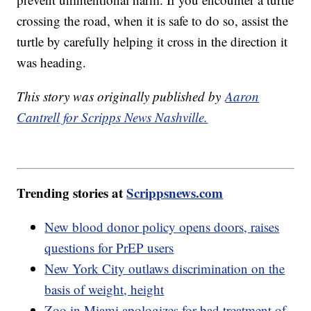
crossing the road, when it is safe to do so, assist the
turtle by carefully helping it cross in the direction it
was heading.
This story was originally published by
Aaron
Cantrell for Scripps News Nashville.
Trending stories at
Scrippsnews.com
New blood donor policy opens doors, raises
questions for PrEP users
New York City outlaws discrimination on the
basis of weight, height
Zoo in Miami apologizes for bad treatment of