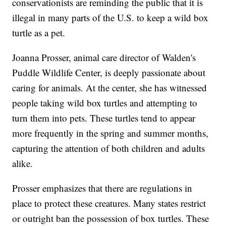
conservationists are reminding the public that it is
illegal in many parts of the U.S. to keep a wild box
turtle as a pet.
Joanna Prosser, animal care director of Walden's
Puddle Wildlife Center, is deeply passionate about
caring for animals. At the center, she has witnessed
people taking wild box turtles and attempting to
turn them into pets. These turtles tend to appear
more frequently in the spring and summer months,
capturing the attention of both children and adults
alike.
Prosser emphasizes that there are regulations in
place to protect these creatures. Many states restrict
or outright ban the possession of box turtles. These