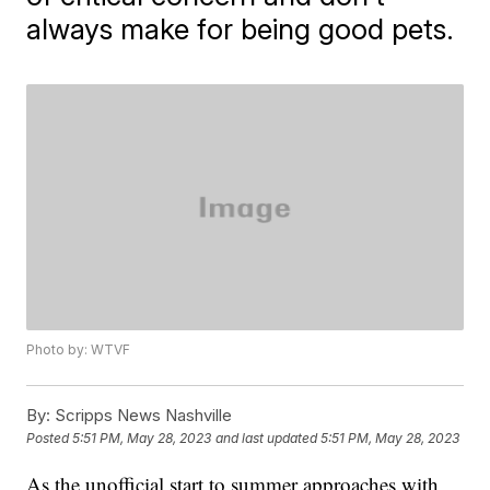
always make for being good pets.
Photo by: WTVF
By:
Scripps News Nashville
Posted
5:51 PM, May 28, 2023
and last updated
5:51 PM, May 28, 2023
As the unofficial start to summer approaches with