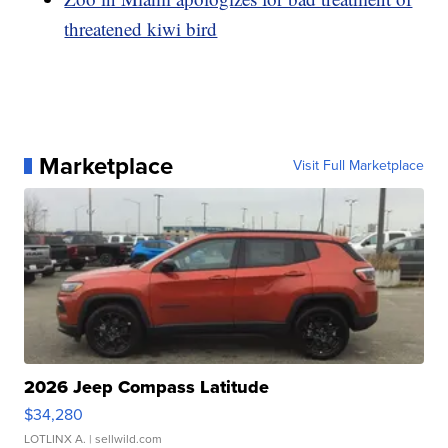
threatened kiwi bird
Marketplace
Visit Full Marketplace
2026 Jeep Compass Latitude
$34,280
LOTLINX A.
| sellwild.com