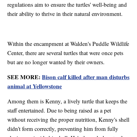
regulations aim to ensure the turtles' well-being and
their ability to thrive in their natural environment.
Within the encampment at Walden's Puddle Wildlife
Center, there are several turtles that were once pets
but are no longer wanted by their owners.
SEE MORE:
Bison calf killed after man disturbs
animal at Yellowstone
Among them is Kenny, a lively turtle that keeps the
staff entertained. Due to being raised as a pet
without receiving the proper nutrition, Kenny's shell
didn't form correctly, preventing him from fully