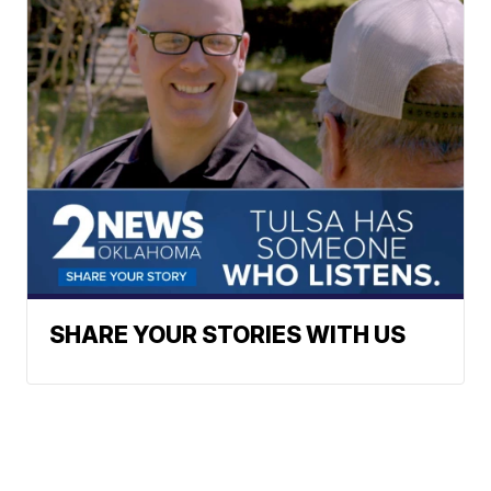
SHARE YOUR STORIES WITH US