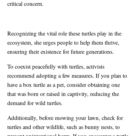
critical concern.
Recognizing the vital role these turtles play in the
ecosystem, she urges people to help them thrive,
ensuring their existence for future generations.
To coexist peacefully with turtles, activists
recommend adopting a few measures. If you plan to
have a box turtle as a pet, consider obtaining one
that was born or raised in captivity, reducing the
demand for wild turtles.
Additionally, before mowing your lawn, check for
turtles and other wildlife, such as bunny nests, to
prevent unintentional harm. If you encounter a turtle