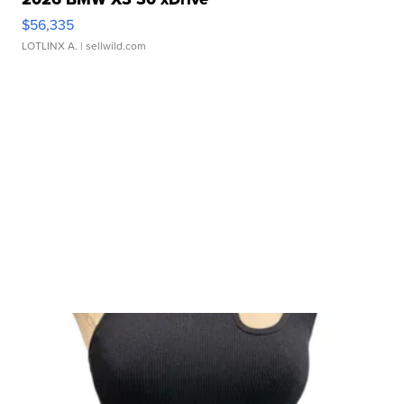
$56,335
LOTLINX A.
| sellwild.com