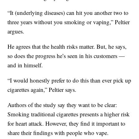
“It (underlying diseases) can hit you another two to
three years without you smoking or vaping,” Peltier
argues.
He agrees that the health risks matter. But, he says,
so does the progress he’s seen in his customers —
and in himself.
“I would honestly prefer to do this than ever pick up
cigarettes again,” Peltier says.
Authors of the study say they want to be clear:
Smoking traditional cigarettes presents a higher risk
for heart attack. However, they find it important to
share their findings with people who vape.