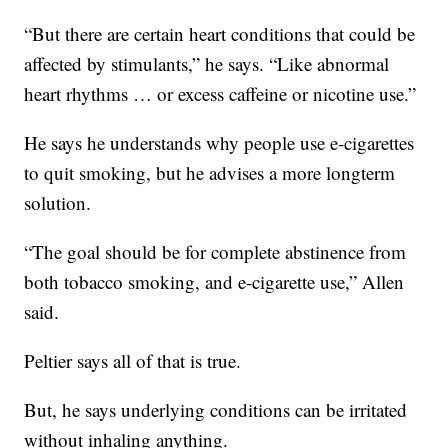
“But there are certain heart conditions that could be
affected by stimulants,” he says. “Like abnormal
heart rhythms … or excess caffeine or nicotine use.”
He says he understands why people use e-cigarettes
to quit smoking, but he advises a more longterm
solution.
“The goal should be for complete abstinence from
both tobacco smoking, and e-cigarette use,” Allen
said.
Peltier says all of that is true.
But, he says underlying conditions can be irritated
without inhaling anything.