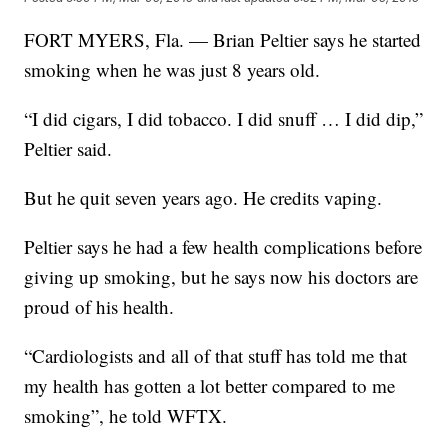
FORT MYERS, Fla. — Brian Peltier says he started
smoking when he was just 8 years old.
“I did cigars, I did tobacco. I did snuff … I did dip,”
Peltier said.
But he quit seven years ago. He credits vaping.
Peltier says he had a few health complications before
giving up smoking, but he says now his doctors are
proud of his health.
“Cardiologists and all of that stuff has told me that
my health has gotten a lot better compared to me
smoking”, he told WFTX.