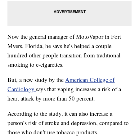
Now the general manager of MotoVapor in Fort
Myers, Florida, he says he’s helped a couple
hundred other people transition from traditional
smoking to e-cigarettes.
But, a new study by the
American College of
Cardiology
says that vaping increases a risk of a
heart attack by more than 50 percent.
According to the study, it can also increase a
person’s risk of stroke and depression, compared to
those who don’t use tobacco products.