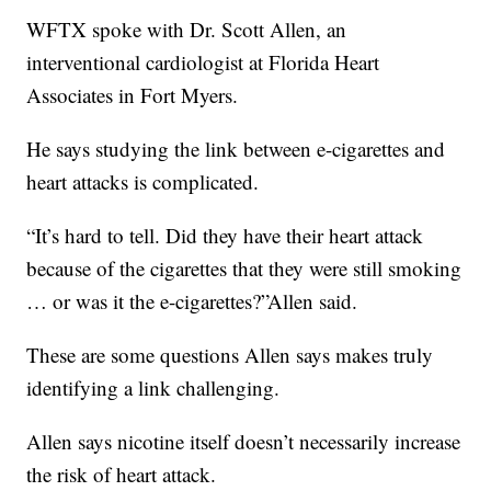
WFTX spoke with Dr. Scott Allen, an
interventional cardiologist at Florida Heart
Associates in Fort Myers.
He says studying the link between e-cigarettes and
heart attacks is complicated.
“It’s hard to tell. Did they have their heart attack
because of the cigarettes that they were still smoking
… or was it the e-cigarettes?”Allen said.
These are some questions Allen says makes truly
identifying a link challenging.
Allen says nicotine itself doesn’t necessarily increase
the risk of heart attack.