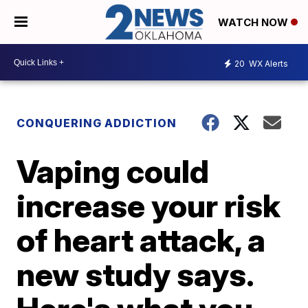
WATCH NOW
20
WX Alerts
CONQUERING ADDICTION
Vaping could
increase your risk
of heart attack, a
new study says.