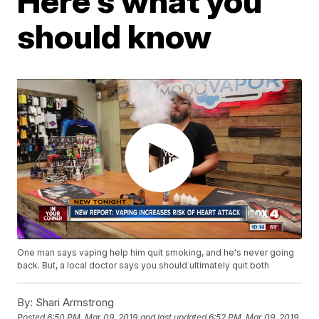
Here's what you
should know
One man says vaping help him quit smoking, and he's never going
back. But, a local doctor says you should ultimately quit both
By:
Shari Armstrong
Posted
6:50 PM, Mar 09, 2019
and last updated
6:52 PM, Mar 09, 2019