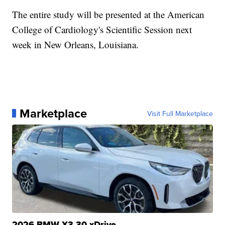
The entire study will be presented at the American
College of Cardiology's Scientific Session next
week in New Orleans, Louisiana.
Marketplace
Visit Full Marketplace
2026 BMW X3 30 xDrive