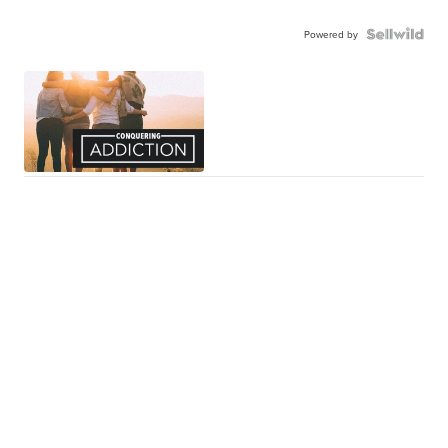
Powered by