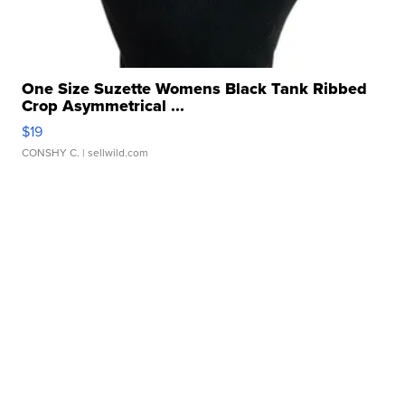
One Size Suzette Womens Black Tank Ribbed
Crop Asymmetrical ...
$19
CONSHY C.
| sellwild.com