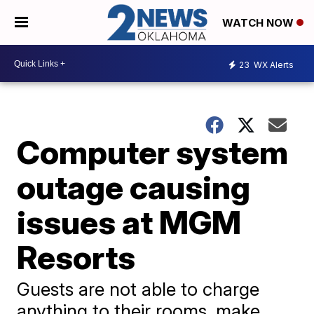
WATCH NOW
23
WX Alerts
Computer system
outage causing
issues at MGM
Resorts
Guests are not able to charge
anything to their rooms, make