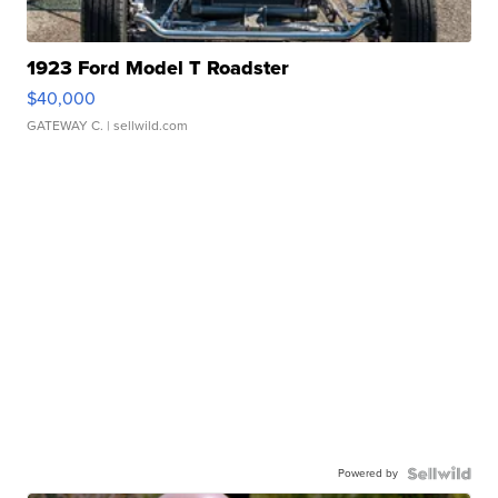
1923 Ford Model T Roadster
$40,000
GATEWAY C.
| sellwild.com
Powered by