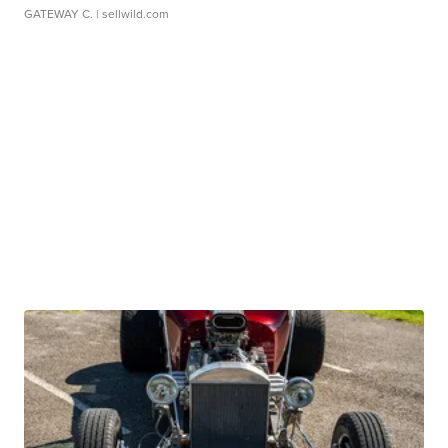
GATEWAY C.
| sellwild.com