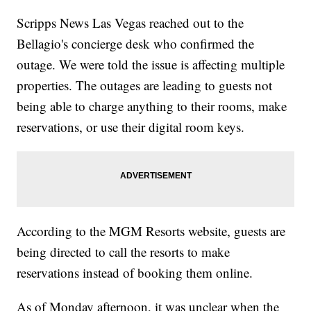
Scripps News Las Vegas reached out to the
Bellagio's concierge desk who confirmed the
outage. We were told the issue is affecting multiple
properties. The outages are leading to guests not
being able to charge anything to their rooms, make
reservations, or use their digital room keys.
According to the MGM Resorts website, guests are
being directed to call the resorts to make
reservations instead of booking them online.
As of Monday afternoon, it was unclear when the