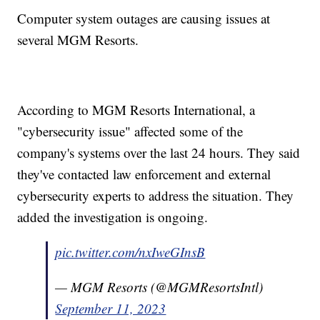
Computer system outages are causing issues at
several MGM Resorts.
According to MGM Resorts International, a
"cybersecurity issue" affected some of the
company's systems over the last 24 hours. They said
they've contacted law enforcement and external
cybersecurity experts to address the situation. They
added the investigation is ongoing.
pic.twitter.com/nxIweGInsB
— MGM Resorts (@MGMResortsIntl)
September 11, 2023