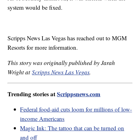
system would be fixed.
Scripps News Las Vegas has reached out to MGM
Resorts for more information.
This story was originally published by Jarah
Wright at
Scripps News Las Vegas
.
Trending stories at
Scrippsnews.com
Federal food-aid cuts loom for millions of low-
income Americans
Magic Ink: The tattoo that can be turned on
and off