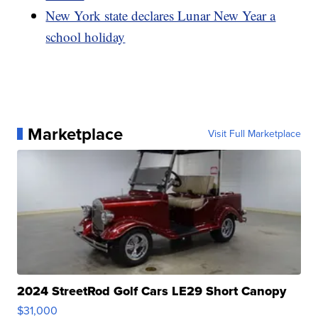
New York state declares Lunar New Year a
school holiday
Marketplace
Visit Full Marketplace
2024 StreetRod Golf Cars LE29 Short Canopy
$31,000