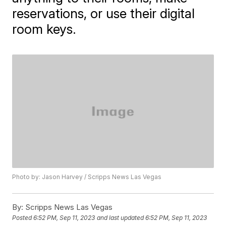
reservations, or use their digital
room keys.
Photo by: Jason Harvey / Scripps News Las Vegas
By:
Scripps News Las Vegas
Posted
6:52 PM, Sep 11, 2023
and last updated
6:52 PM, Sep 11, 2023