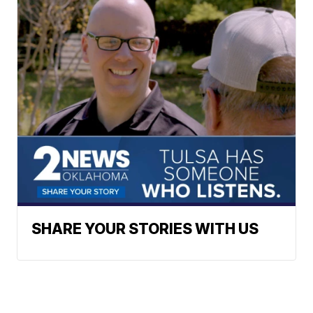
SHARE YOUR STORIES WITH US