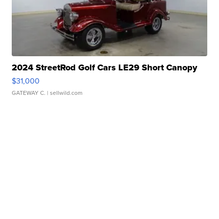
2024 StreetRod Golf Cars LE29 Short Canopy
$31,000
GATEWAY C.
| sellwild.com