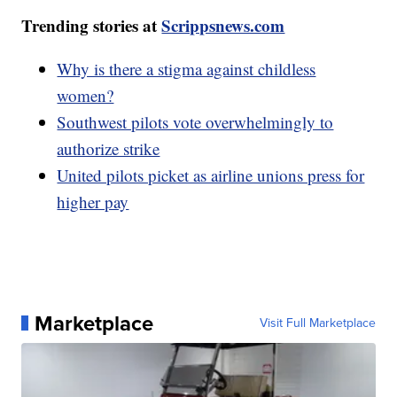
Trending stories at
Scrippsnews.com
Why is there a stigma against childless
women?
Southwest pilots vote overwhelmingly to
authorize strike
United pilots picket as airline unions press for
higher pay
Marketplace
Visit Full Marketplace