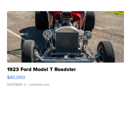
1923 Ford Model T Roadster
$40,000
GATEWAY C.
| sellwild.com