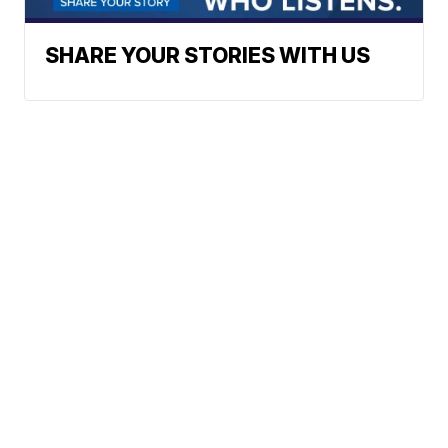
SHARE YOUR STORIES WITH US