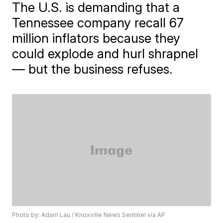
The U.S. is demanding that a
Tennessee company recall 67
million inflators because they
could explode and hurl shrapnel
— but the business refuses.
Photo by: Adam Lau / Knoxville News Sentinel via AP