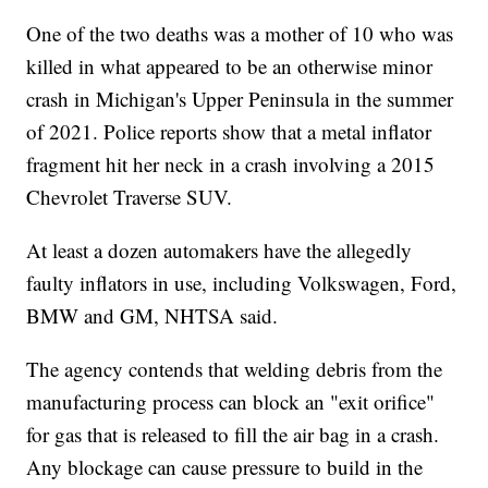
One of the two deaths was a mother of 10 who was
killed in what appeared to be an otherwise minor
crash in Michigan's Upper Peninsula in the summer
of 2021. Police reports show that a metal inflator
fragment hit her neck in a crash involving a 2015
Chevrolet Traverse SUV.
At least a dozen automakers have the allegedly
faulty inflators in use, including Volkswagen, Ford,
BMW and GM, NHTSA said.
The agency contends that welding debris from the
manufacturing process can block an "exit orifice"
for gas that is released to fill the air bag in a crash.
Any blockage can cause pressure to build in the