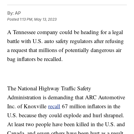
By:
AP
Posted
1:13 PM, May 13, 2023
A Tennessee company could be heading for a legal
battle with U.S. auto safety regulators after refusing
a request that millions of potentially dangerous air
bag inflators be recalled.
The National Highway Traffic Safety
Administration is demanding that ARC Automotive
Inc. of Knoxville
recall
67 million inflators in the
U.S. because they could explode and hurl shrapnel.
At least two people have been killed in the U.S. and
Canada, and seven others have been hurt as a result