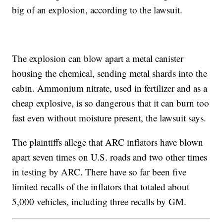
big of an explosion, according to the lawsuit.
The explosion can blow apart a metal canister
housing the chemical, sending metal shards into the
cabin. Ammonium nitrate, used in fertilizer and as a
cheap explosive, is so dangerous that it can burn too
fast even without moisture present, the lawsuit says.
The plaintiffs allege that ARC inflators have blown
apart seven times on U.S. roads and two other times
in testing by ARC. There have so far been five
limited recalls of the inflators that totaled about
5,000 vehicles, including three recalls by GM.