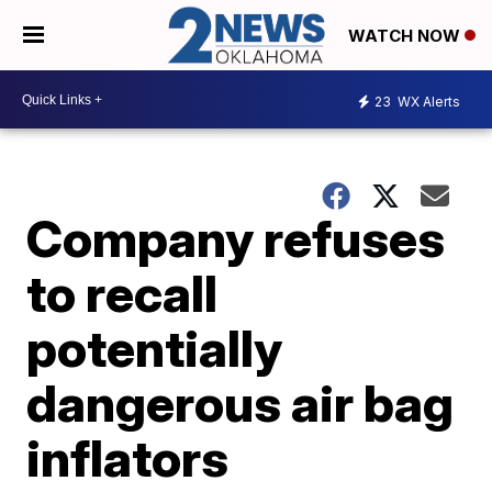
WATCH NOW
23
WX Alerts
Company refuses
to recall
potentially
dangerous air bag
inflators