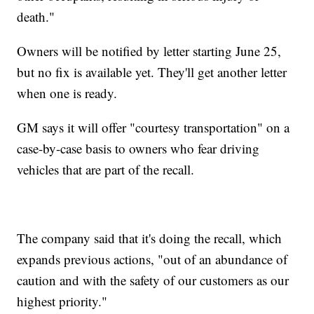
death."
Owners will be notified by letter starting June 25,
but no fix is available yet. They'll get another letter
when one is ready.
GM says it will offer "courtesy transportation" on a
case-by-case basis to owners who fear driving
vehicles that are part of the recall.
The company said that it's doing the recall, which
expands previous actions, "out of an abundance of
caution and with the safety of our customers as our
highest priority."