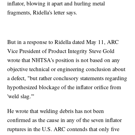
inflator, blowing it apart and hurling metal
fragments, Ridella's letter says.
But in a response to Ridella dated May 11, ARC
Vice President of Product Integrity Steve Gold
wrote that NHTSA's position is not based on any
objective technical or engineering conclusion about
a defect, "but rather conclusory statements regarding
hypothesized blockage of the inflator orifice from
'weld slag.'"
He wrote that welding debris has not been
confirmed as the cause in any of the seven inflator
ruptures in the U.S. ARC contends that only five