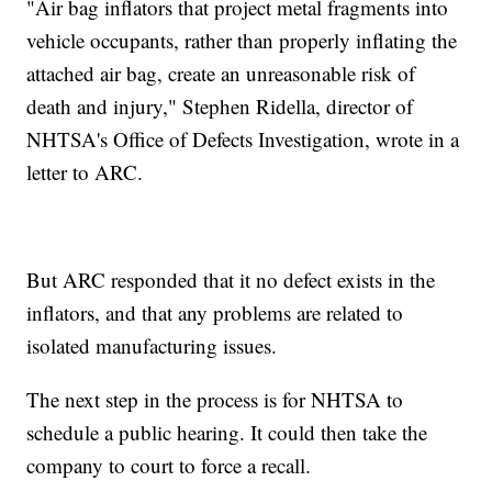
"Air bag inflators that project metal fragments into
vehicle occupants, rather than properly inflating the
attached air bag, create an unreasonable risk of
death and injury," Stephen Ridella, director of
NHTSA's Office of Defects Investigation, wrote in a
letter to ARC.
But ARC responded that it no defect exists in the
inflators, and that any problems are related to
isolated manufacturing issues.
The next step in the process is for NHTSA to
schedule a public hearing. It could then take the
company to court to force a recall.