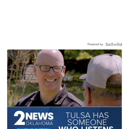
Powered by