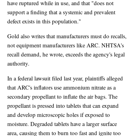
have ruptured while in use, and that "does not
support a finding that a systemic and prevalent
defect exists in this population."
Gold also writes that manufacturers must do recalls,
not equipment manufacturers like ARC. NHTSA's
recall demand, he wrote, exceeds the agency's legal
authority.
In a federal lawsuit filed last year, plaintiffs alleged
that ARC's inflators use ammonium nitrate as a
secondary propellant to inflate the air bags. The
propellant is pressed into tablets that can expand
and develop microscopic holes if exposed to
moisture. Degraded tablets have a larger surface
area, causing them to burn too fast and ignite too