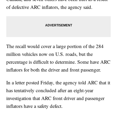
of defective ARC inflators, the agency said.
The recall would cover a large portion of the 284
million vehicles now on U.S. roads, but the
percentage is difficult to determine. Some have ARC
inflators for both the driver and front passenger.
In a letter posted Friday, the agency told ARC that it
has tentatively concluded after an eight-year
investigation that ARC front driver and passenger
inflators have a safety defect.