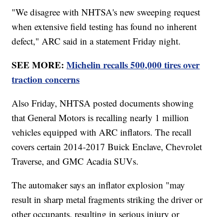
"We disagree with NHTSA's new sweeping request
when extensive field testing has found no inherent
defect," ARC said in a statement Friday night.
SEE MORE:
Michelin recalls 500,000 tires over
traction concerns
Also Friday, NHTSA posted documents showing
that General Motors is recalling nearly 1 million
vehicles equipped with ARC inflators. The recall
covers certain 2014-2017 Buick Enclave, Chevrolet
Traverse, and GMC Acadia SUVs.
The automaker says an inflator explosion "may
result in sharp metal fragments striking the driver or
other occupants, resulting in serious injury or