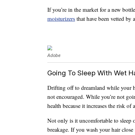
If you’re in the market for a new bottl
moisturizers
that have been vetted by a
Adobe
Going To Sleep With Wet Ha
Drifting off to dreamland while your ha
not encouraged. While you’re not going
health because it increases the risk of 
Not only is it uncomfortable to sleep 
breakage. If you wash your hair close