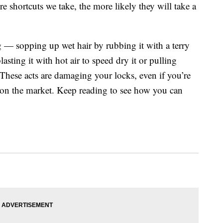
e shortcuts we take, the more likely they will take a
ng — sopping up wet hair by rubbing it with a terry
asting it with hot air to speed dry it or pulling
These acts are damaging your locks, even if you’re
s on the market. Keep reading to see how you can