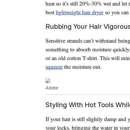
heat so it’s still 20%-30% wet and let t
best
lightweight hair dryer
so you can 
Rubbing Your Hair Vigorous
Sensitive strands can’t withstand bein
something to absorb moisture quickly,
or an old cotton T-shirt. This will mi
squeeze
the moisture out.
Adobe
Styling With Hot Tools While 
If your hair is still slightly damp and 
your locks, bringing the water in your 