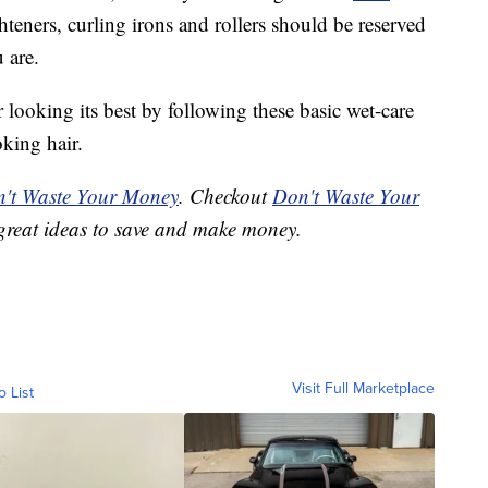
hteners, curling irons and rollers should be reserved
 are.
ooking its best by following these basic wet-care
oking hair.
't Waste Your Money
. Checkout
Don't Waste Your
great ideas to save and make money.
Visit Full Marketplace
o List