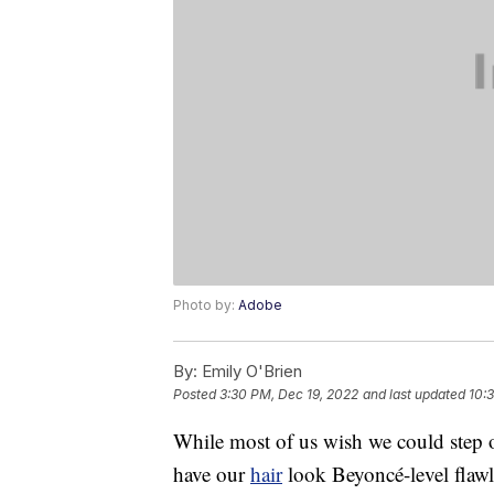
Photo by:
Adobe
By:
Emily O'Brien
Posted
3:30 PM, Dec 19, 2022
and last updated
10:
While most of us wish we could step 
have our
hair
look Beyoncé-level flawl