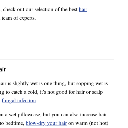
e, check out our selection of the best
hair
 team of experts.
ir
ir is slightly wet is one thing, but sopping wet is
 to catch a cold, it’s not good for hair or scalp
a
fungal infection
.
on a wet pillowcase, but you can also increase hair
 to bedtime,
blow-dry your hair
on warm (not hot)