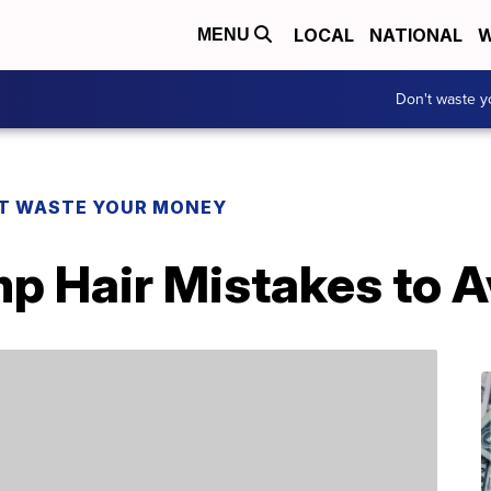
LOCAL
NATIONAL
W
MENU
Don't waste 
T WASTE YOUR MONEY
 Hair Mistakes to A