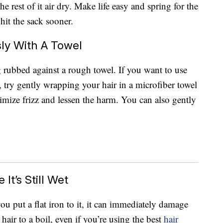
he rest of it air dry. Make life easy and spring for the
hit the sack sooner.
ly With A Towel
g rubbed against a rough towel. If you want to use
 try gently wrapping your hair in a microfiber towel
nimize frizz and lessen the harm. You can also gently
It’s Still Wet
you put a flat iron to it, it can immediately damage
hair to a boil, even if you’re using the best
hair