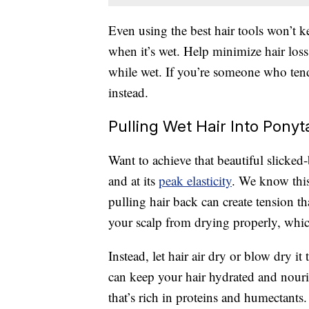
Even using the best hair tools won’t 
when it’s wet. Help minimize hair los
while wet. If you’re someone who tend
instead.
Pulling Wet Hair Into Ponyt
Want to achieve that beautiful slicked
and at its
peak elasticity
. We know this
pulling hair back can create tension th
your scalp from drying properly, which
Instead, let hair air dry or blow dry i
can keep your hair hydrated and nour
that’s rich in proteins and humectants.