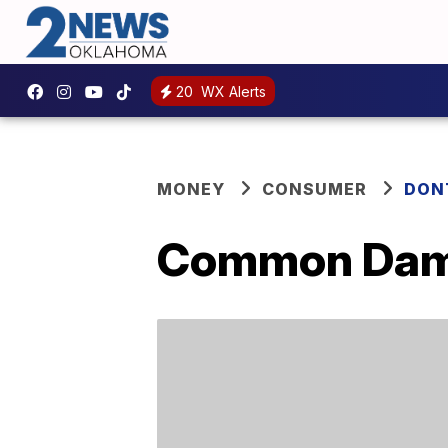
20
WX Alerts
MONEY
CONSUMER
DON
Common Damp