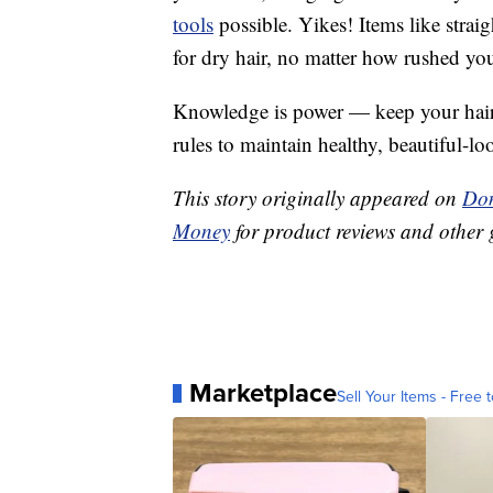
tools
possible. Yikes! Items like straig
for dry hair, no matter how rushed you
Knowledge is power — keep your hair l
rules to maintain healthy, beautiful-lo
This story originally appeared on
Don
Money
for product reviews and other 
Marketplace
Sell Your Items - Free t