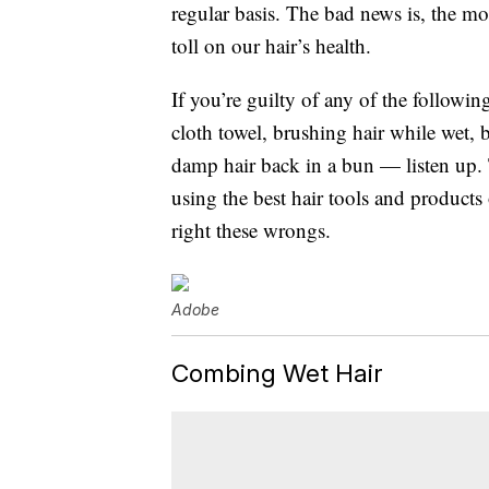
regular basis. The bad news is, the mor
toll on our hair’s health.
If you’re guilty of any of the followi
cloth towel, brushing hair while wet, bl
damp hair back in a bun — listen up. 
using the best hair tools and product
right these wrongs.
Adobe
Combing Wet Hair