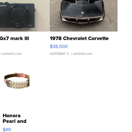
Gx7 mark III
1978 Chevrolet Corvette
$38,000
| sellwild.com
GATEWAY C.
| sellwild.com
Honora
Pearl and
Pink
$49