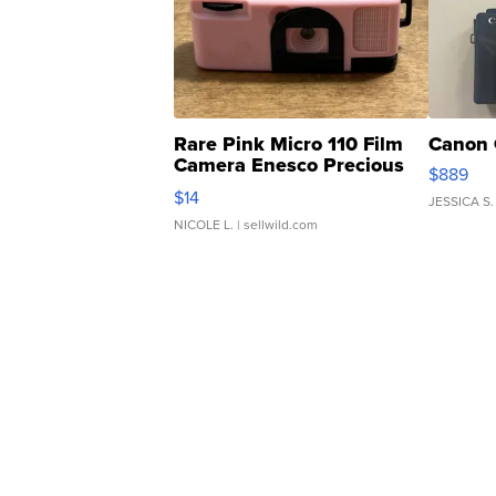
Rare Pink Micro 110 Film
Canon 
Camera Enesco Precious
$889
Moments TD4
$14
JESSICA S.
NICOLE L.
| sellwild.com