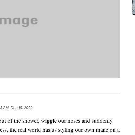
33 AM, Dec 19, 2022
out of the shower, wiggle our noses and suddenly
ess, the real world has us styling our own mane on a