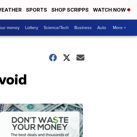
EATHER
SPORTS
SHOP SCRIPPS
WATCH NOW
your money
Lottery
Science/Tech
Business
Auto
More +
void
Dont
Waste
Your
Money