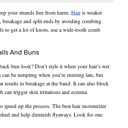
keep your strands free from harm.
Hair
is weaker
s, breakage and split ends by avoiding combing
s to get a lot of knots, use a wide-tooth comb
ails And Buns
-back bun look? Don’t style it when your hair’s wet
 can be tempting when you’re running late, but
at results in breakage at the band. It can also block
 can trigger skin irritations and eczema.
t to speed up the process. The best hair moisturizer
ished and help diminish flyaways. Look for one