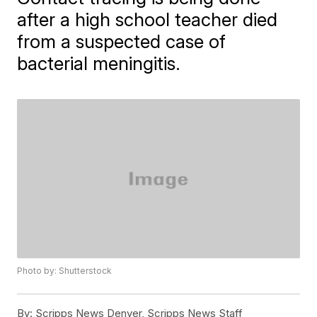
after a high school teacher died
from a suspected case of
bacterial meningitis.
Photo by: Shutterstock
By:
Scripps News Denver, Scripps News Staff