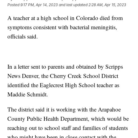
Posted
9:17 PM, Apr 14, 2023
and last updated
2:28 AM, Apr 15, 2023
A teacher at a high school in Colorado died from
symptoms consistent with bacterial meningitis,
officials said.
In a letter sent to parents and obtained by Scripps
News Denver, the Cherry Creek School District
identified the Eaglecrest High School teacher as
Maddie Schmidt.
The district said it is working with the Arapahoe
County Public Health Department, which would be
reaching out to school staff and families of students
who might have been in close contact with the