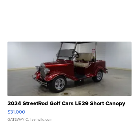
2024 StreetRod Golf Cars LE29 Short Canopy
$31,000
GATEWAY C.
| sellwild.com