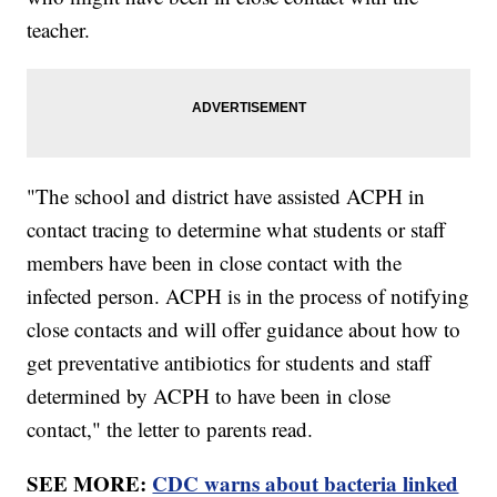
teacher.
"The school and district have assisted ACPH in
contact tracing to determine what students or staff
members have been in close contact with the
infected person. ACPH is in the process of notifying
close contacts and will offer guidance about how to
get preventative antibiotics for students and staff
determined by ACPH to have been in close
contact," the letter to parents read.
SEE MORE:
CDC warns about bacteria linked