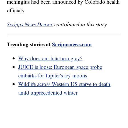
meningitis had been announced by Colorado health
officials.
Scripps News Denver
contributed to this story.
Trending stories at
Scrippsnews.com
Why does our hair turn gray?
JUICE is loose: European space probe
embarks for Jupiter's icy moons
Wildlife across Western US starve to death
amid unprecedented winter