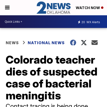
WATCH NOW
20
WX Alerts
NEWS
NATIONAL NEWS
Colorado teacher
dies of suspected
case of bacterial
meningitis
Contact tracing is being done