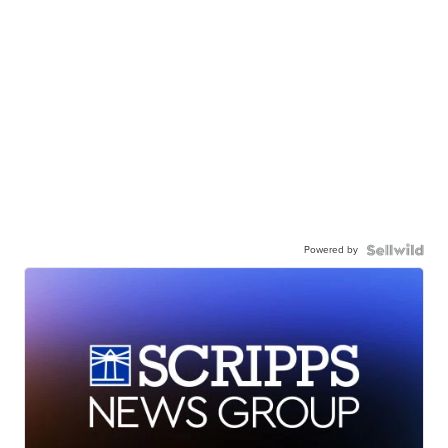
Powered by