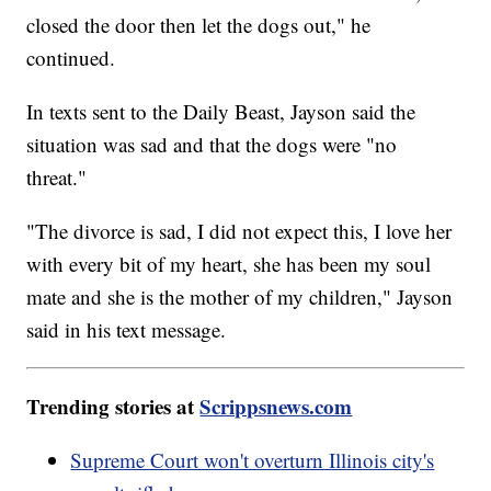
closed the door then let the dogs out," he
continued.
In texts sent to the Daily Beast, Jayson said the
situation was sad and that the dogs were "no
threat."
"The divorce is sad, I did not expect this, I love her
with every bit of my heart, she has been my soul
mate and she is the mother of my children," Jayson
said in his text message.
Trending stories at
Scrippsnews.com
Supreme Court won't overturn Illinois city's