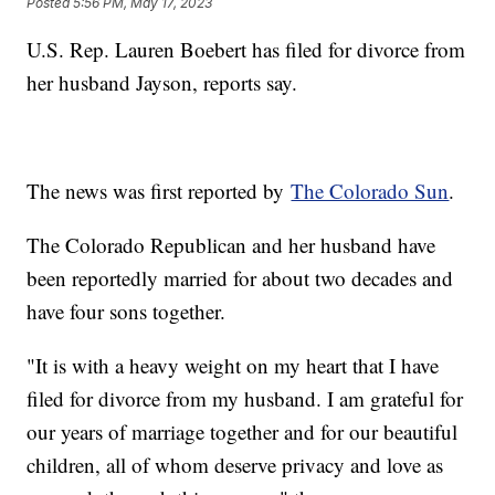
Posted
5:56 PM, May 17, 2023
U.S. Rep. Lauren Boebert has filed for divorce from
her husband Jayson, reports say.
The news was first reported by
The Colorado Sun
.
The Colorado Republican and her husband have
been reportedly married for about two decades and
have four sons together.
"It is with a heavy weight on my heart that I have
filed for divorce from my husband. I am grateful for
our years of marriage together and for our beautiful
children, all of whom deserve privacy and love as