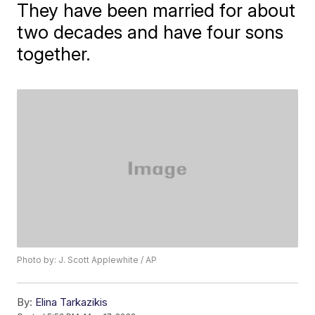
They have been married for about
two decades and have four sons
together.
Photo by: J. Scott Applewhite / AP
By:
Elina Tarkazikis