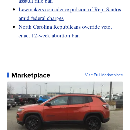
assault rifle ban
Lawmakers consider expulsion of Rep. Santos
amid federal charges
North Carolina Republicans override veto,
enact 12-week abortion ban
Marketplace
Visit Full Marketplace