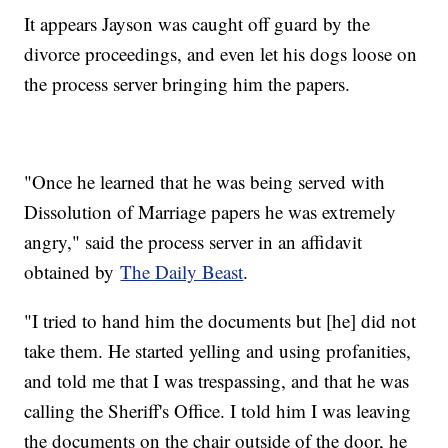
It appears Jayson was caught off guard by the
divorce proceedings, and even let his dogs loose on
the process server bringing him the papers.
"Once he learned that he was being served with
Dissolution of Marriage papers he was extremely
angry," said the process server in an affidavit
obtained by
The Daily Beast
.
"I tried to hand him the documents but [he] did not
take them. He started yelling and using profanities,
and told me that I was trespassing, and that he was
calling the Sheriff's Office. I told him I was leaving
the documents on the chair outside of the door, he