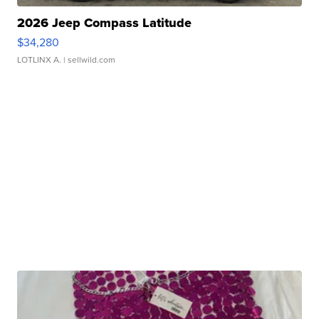
2026 Jeep Compass Latitude
$34,280
LOTLINX A.
| sellwild.com