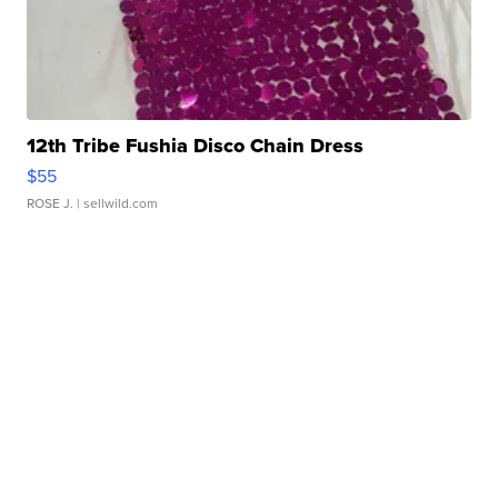
12th Tribe Fushia Disco Chain Dress
$55
ROSE J.
| sellwild.com