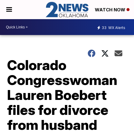
WATCH NOW
33
WX Alerts
Colorado
Congresswoman
Lauren Boebert
files for divorce
from husband