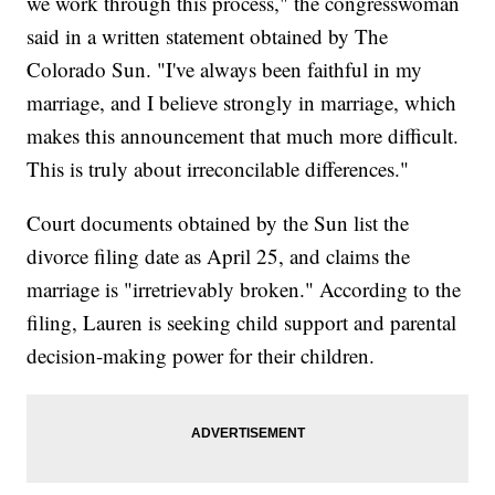
we work through this process," the congresswoman
said in a written statement obtained by The
Colorado Sun. "I've always been faithful in my
marriage, and I believe strongly in marriage, which
makes this announcement that much more difficult.
This is truly about irreconcilable differences."
Court documents obtained by the Sun list the
divorce filing date as April 25, and claims the
marriage is "irretrievably broken." According to the
filing, Lauren is seeking child support and parental
decision-making power for their children.