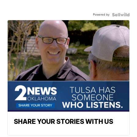
Powered by
SHARE YOUR STORIES WITH US