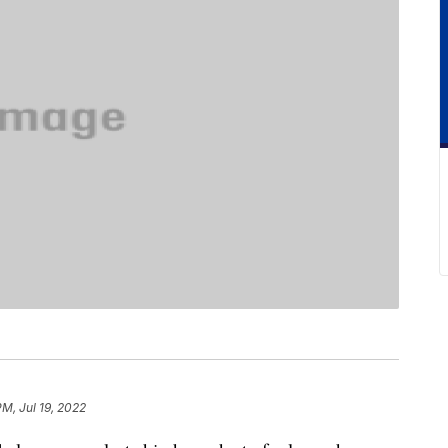
PM, Jul 19, 2022