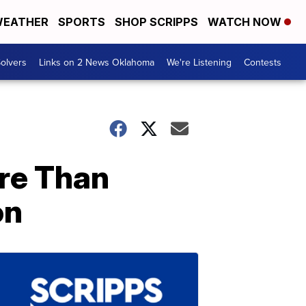
EATHER
SPORTS
SHOP SCRIPPS
WATCH NOW
olvers
Links on 2 News Oklahoma
We're Listening
Contests
re Than
on