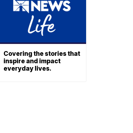
Covering the stories that
inspire and impact
everyday lives.