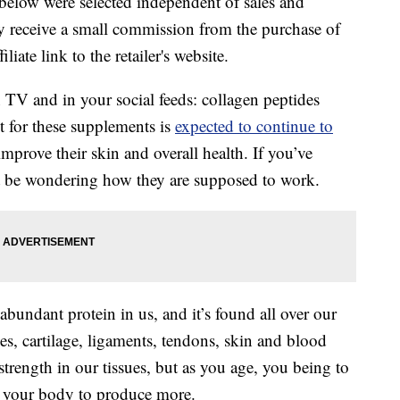
below were selected independent of sales and
 receive a small commission from the purchase of
liate link to the retailer's website.
 TV and in your social feeds: collagen peptides
 for these supplements is
expected to continue to
prove their skin and overall health. If you’ve
t be wondering how they are supposed to work.
abundant protein in us, and it’s found all over our
ones, cartilage, ligaments, tendons, skin and blood
 strength in our tissues, but as you age, you being to
for your body to produce more.