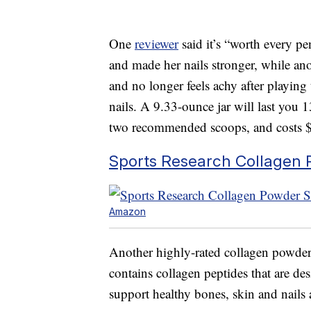
One
reviewer
said it’s “worth every pe
and made her nails stronger, while an
and no longer feels achy after playing 
nails. A 9.33-ounce jar will last you
two recommended scoops, and costs 
Sports Research Collagen 
Amazon
Another highly-rated collagen powder
contains collagen peptides that are de
support healthy bones, skin and nails 