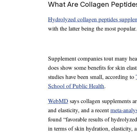
What Are Collagen Peptide
Hydrolyzed collagen peptides supple
with the latter being the most popular.
Supplement companies tout many healt
does show some benefits for skin elast
studies have been small, according to
School of Public Health
.
WebMD
says collagen supplements are
and elasticity, and a recent
meta-analys
found “favorable results of hydrolyz
in terms of skin hydration, elasticity, 