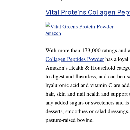
Vital Proteins Collagen Pe
Amazon
With more than 173,000 ratings and an
Collagen Peptides Powder
has a loyal 
Amazon’s Health & Household category
to digest and flavorless, and can be us
hyaluronic acid and vitamin C are add
hair, skin and nail health and suppor
any added sugars or sweeteners and is 
desserts, smoothies or salad dressings
pasture-raised bovine.