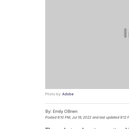
Photo by:
Adobe
By:
Emily OBrien
Posted
9:10 PM, Jul 19, 2022
and last updated
9:12 