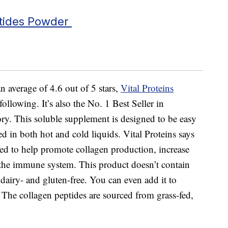
ptides Powder
 average of 4.6 out of 5 stars,
Vital Proteins
following. It’s also the No. 1 Best Seller in
. This soluble supplement is designed to be easy
ed in both hot and cold liquids. Vital Proteins says
ed to help promote collagen production, increase
t the immune system. This product doesn’t contain
dairy- and gluten-free. You can even add it to
. The collagen peptides are sourced from grass-fed,