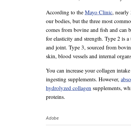
According to the
Mayo Clinic
, nearly
our bodies, but the three most commo
comes from bovine and fish and can b
for elasticity and strength. Type 2 is 
and joint. Type 3, sourced from bovine
skin, blood vessels and internal organ
You can increase your collagen intake
ingesting supplements. However,
abso
hydrolyzed collagen
supplements, whi
proteins.
Adobe