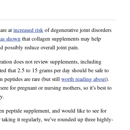
are at
increased risk
of degenerative joint disorders
has shown
that collagen supplements may help
 possibly reduce overall joint pain.
tion does not review supplements, including
ed that 2.5 to 15 grams per day should be safe to
n peptides are rare (but still
worth reading about
).
ere for pregnant or nursing mothers, so it’s best to
y.
gen peptide supplement, and would like to see for
er taking it regularly, we’ve rounded up three highly-