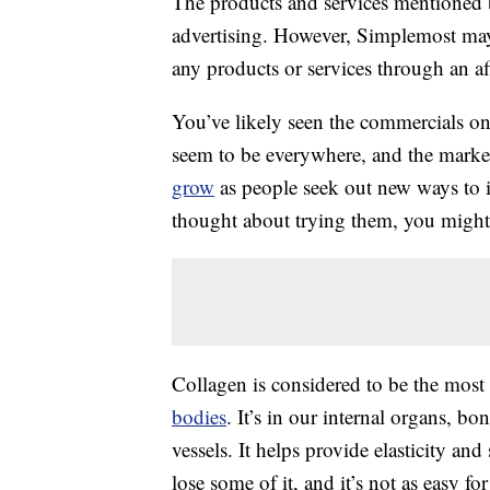
The products and services mentioned 
advertising. However, Simplemost may
any products or services through an affi
You’ve likely seen the commercials on
seem to be everywhere, and the market
grow
as people seek out new ways to im
thought about trying them, you migh
Collagen is considered to be the most 
bodies
. It’s in our internal organs, b
vessels. It helps provide elasticity and
lose some of it, and it’s not as easy 