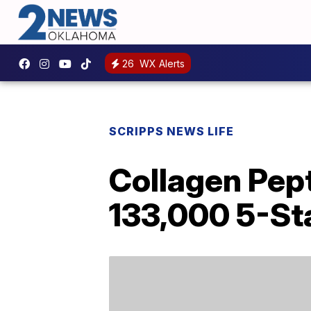
26
WX Alerts
SCRIPPS NEWS LIFE
Collagen Pep
133,000 5-St