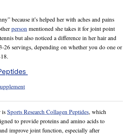
nny” because it’s helped her with aches and pains
other
person
mentioned she takes it for joint point
tennis but also noticed a difference in her hair and
 13-26 servings, depending on whether you do one or
$18.
Peptides
 is
Sports Research Collagen Peptides
, which
signed to provide proteins and amino acids to
and improve joint function, especially after