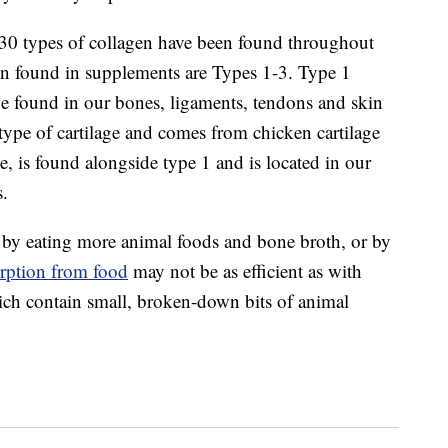
 30 types of collagen have been found throughout
n found in supplements are Types 1-3. Type 1
e found in our bones, ligaments, tendons and skin
a type of cartilage and comes from chicken cartilage
, is found alongside type 1 and is located in our
s.
 by eating more animal foods and bone broth, or by
rption from food
may not be as efficient as with
ch contain small, broken-down bits of animal