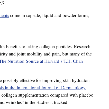
s?
ments
come in capsule, liquid and powder forms,
h benefits to taking collagen peptides. Research
icity and joint mobility and pain, but many of the
The Nutrition Source at Harvard’s T.H. Chan
 possibly effective for improving skin hydration
is in the International Journal of Dermatology
ed collagen supplementation compared with placebo
and wrinkles” in the studies it tracked.