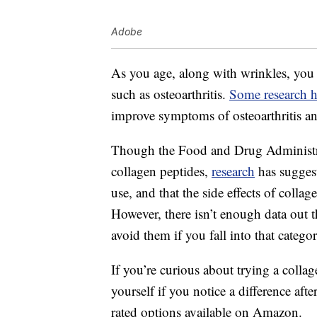
Adobe
As you age, along with wrinkles, you 
such as osteoarthritis.
Some research 
improve symptoms of osteoarthritis and
Though the Food and Drug Administra
collagen peptides,
research
has suggest
use, and that the side effects of collage
However, there isn’t enough data out th
avoid them if you fall into that categor
If you’re curious about trying a colla
yourself if you notice a difference aft
rated options available on Amazon.