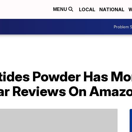
LOCAL
NATIONAL
W
MENU
Problem S
tides Powder Has Mo
ar Reviews On Amaz