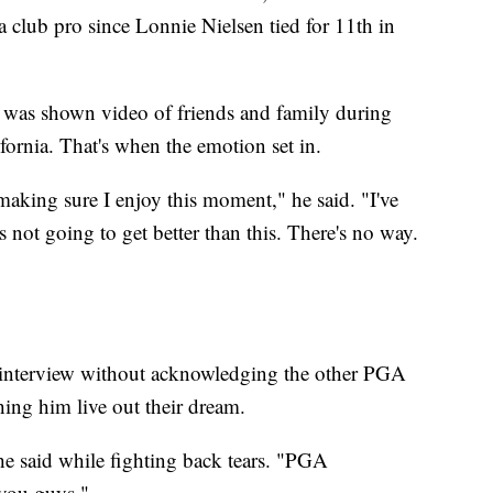
 club pro since Lonnie Nielsen tied for 11th in
k was shown video of friends and family during
fornia. That's when the emotion set in.
 making sure I enjoy this moment," he said. "I've
t's not going to get better than this. There's no way.
e interview without acknowledging the other PGA
hing him live out their dream.
e said while fighting back tears. "PGA
r you guys."