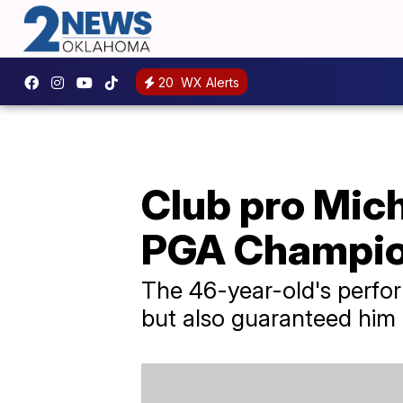
20
WX Alerts
Club pro Mich
PGA Champio
The 46-year-old's perfo
but also guaranteed him 