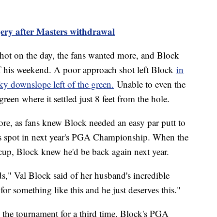
ery after Masters withdrawal
shot on the day, the fans wanted more, and Block
of his weekend. A poor approach shot left Block
in
ky downslope left of the green.
Unable to even the
green where it settled just 8 feet from the hole.
re, as fans knew Block needed an easy par putt to
is spot in next year's PGA Championship. When the
cup, Block knew he'd be back again next year.
ords," Val Block said of her husband's incredible
or something like this and he just deserves this."
the tournament for a third time, Block's PGA