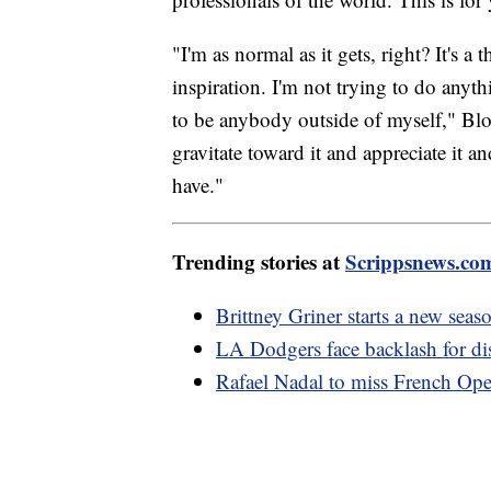
"I'm as normal as it gets, right? It's a
inspiration. I'm not trying to do anyth
to be anybody outside of myself," Blo
gravitate toward it and appreciate it a
have."
Trending stories at
Scrippsnews.co
Brittney Griner starts a new se
LA Dodgers face backlash for d
Rafael Nadal to miss French Ope