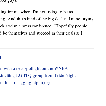
 thing for me where I'm not trying to be an
ing. And that's kind of the big deal is, I'm not trying
ck said in a press conference. "Hopefully people
nd be themselves and succeed in their goals as I
m
ason with a new spotlight on the WNBA
isinviting LGBTQ group from Pride Night
n due to nagging hip injury