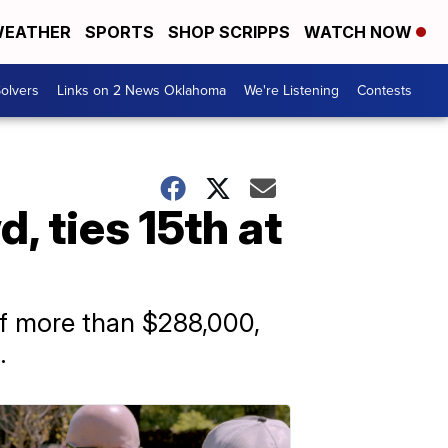
EATHER
SPORTS
SHOP SCRIPPS
WATCH NOW
olvers
Links on 2 News Oklahoma
We're Listening
Contests
, ties 15th at
of more than $288,000,
.