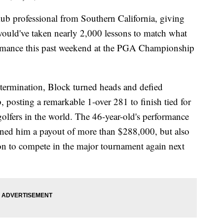
ub professional from Southern California, giving
 would've taken nearly 2,000 lessons to match what
ormance this past weekend at the PGA Championship
determination, Block turned heads and defied
 posting a remarkable 1-over 281 to finish tied for
golfers in the world. The 46-year-old's performance
rned him a payout of more than $288,000, but also
n to compete in the major tournament again next