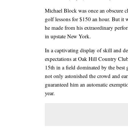
Michael Block was once an obscure cl
golf lessons for $150 an hour. But it
he made from his extraordinary perf
in upstate New York.
In a captivating display of skill and 
expectations at Oak Hill Country Club,
15th in a field dominated by the best 
not only astonished the crowd and ea
guaranteed him an automatic exemptio
year.