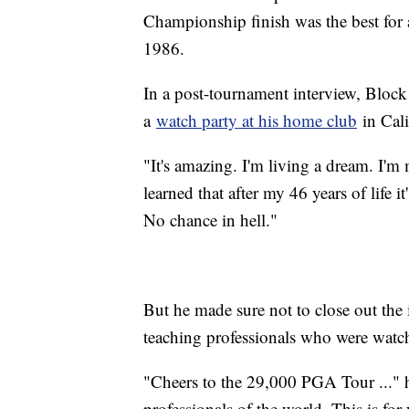
Championship finish was the best for a
1986.
In a post-tournament interview, Bloc
a
watch party at his home club
in Cali
"It's amazing. I'm living a dream. I'm
learned that after my 46 years of life i
No chance in hell."
But he made sure not to close out th
teaching professionals who were watc
"Cheers to the 29,000 PGA Tour ..." h
professionals of the world. This is fo