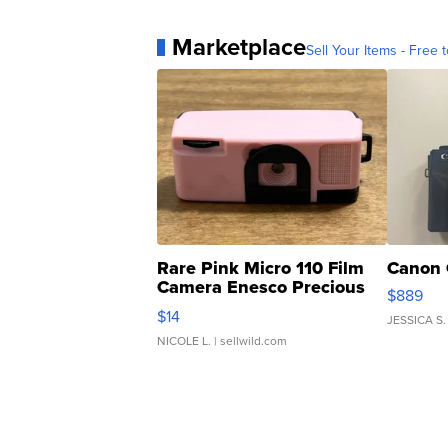
Marketplace
Sell Your Items - Free t
Rare Pink Micro 110 Film
Canon 
Camera Enesco Precious
$889
Moments TD4
$14
JESSICA S.
NICOLE L.
| sellwild.com