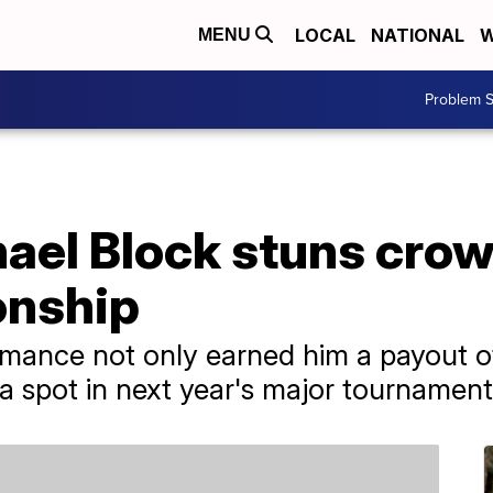
LOCAL
NATIONAL
W
MENU
Problem S
ael Block stuns crowd
nship
rmance not only earned him a payout 
a spot in next year's major tournament