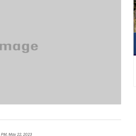
9 PM, May 22, 2023