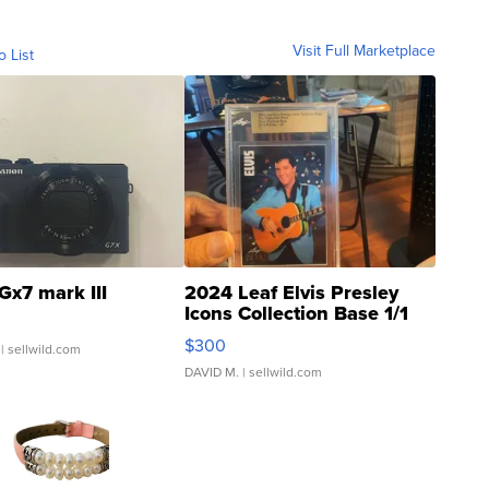
Visit Full Marketplace
o List
Gx7 mark III
2024 Leaf Elvis Presley
Icons Collection Base 1/1
SSP Clear ...
$300
| sellwild.com
DAVID M.
| sellwild.com