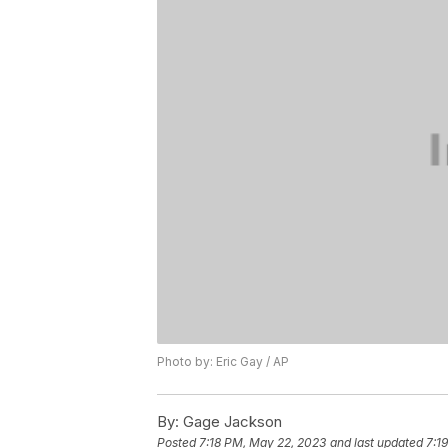
Photo by: Eric Gay / AP
By:
Gage Jackson
Posted
7:18 PM, May 22, 2023
and last updated
7:1