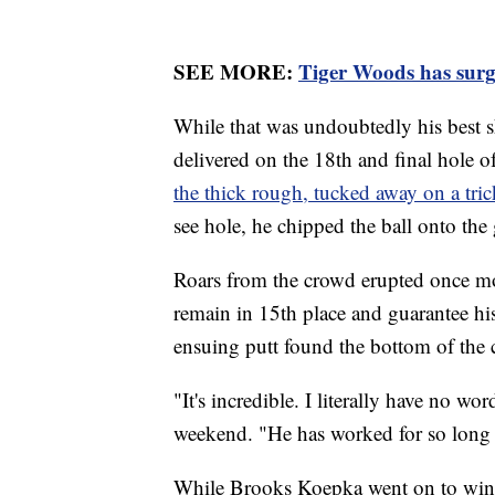
SEE MORE:
Tiger Woods has surg
While that was undoubtedly his best 
delivered on the 18th and final hole 
the thick rough, tucked away on a tric
see hole, he chipped the ball onto the 
Roars from the crowd erupted once mo
remain in 15th place and guarantee h
ensuing putt found the bottom of the 
"It's incredible. I literally have no w
weekend. "He has worked for so long f
While Brooks Koepka went on to win 