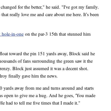
changed for the better," he said. "I've got my family.
e that really love me and care about me here. It’s been
 hole-in-one
on the par-3 15th that stunned him
.
 float toward the pin 151 yards away, Block said he
 thousands of fans surrounding the green saw it the
enzy. Block just assumed it was a decent shot.
lroy finally gave him the news.
 yards away from me and turns around and starts
ms open to give me a hug. And he goes, 'You made
 He had to tell me five times that I made it."