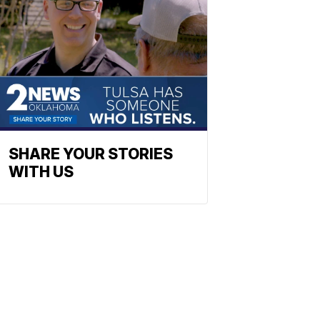
SHARE YOUR STORIES
WITH US