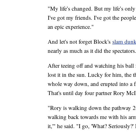
"My life’s changed. But my life’s only 
I've got my friends. I've got the peopl
an epic experience."
And let's not forget Block's
slam dunk
nearly as much as it did the spectators
After teeing off and watching his ball
lost it in the sun. Lucky for him, the
whole way down, and erupted into a fr
That's until day four partner Rory McI
"Rory is walking down the pathway 20
walking back towards me with his ar
it,'" he said. "I go, 'What? Seriously?'