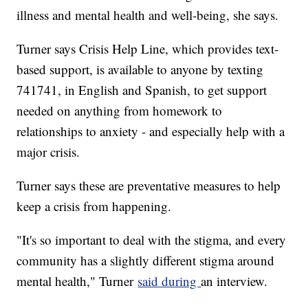
illness and mental health and well-being, she says.
Turner says Crisis Help Line, which provides text-
based support, is available to anyone by texting
741741, in English and Spanish, to get support
needed on anything from homework to
relationships to anxiety - and especially help with a
major crisis.
Turner says these are preventative measures to help
keep a crisis from happening.
"It's so important to deal with the stigma, and every
community has a slightly different stigma around
mental health," Turner
said during
an interview.