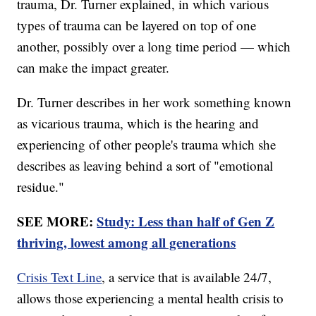
trauma, Dr. Turner explained, in which various
types of trauma can be layered on top of one
another, possibly over a long time period — which
can make the impact greater.
Dr. Turner describes in her work something known
as vicarious trauma, which is the hearing and
experiencing of other people's trauma which she
describes as leaving behind a sort of "emotional
residue."
SEE MORE:
Study: Less than half of Gen Z
thriving, lowest among all generations
Crisis Text Line
, a service that is available 24/7,
allows those experiencing a mental health crisis to