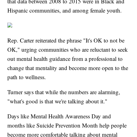
that data between 2008 to 2015 were in Black and
Hispanic communities, and among female youth.
Rep. Carter reiterated the phrase "It's OK to not be
OK," urging communities who are reluctant to seek
out mental health guidance from a professional to
change that mentality and become more open to the
path to wellness.
Turner says that while the numbers are alarming,
"what's good is that we're talking about it."
Days like Mental Health Awareness Day and
months like Suicide Prevention Month help people
become more comfortable talking about mental