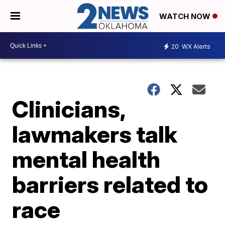
WATCH NOW
20
WX Alerts
Clinicians,
lawmakers talk
mental health
barriers related to
race