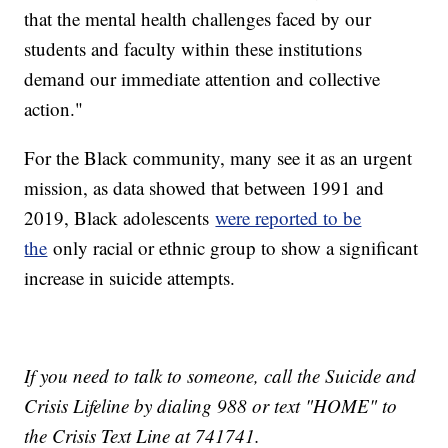
that the mental health challenges faced by our
students and faculty within these institutions
demand our immediate attention and collective
action."
For the Black community, many see it as an urgent
mission, as data showed that between 1991 and
2019, Black adolescents
were reported to be
the
only racial or ethnic group to show a significant
increase in suicide attempts.
If you need to talk to someone, call the Suicide and
Crisis Lifeline by dialing 988 or text "HOME" to
the Crisis Text Line at 741741.