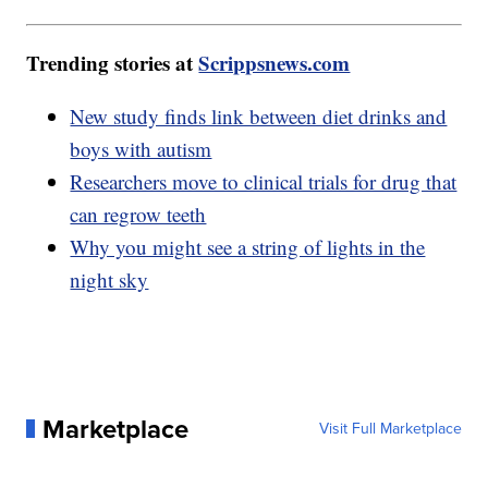
Trending stories at
Scrippsnews.com
New study finds link between diet drinks and
boys with autism
Researchers move to clinical trials for drug that
can regrow teeth
Why you might see a string of lights in the
night sky
Marketplace
Visit Full Marketplace