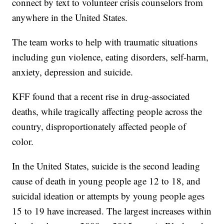
connect by text to volunteer crisis counselors from
anywhere in the United States.
The team works to help with traumatic situations
including gun violence, eating disorders, self-harm,
anxiety, depression and suicide.
KFF found that a recent rise in drug-associated
deaths, while tragically affecting people across the
country, disproportionately affected people of
color.
In the United States, suicide is the second leading
cause of death in young people age 12 to 18, and
suicidal ideation or attempts by young people ages
15 to 19 have increased. The largest increases within