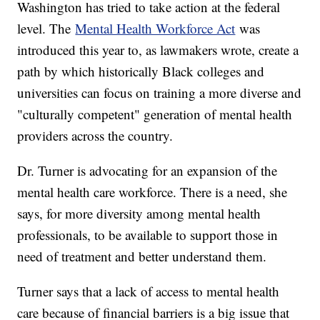
Washington has tried to take action at the federal
level. The
Mental Health Workforce Act
was
introduced this year to, as lawmakers wrote, create a
path by which historically Black colleges and
universities can focus on training a more diverse and
"culturally competent" generation of mental health
providers across the country.
Dr. Turner is advocating for an expansion of the
mental health care workforce. There is a need, she
says, for more diversity among mental health
professionals, to be available to support those in
need of treatment and better understand them.
Turner says that a lack of access to mental health
care because of financial barriers is a big issue that