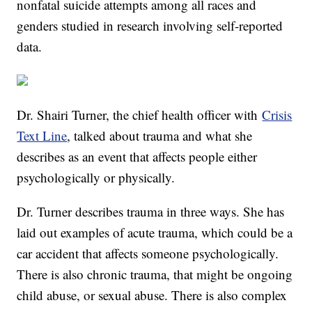
nonfatal suicide attempts among all races and
genders studied in research involving self-reported
data.
Dr. Shairi Turner, the chief health officer with
Crisis
Text Line
, talked about trauma and what she
describes as an event that affects people either
psychologically or physically.
Dr. Turner describes trauma in three ways. She has
laid out examples of acute trauma, which could be a
car accident that affects someone psychologically.
There is also chronic trauma, that might be ongoing
child abuse, or sexual abuse. There is also complex