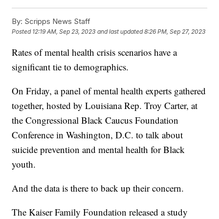
By:
Scripps News Staff
Posted
12:19 AM, Sep 23, 2023
and last updated
8:26 PM, Sep 27, 2023
Rates of mental health crisis scenarios have a
significant tie to demographics.
On Friday, a panel of mental health experts gathered
together, hosted by Louisiana Rep. Troy Carter, at
the Congressional Black Caucus Foundation
Conference in Washington, D.C. to talk about
suicide prevention and mental health for Black
youth.
And the data is there to back up their concern.
The Kaiser Family Foundation released a study