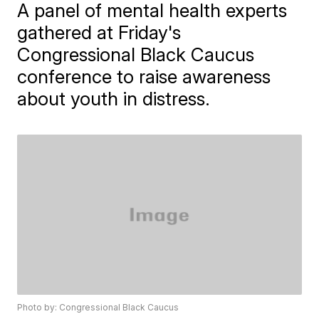
A panel of mental health experts
gathered at Friday's
Congressional Black Caucus
conference to raise awareness
about youth in distress.
Photo by: Congressional Black Caucus