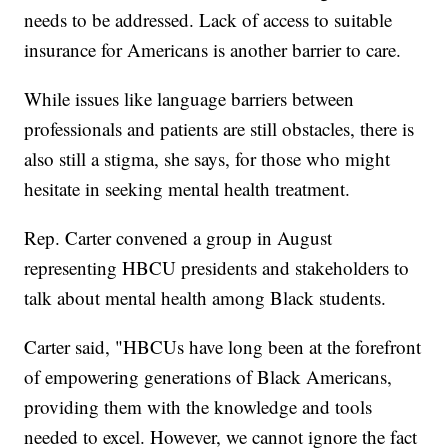
needs to be addressed. Lack of access to suitable
insurance for Americans is another barrier to care.
While issues like language barriers between
professionals and patients are still obstacles, there is
also still a stigma, she says, for those who might
hesitate in seeking mental health treatment.
Rep. Carter convened a group in August
representing HBCU presidents and stakeholders to
talk about mental health among Black students.
Carter said, "HBCUs have long been at the forefront
of empowering generations of Black Americans,
providing them with the knowledge and tools
needed to excel. However, we cannot ignore the fact