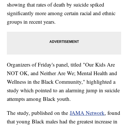
showing that rates of death by suicide spiked
significantly more among certain racial and ethnic
groups in recent years.
Organizers of Friday's panel, titled "Our Kids Are
NOT OK, and Neither Are We; Mental Health and
Wellness in the Black Community," highlighted a
study which pointed to an alarming jump in suicide
attempts among Black youth.
The study, published on the
JAMA Network
, found
that young Black males had the greatest increase in