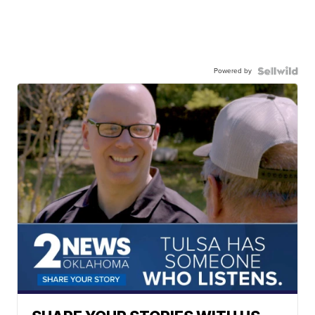
Powered by