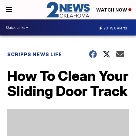
WATCH NOW
20
WX Alerts
SCRIPPS NEWS LIFE
How To Clean Your
Sliding Door Track