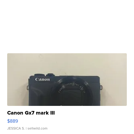
Canon Gx7 mark III
$889
JESSICA S.
| sellwild.com