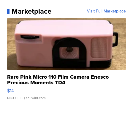
Marketplace
Visit Full Marketplace
Rare Pink Micro 110 Film Camera Enesco
Precious Moments TD4
$14
NICOLE L.
| sellwild.com