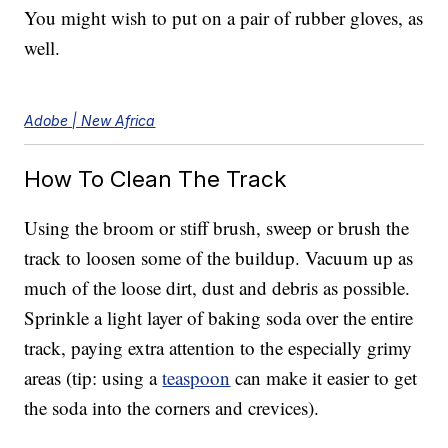
You might wish to put on a pair of rubber gloves, as
well.
Adobe | New Africa
How To Clean The Track
Using the broom or stiff brush, sweep or brush the
track to loosen some of the buildup. Vacuum up as
much of the loose dirt, dust and debris as possible.
Sprinkle a light layer of baking soda over the entire
track, paying extra attention to the especially grimy
areas (tip: using a
teaspoon
can make it easier to get
the soda into the corners and crevices).