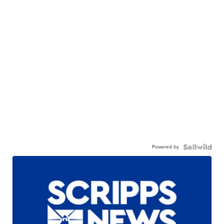
Powered by