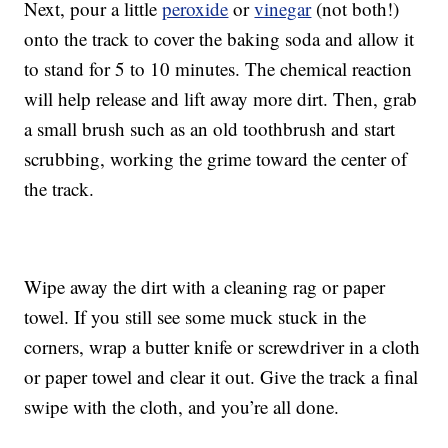
Next, pour a little
peroxide
or
vinegar
(not both!)
onto the track to cover the baking soda and allow it
to stand for 5 to 10 minutes. The chemical reaction
will help release and lift away more dirt. Then, grab
a small brush such as an old toothbrush and start
scrubbing, working the grime toward the center of
the track.
Wipe away the dirt with a cleaning rag or paper
towel. If you still see some muck stuck in the
corners, wrap a butter knife or screwdriver in a cloth
or paper towel and clear it out. Give the track a final
swipe with the cloth, and you’re all done.