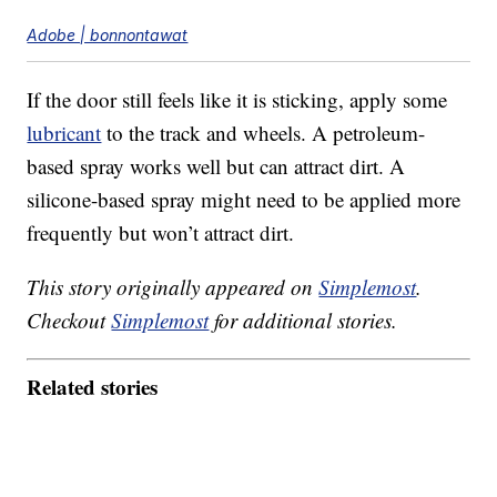
Adobe | bonnontawat
If the door still feels like it is sticking, apply some
lubricant
to the track and wheels. A petroleum-
based spray works well but can attract dirt. A
silicone-based spray might need to be applied more
frequently but won’t attract dirt.
This story originally appeared on
Simplemost
.
Checkout
Simplemost
for additional stories.
Related stories