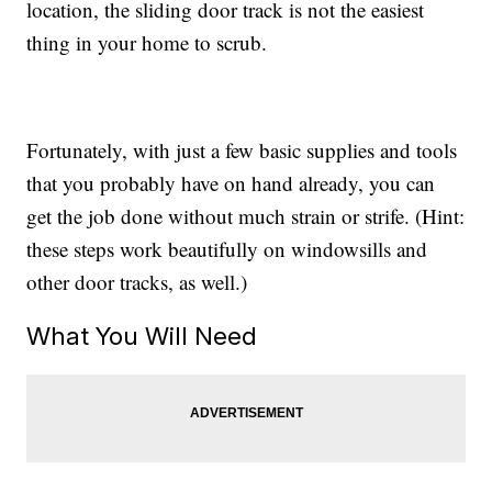
location, the sliding door track is not the easiest
thing in your home to scrub.
Fortunately, with just a few basic supplies and tools
that you probably have on hand already, you can
get the job done without much strain or strife. (Hint:
these steps work beautifully on windowsills and
other door tracks, as well.)
What You Will Need