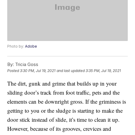
Photo by:
Adobe
By:
Tricia Goss
Posted
3:30 PM, Jul 19, 2021
and last updated
3:35 PM, Jul 19, 2021
The dirt, gunk and grime that builds up in your
sliding door’s track from foot traffic, pets and the
elements can be downright gross. If the griminess is
getting to you or the sludge is starting to make the
door stick instead of slide, it’s time to clean it up.
However, because of its grooves, crevices and