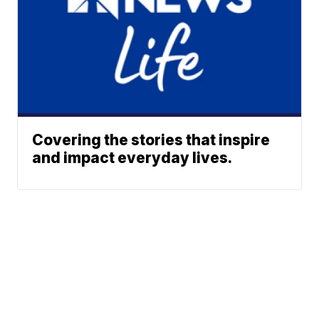
Covering the stories that inspire
and impact everyday lives.