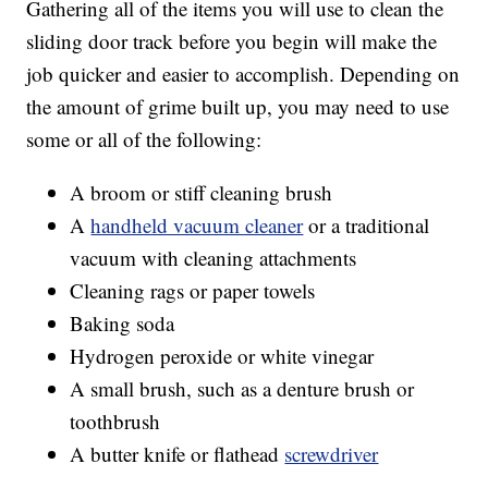
Gathering all of the items you will use to clean the
sliding door track before you begin will make the
job quicker and easier to accomplish. Depending on
the amount of grime built up, you may need to use
some or all of the following:
A broom or stiff cleaning brush
A
handheld vacuum cleaner
or a traditional
vacuum with cleaning attachments
Cleaning rags or paper towels
Baking soda
Hydrogen peroxide or white vinegar
A small brush, such as a denture brush or
toothbrush
A butter knife or flathead
screwdriver