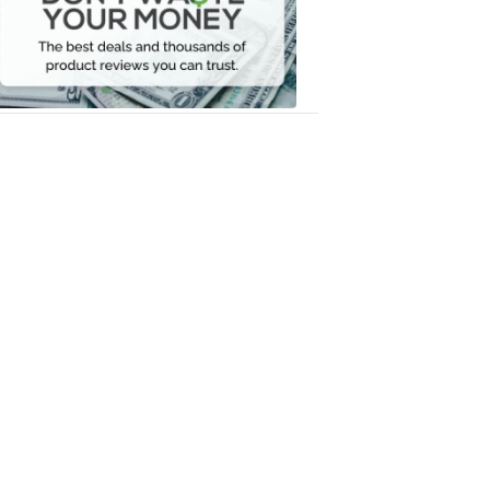
Your
Money