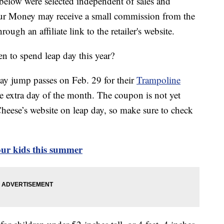
below were selected independent of sales and
our Money may receive a small commission from the
ough an affiliate link to the retailer's website.
n to spend leap day this year?
day jump passes on Feb. 29 for their
Trampoline
the extra day of the month. The coupon is not yet
Cheese’s website on leap day, so make sure to check
your kids this summer