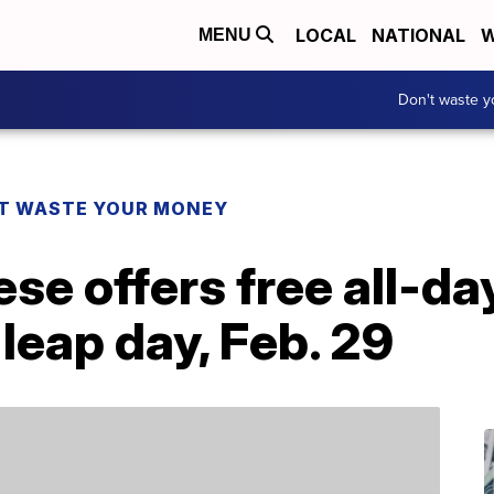
LOCAL
NATIONAL
W
MENU
Don't waste 
T WASTE YOUR MONEY
se offers free all-d
leap day, Feb. 29