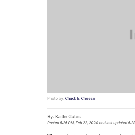
Photo by:
Chuck E. Cheese
By:
Kaitlin Gates
Posted
5:25 PM, Feb 22, 2024
and last updated
5:2