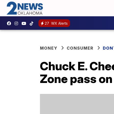
27
WX Alerts
MONEY
CONSUMER
DON
Chuck E. Chee
Zone pass on 