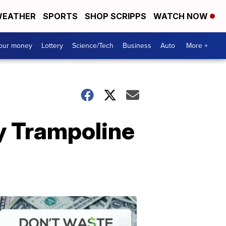
EATHER
SPORTS
SHOP SCRIPPS
WATCH NOW
your money
Lottery
Science/Tech
Business
Auto
More +
ay Trampoline
Dont
Waste