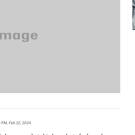
8 PM, Feb 22, 2024