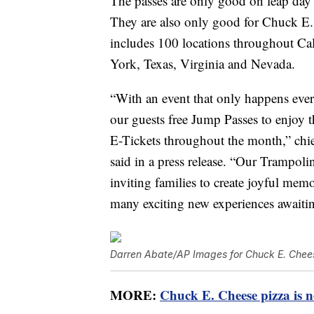
The passes are only good on leap day fo
They are also only good for Chuck E.
includes 100 locations throughout Cal
York, Texas, Virginia and Nevada.
“With an event that only happens ever
our guests free Jump Passes to enjoy
E-Tickets throughout the month,” chi
said in a press release. “Our Trampolin
inviting families to create joyful mem
many exciting new experiences awaitin
Darren Abate/AP Images for Chuck E. Chee
MORE:
Chuck E. Cheese pizza is n