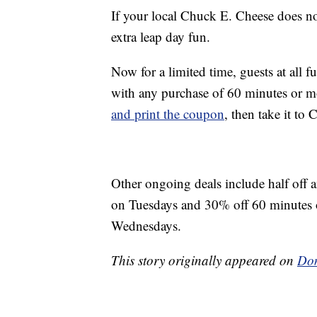
If your local Chuck E. Cheese does no
extra leap day fun.
Now for a limited time, guests at all 
with any purchase of 60 minutes or 
and print the coupon
, then take it to
Other ongoing deals include half off a
on Tuesdays and 30% off 60 minutes 
Wednesdays.
This story originally appeared on
Don