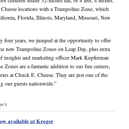
r children under 52-inches tall, or 4 feet, 4 inches.
 Cheese locations with a Trampoline Zone, which
ifornia, Florida, Illinois, Maryland, Missouri, New
y four years, we jumped at the opportunity to offer
 the new Trampoline Zones on Leap Day, plus extra
ef insights and marketing officer Mark Kupferman
e Zones are a fantastic addition to our fun centers,
ories at Chuck E. Cheese. They are just one of the
g our guests nationwide.”
se's
ow available at Kroger