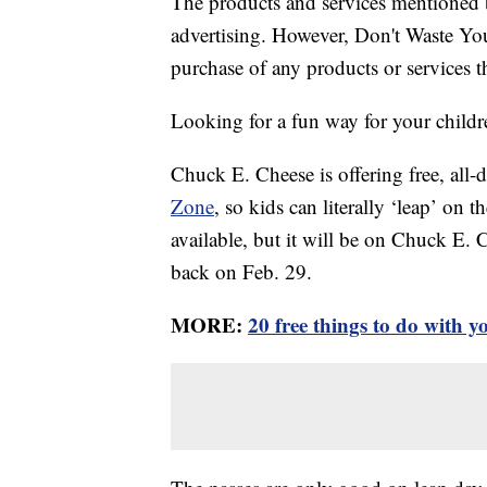
The products and services mentioned 
advertising. However, Don't Waste Y
purchase of any products or services thr
Looking for a fun way for your childre
Chuck E. Cheese is offering free, all-
Zone
, so kids can literally ‘leap’ on 
available, but it will be on Chuck E. 
back on Feb. 29.
MORE:
20 free things to do with 