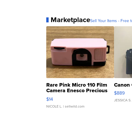
Marketplace
Sell Your Items - Free t
Rare Pink Micro 110 Film
Canon 
Camera Enesco Precious
$889
Moments TD4
$14
JESSICA S.
NICOLE L.
| sellwild.com