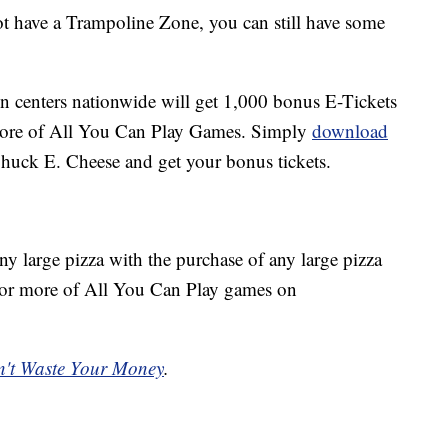
t have a Trampoline Zone, you can still have some
fun centers nationwide will get 1,000 bonus E-Tickets
more of All You Can Play Games. Simply
download
 Chuck E. Cheese and get your bonus tickets.
ny large pizza with the purchase of any large pizza
or more of All You Can Play games on
't Waste Your Money
.