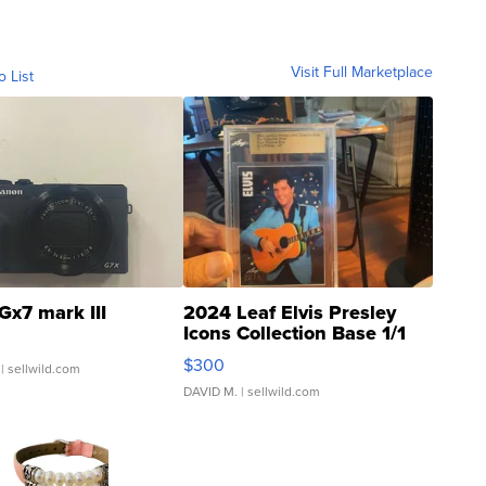
Visit Full Marketplace
o List
Gx7 mark III
2024 Leaf Elvis Presley
Icons Collection Base 1/1
SSP Clear ...
$300
| sellwild.com
DAVID M.
| sellwild.com