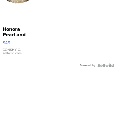
Honora
Pearl and
Pink
$49
Leather
Bracelet
CONSHY C.
|
sellwild.com
Adjustable
Buckle
Powered by
Clo...