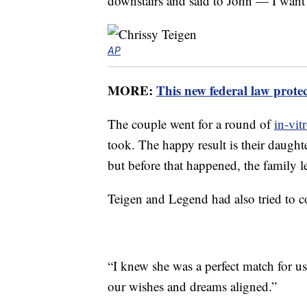
downstairs and said to John — I want 
AP
MORE:
This new federal law prote
The couple went for a round of
in-vitr
took. The happy result is their daught
but before that happened, the family 
Teigen and Legend had also tried to 
“I knew she was a perfect match for u
our wishes and dreams aligned.”