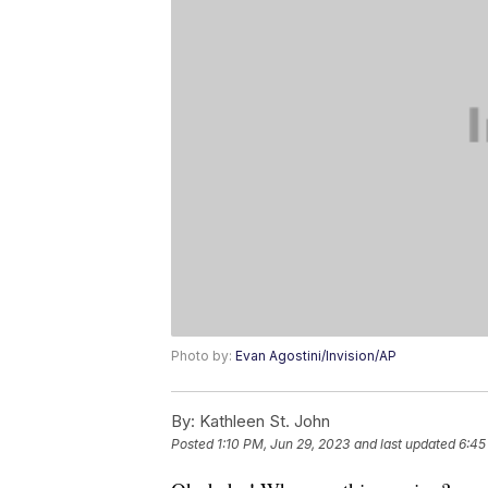
Photo by:
Evan Agostini/Invision/AP
By:
Kathleen St. John
Posted
1:10 PM, Jun 29, 2023
and last updated
6:45