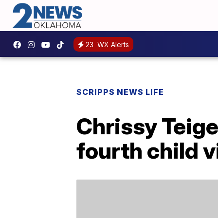
23
WX Alerts
SCRIPPS NEWS LIFE
Chrissy Teig
fourth child 