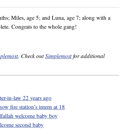
ths; Miles, age 5; and Luna, age 7; along with a
lete. Congrats to the whole gang!
plemost
. Check out
Simplemost
for additional
ter-in-law 22 years ago
now fire station’s intern at 18
lfallah welcome baby boy
lcome second baby