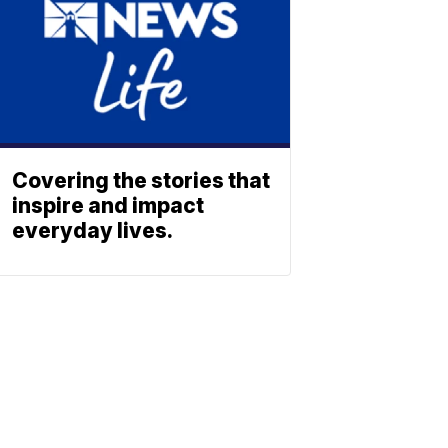
Covering the stories that
inspire and impact
everyday lives.