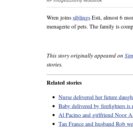
AP Images/Danny Moloshok
Wren joins
siblings
Esti, almost 6 mon
menagerie of pets. The family is comp
This story originally appeared on
Sim
stories.
Related stories
Nurse delivered her future daugh
Baby delivered by firefighters is 
Al Pacino and girlfriend Noor A
Tan France and husband Rob we