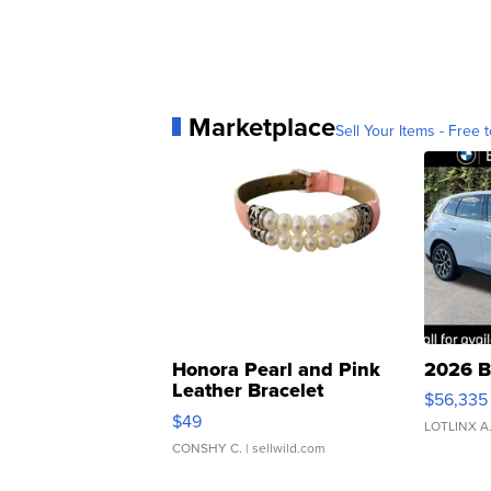
Marketplace
Sell Your Items - Free t
Honora Pearl and Pink
2026 B
Leather Bracelet
$56,335
Adjustable Buckle Clo...
$49
LOTLINX A
CONSHY C.
| sellwild.com