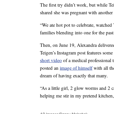
The first try didn’t work, but while Te
shared she was pregnant with another
“We ate hot pot to celebrate, watche
families blending into one for the past
Then, on June 19, Alexandra deliver
Teigen’s Instagram post features some 
short video
of a medical professional 
posted an
image of himself
with all th
dream of having exactly that many.
“As a little girl, 2 glow worms and 2 
helping me stir in my pretend kitchen