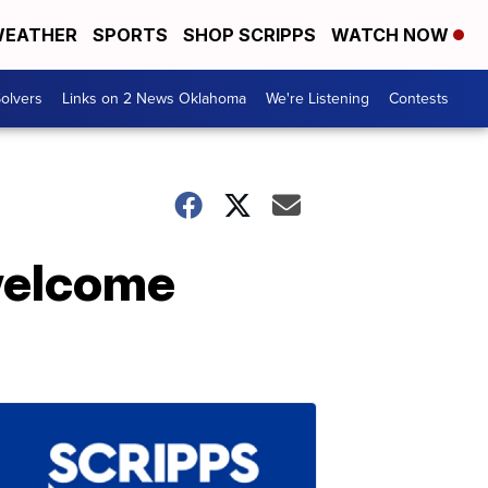
EATHER
SPORTS
SHOP SCRIPPS
WATCH NOW
olvers
Links on 2 News Oklahoma
We're Listening
Contests
welcome