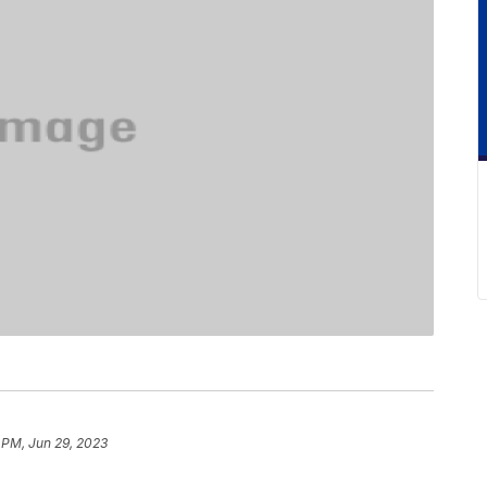
 PM, Jun 29, 2023