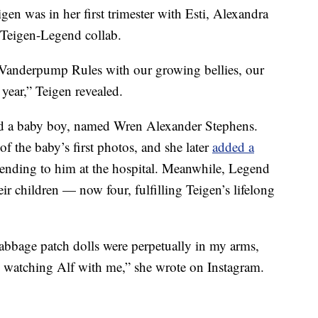
igen was in her first trimester with Esti, Alexandra
 Teigen-Legend collab.
d Vanderpump Rules with our growing bellies, our
 year,” Teigen revealed.
ed a baby boy, named Wren Alexander Stephens.
of the baby’s first photos, and she later
added a
tending to him at the hospital. Meanwhile, Legend
eir children — now four, fulfilling Teigen’s lifelong
cabbage patch dolls were perpetually in my arms,
, watching Alf with me,” she wrote on Instagram.