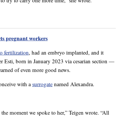
to try to carry one more time,” she wrote.
cts pregnant workers
o fertilization
, had an embryo implanted, and it
er Esti, born in January 2023 via cesarian section —
learned of even more good news.
conceive with a
surrogate
named Alexandra.
s the moment we spoke to her,” Teigen wrote. “All