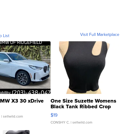
Visit Full Marketplace
o List
MW X3 30 xDrive
One Size Suzette Womens
Black Tank Ribbed Crop
Asymmetrical ...
$19
.
| sellwild.com
CONSHY C.
| sellwild.com