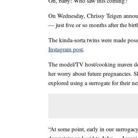
Oh, baby! Who saw this coming?
On Wednesday, Chrissy Teigen announc
— just five or so months after the birth
The kinda-sorta twins were made poss
Instagram post
.
The model/TV host/cooking maven d
her worry about future pregnancies. 
explored using a surrogate for their 
“At some point, early in our surrogacy