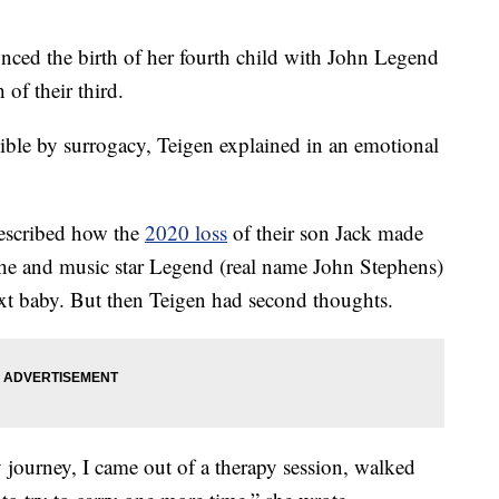
ed the birth of her fourth child with John Legend
 of their third.
ible by surrogacy, Teigen explained in an emotional
escribed how the
2020 loss
of their son Jack made
She and music star Legend (real name John Stephens)
next baby. But then Teigen had second thoughts.
 journey, I came out of a therapy session, walked