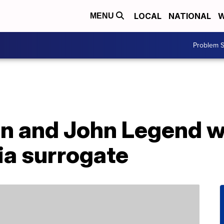
LOCAL
NATIONAL
W
MENU
Problem S
en and John Legend 
via surrogate