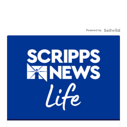
Powered by