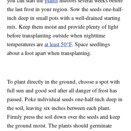
you can start the
plants
indoors several weeks before
the last frost in your region. Sow the seeds one-half-
inch deep in small pots with a well-drained starting
mix. Keep them moist and provide plenty of light
before transplanting outside when nighttime
temperatures are
at least 50°F
. Space seedlings
about a foot apart when transplanting.
To plant directly in the ground, choose a spot with
full sun and good soil after all danger of frost has
passed. Poke individual seeds one-half-inch deep in
the soil, leaving six inches between each plant.
Firmly press the soil down over the seeds and keep
the ground moist. The plants should germinate