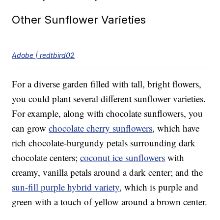
Other Sunflower Varieties
Adobe | redtbird02
For a diverse garden filled with tall, bright flowers,
you could plant several different sunflower varieties.
For example, along with chocolate sunflowers, you
can grow
chocolate cherry sunflowers
, which have
rich chocolate-burgundy petals surrounding dark
chocolate centers;
coconut ice sunflowers
with
creamy, vanilla petals around a dark center; and the
sun-fill purple hybrid variety
, which is purple and
green with a touch of yellow around a brown center.