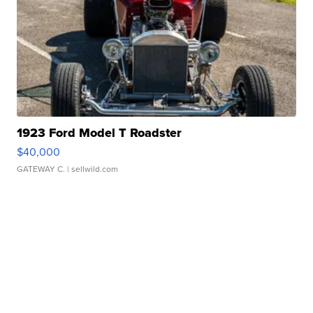
1923 Ford Model T Roadster
$40,000
GATEWAY C.
| sellwild.com