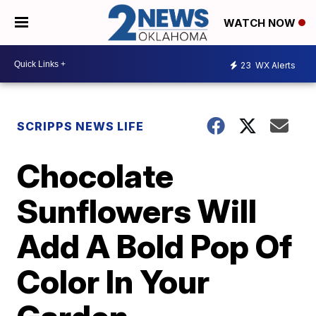
WATCH NOW
23
WX Alerts
SCRIPPS NEWS LIFE
Chocolate
Sunflowers Will
Add A Bold Pop Of
Color In Your