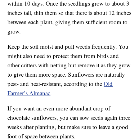
within 10 days. Once the seedlings grow to about 3
inches tall, thin them so that there is about 12 inches
between each plant, giving them sufficient room to
grow.
Keep the soil moist and pull weeds frequently. You
might also need to protect them from birds and
other critters with netting but remove it as they grow
to give them more space. Sunflowers are naturally
pest- and heat-resistant, according to the
Old
Farmer’s Almanac
.
If you want an even more abundant crop of
chocolate sunflowers, you can sow seeds again three
weeks after planting, but make sure to leave a good
foot of space between plants.