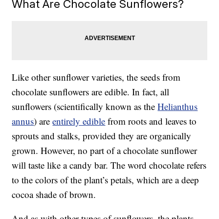
What Are Chocolate Sunflowers?
Like other sunflower varieties, the seeds from
chocolate sunflowers are edible. In fact, all
sunflowers (scientifically known as the
Helianthus
annus
) are
entirely edible
from roots and leaves to
sprouts and stalks, provided they are organically
grown. However, no part of a chocolate sunflower
will taste like a candy bar. The word chocolate refers
to the colors of the plant’s petals, which are a deep
cocoa shade of brown.
And as with other types of sunflowers, the plants