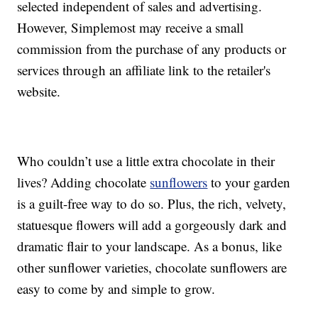
selected independent of sales and advertising.
However, Simplemost may receive a small
commission from the purchase of any products or
services through an affiliate link to the retailer's
website.
Who couldn’t use a little extra chocolate in their
lives? Adding chocolate
sunflowers
to your garden
is a guilt-free way to do so. Plus, the rich, velvety,
statuesque flowers will add a gorgeously dark and
dramatic flair to your landscape. As a bonus, like
other sunflower varieties, chocolate sunflowers are
easy to come by and simple to grow.