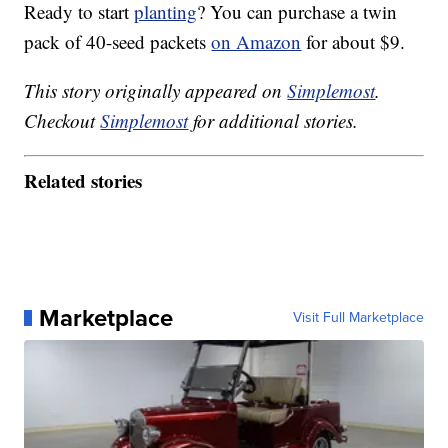
Ready to start
planting
? You can purchase a twin
pack of 40-seed packets
on Amazon
for about $9.
This story originally appeared on
Simplemost
.
Checkout
Simplemost
for additional stories.
Related stories
Marketplace
Visit Full Marketplace