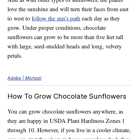
love the sunshine and will turn their faces from east
to west to
follow the sun’s path
each day as they
grow. Under proper conditions, chocolate
sunflowers can grow to be more than five feet tall
with large, seed-studded heads and long, velvety
petals.
Adobe | Michael
How To Grow Chocolate Sunflowers
You can grow chocolate sunflowers anywhere, as
they are happy in USDA Plant Hardiness Zones 1
through 10. However, if you live in a cooler climate,