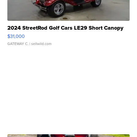
2024 StreetRod Golf Cars LE29 Short Canopy
$31,000
GATEWAY C.
| sellwild.com