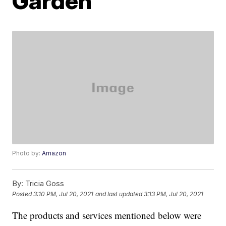
Garden
Photo by:
Amazon
By:
Tricia Goss
Posted
3:10 PM, Jul 20, 2021
and last updated
3:13 PM, Jul 20, 2021
The products and services mentioned below were