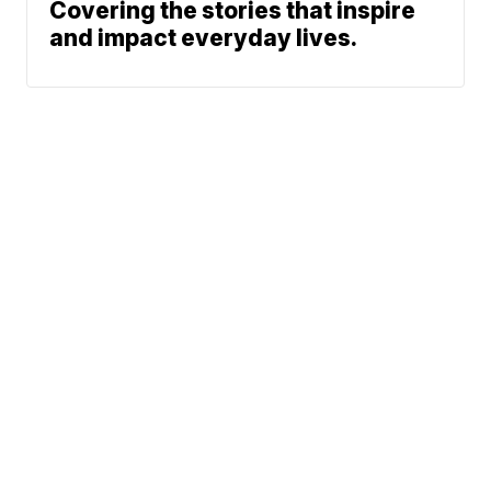
Covering the stories that inspire
and impact everyday lives.