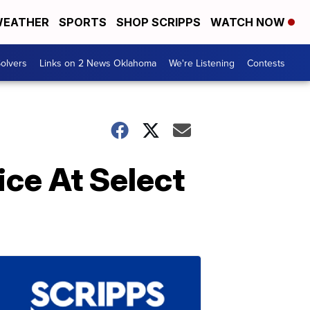
EATHER
SPORTS
SHOP SCRIPPS
WATCH NOW
olvers
Links on 2 News Oklahoma
We're Listening
Contests
ice At Select