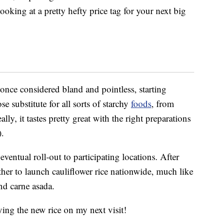
oking at a pretty hefty price tag for your next big
 once considered bland and pointless, starting
se substitute for all sorts of starchy
foods
, from
ly, it tastes pretty great with the right preparations
).
ventual roll-out to participating locations. After
her to launch cauliflower rice nationwide, much like
nd carne asada.
trying the new rice on my next visit!