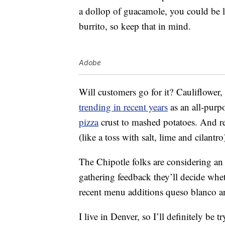
a dollop of guacamole, you could be lo
burrito, so keep that in mind.
Adobe
Will customers go for it? Cauliflower,
trending in recent years
as an all-purpo
pizza
crust to mashed potatoes. And real
(like a toss with salt, lime and cilantro
The Chipotle folks are considering an e
gathering feedback they’ll decide whet
recent menu additions queso blanco a
I live in Denver, so I’ll definitely be 