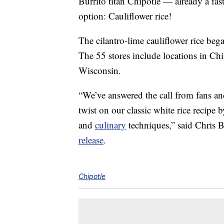
Burrito titan Chipotle — already a fa
option: Cauliflower rice!
The cilantro-lime cauliflower rice bega
The 55 stores include locations in Chi
Wisconsin.
“We’ve answered the call from fans and
twist on our classic white rice recipe 
and
culinary
techniques,” said Chris B
release
.
Chipotle