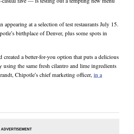
st-casual fave — is testing out a tempting new menu
n appearing at a selection of test restaurants July 15.
potle’s birthplace of Denver, plus some spots in
 created a better-for-you option that puts a delicious
by using the same fresh cilantro and lime ingredients
randt, Chipotle’s chief marketing officer,
in a