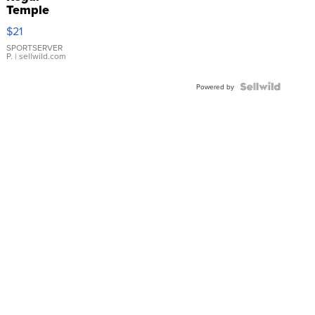
Temple
Droplet
$21
Earrings
SPORTSERVER
P.
| sellwild.com
Powered by