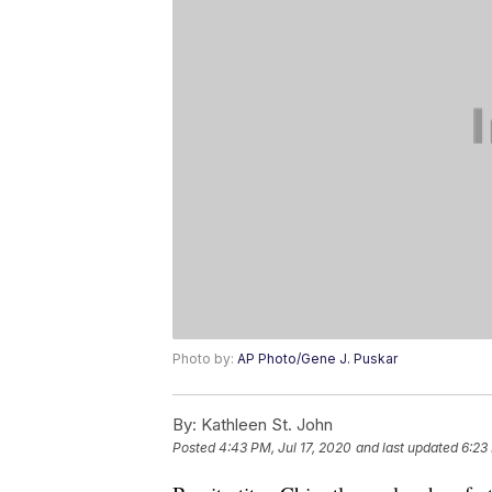
Photo by:
AP Photo/Gene J. Puskar
By:
Kathleen St. John
Posted
4:43 PM, Jul 17, 2020
and last updated
6:23