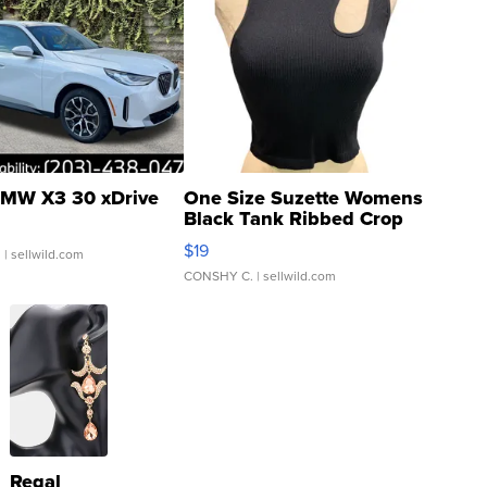
MW X3 30 xDrive
One Size Suzette Womens
Black Tank Ribbed Crop
Asymmetrical ...
$19
.
| sellwild.com
CONSHY C.
| sellwild.com
Regal