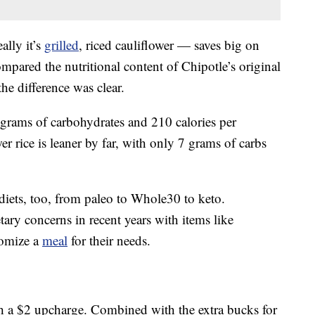
ally it’s
grilled
, riced cauliflower — saves big on
mpared the nutritional content of Chipotle’s original
the difference was clear.
grams of carbohydrates and 210 calories per
wer rice is leaner by far, with only 7 grams of carbs
f diets, too, from paleo to Whole30 to keto.
tary concerns in recent years with items like
tomize a
meal
for their needs.
th a $2 upcharge. Combined with the extra bucks for