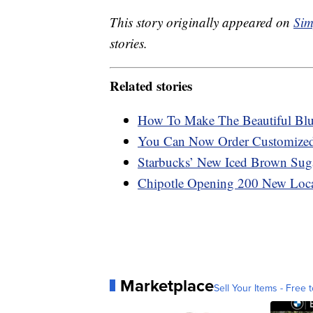
This story originally appeared on
Sim
stories.
Related stories
How To Make The Beautiful Blu
You Can Now Order Customized 
Starbucks’ New Iced Brown Sug
Chipotle Opening 200 New Loca
Marketplace
Sell Your Items - Free t