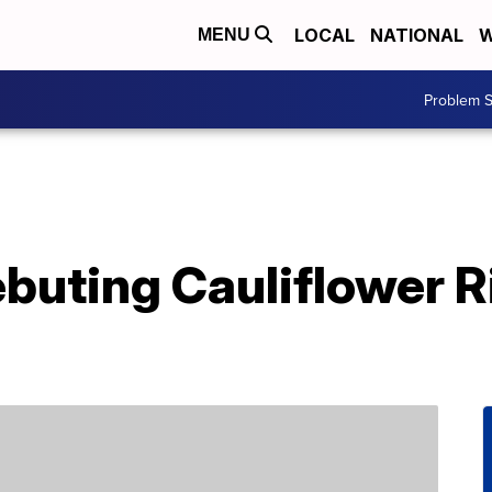
LOCAL
NATIONAL
W
MENU
Problem S
ebuting Cauliflower R