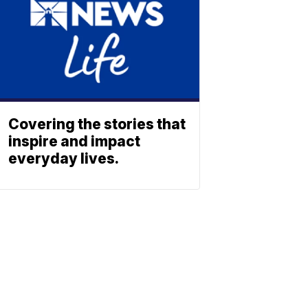
Covering the stories that
inspire and impact
everyday lives.