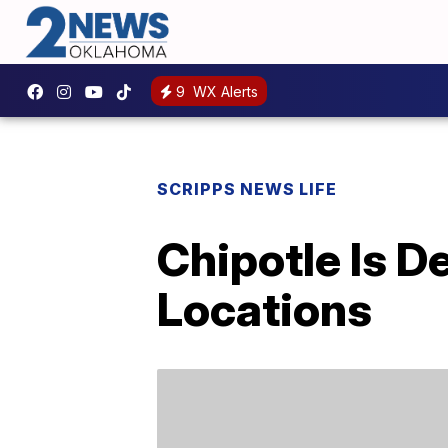
9
WX Alerts
SCRIPPS NEWS LIFE
Chipotle Is D
Locations