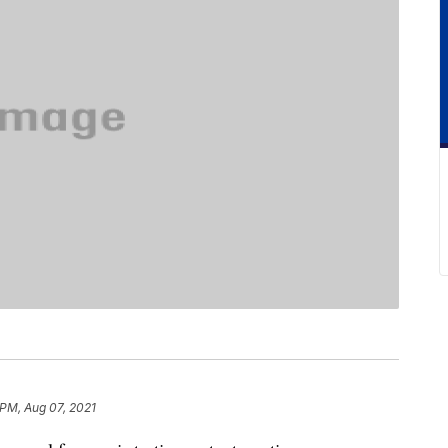
 PM, Aug 07, 2021