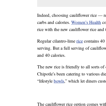
Indeed, choosing cauliflower rice — re
carbs and calories.
Women’s Health
co
rice with the new cauliflower rice and 
Regular cilantro-lime
rice
contains 40 
serving. But a full serving of cauliflo
and 40 calories.
The new rice is friendly to all sorts o
Chipotle’s been catering to various die
“lifestyle
bowls
,” which let diners cus
The cauliflower rice option comes wi