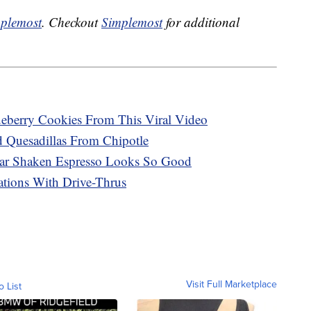
plemost
. Checkout
Simplemost
for additional
eberry Cookies From This Viral Video
Quesadillas From Chipotle
ar Shaken Espresso Looks So Good
tions With Drive-Thrus
Visit Full Marketplace
o List