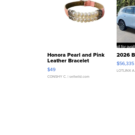
Honora Pearl and Pink
2026 B
Leather Bracelet
$56,335
Adjustable Buckle Clo...
$49
LOTLINX A
CONSHY C.
| sellwild.com