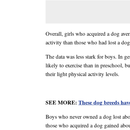
Overall, girls who acquired a dog ave
activity than those who had lost a dog
The data was less stark for boys. In g
likely to exercise than in preschool, 
their light physical activity levels.
SEE MORE:
These dog breeds have
Boys who never owned a dog lost about
those who acquired a dog gained abou