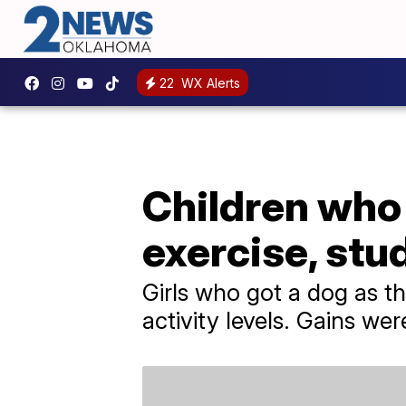
22
WX Alerts
Children who 
exercise, stu
Girls who got a dog as th
activity levels. Gains we