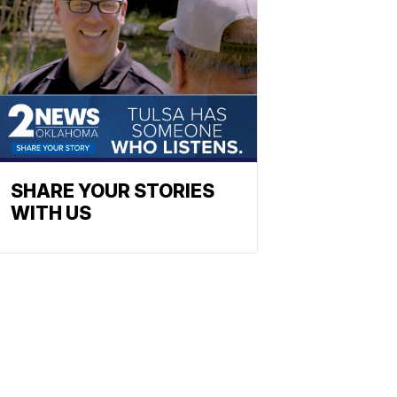
SHARE YOUR STORIES
WITH US