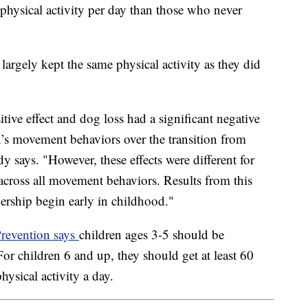
physical activity per day than those who never
argely kept the same physical activity as they did
tive effect and dog loss had a significant negative
n’s movement behaviors over the transition from
dy says. "However, these effects were different for
across all movement behaviors. Results from this
nership begin early in childhood."
Prevention says
children ages 3-5 should be
For children 6 and up, they should get at least 60
hysical activity a day.