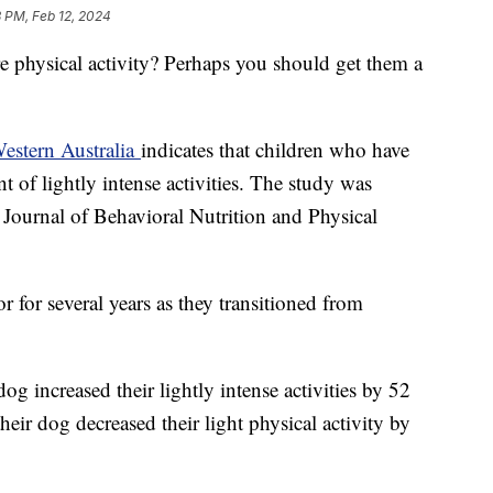
 PM, Feb 12, 2024
 physical activity? Perhaps you should get them a
Western Australia
indicates that children who have
t of lightly intense activities. The study was
l Journal of Behavioral Nutrition and Physical
 for several years as they transitioned from
g increased their lightly intense activities by 52
heir dog decreased their light physical activity by