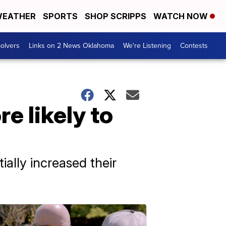
EATHER
SPORTS
SHOP SCRIPPS
WATCH NOW
olvers
Links on 2 News Oklahoma
We're Listening
Contests
e likely to
ially increased their