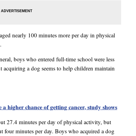
raged nearly 100 minutes more per day in physical
.
eneral, boys who entered full-time school were less
but acquiring a dog seems to help children maintain
 a higher chance of getting cancer, study shows
 27.4 minutes per day of physical activity, but
t four minutes per day. Boys who acquired a dog