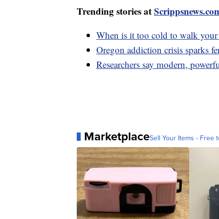
Trending stories at
Scrippsnews.co
When is it too cold to walk you
Oregon addiction crisis sparks f
Researchers say modern, powerfu
Marketplace
Sell Your Items - Free t