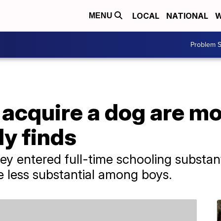
LOCAL
NATIONAL
W
MENU
Problem S
acquire a dog are mor
dy finds
ey entered full-time schooling substant
re less substantial among boys.