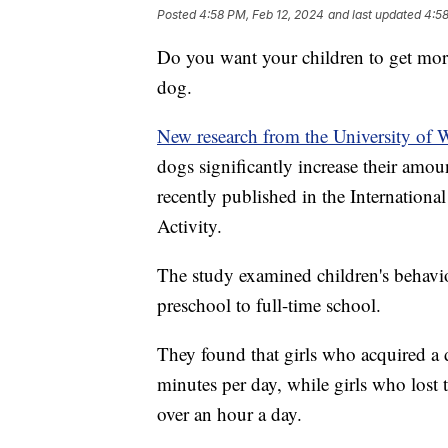
Posted
4:58 PM, Feb 12, 2024
and last updated
4:58
Do you want your children to get more
dog.
New research from the University of 
dogs significantly increase their amoun
recently published in the Internationa
Activity.
The study examined children's behavior
preschool to full-time school.
They found that girls who acquired a do
minutes per day, while girls who lost t
over an hour a day.