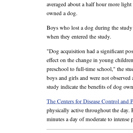
averaged about a half hour more light 
owned a dog.
Boys who lost a dog during the study l
when they entered the study.
"Dog acquisition had a significant posi
effect on the change in young childre
preschool to full-time school," the stu
boys and girls and were not observed 
study indicate the benefits of dog ow
The Centers for Disease Control and 
physically active throughout the day. 
minutes a day of moderate to intense p