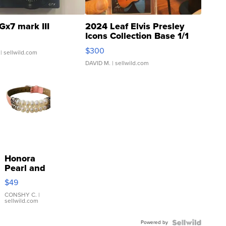
Gx7 mark III
2024 Leaf Elvis Presley
Icons Collection Base 1/1
SSP Clear ...
$300
| sellwild.com
DAVID M.
| sellwild.com
Honora
Pearl and
Pink
$49
Leather
Bracelet
CONSHY C.
|
sellwild.com
Adjustable
Buckle
Powered by
Clo...