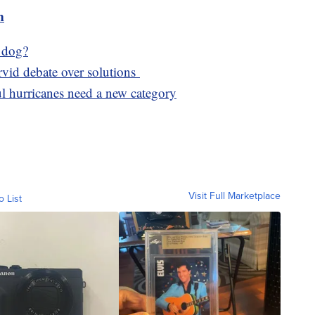
m
r dog?
ervid debate over solutions
l hurricanes need a new category
Visit Full Marketplace
o List