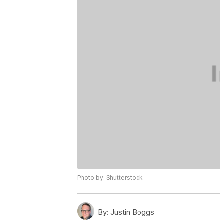
Photo by: Shutterstock
By:
Justin Boggs