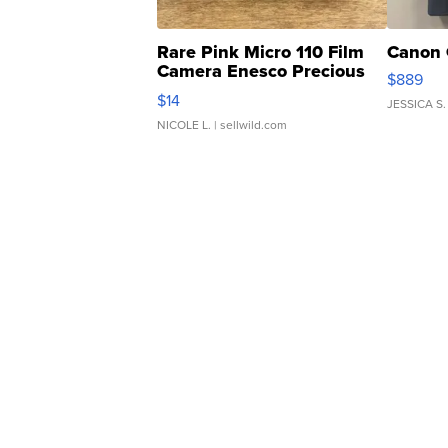
Rare Pink Micro 110 Film
Canon 
Camera Enesco Precious
$889
Moments TD4
$14
JESSICA S.
NICOLE L.
| sellwild.com