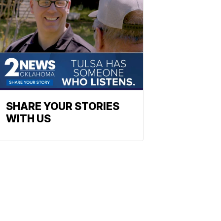
SHARE YOUR STORIES
WITH US