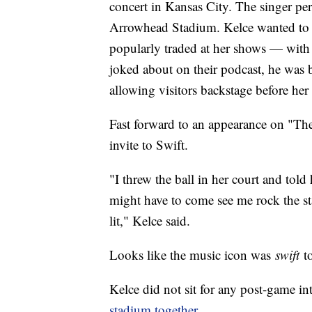
concert in Kansas City. The singer perf
Arrowhead Stadium. Kelce wanted to g
popularly traded at her shows — with 
joked about on their podcast, he was 
allowing visitors backstage before he
Fast forward to an appearance on "Th
invite to Swift.
"I threw the ball in her court and told
might have to come see me rock the st
lit," Kelce said.
Looks like the music icon was
swift
to
Kelce did not sit for any post-game i
stadium together
.