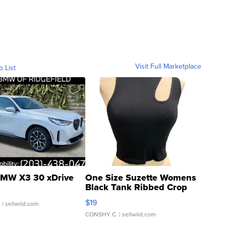
Visit Full Marketplace
o List
MW X3 30 xDrive
One Size Suzette Womens
Black Tank Ribbed Crop
Asymmetrical ...
$19
.
| sellwild.com
CONSHY C.
| sellwild.com