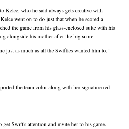
o Kelce, who he said always gets creative with
 Kelce went on to do just that when he scored a
hed the game from his glass-enclosed suite with his
g alongside his mother after the big score.
ne just as much as all the Swifties wanted him to,"
 sported the team color along with her signature red
 get Swift's attention and invite her to his game.