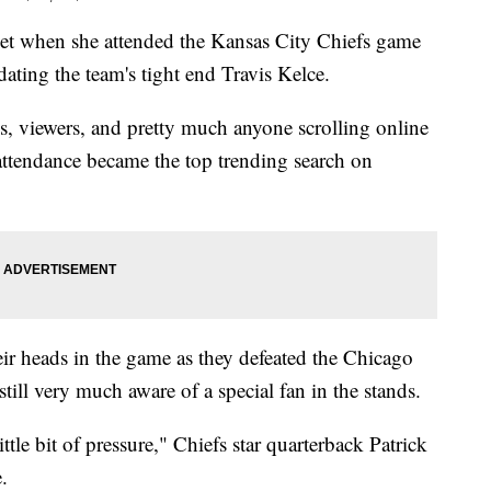
rnet when she attended the Kansas City Chiefs game
ating the team's tight end Travis Kelce.
ns, viewers, and pretty much anyone scrolling online
 attendance became the top trending search on
eir heads in the game as they defeated the Chicago
still very much aware of a special fan in the stands.
ittle bit of pressure," Chiefs star quarterback Patrick
e.