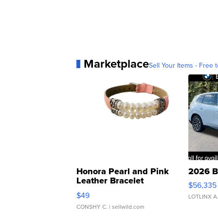
Marketplace
Sell Your Items - Free t
Honora Pearl and Pink
2026 B
Leather Bracelet
$56,335
Adjustable Buckle Clo...
$49
LOTLINX A
CONSHY C.
| sellwild.com