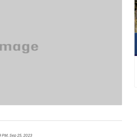
9 PM, Sep 25, 2023