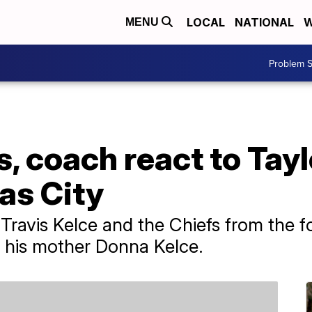
LOCAL
NATIONAL
W
MENU
Problem S
s, coach react to Tayl
as City
ravis Kelce and the Chiefs from the fo
e his mother Donna Kelce.