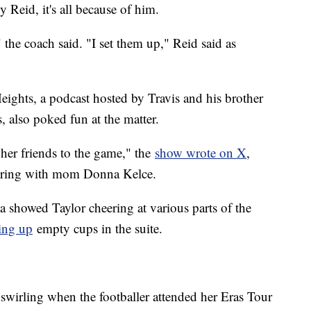
 Reid, it's all because of him.
the coach said. "I set them up," Reid said as
eights, a podcast hosted by Travis and his brother
, also poked fun at the matter.
er friends to the game," the
show wrote on X
,
eering with mom Donna Kelce.
 showed Taylor cheering at various parts of the
ing up
empty cups in the suite.
 swirling when the footballer attended her Eras Tour