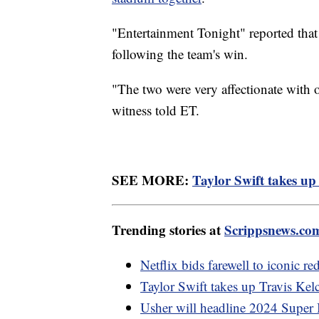
"Entertainment Tonight" reported that 
following the team's win.
"The two were very affectionate with o
witness told ET.
SEE MORE:
Taylor Swift takes up 
Trending stories at
Scrippsnews.co
Netflix bids farewell to iconic 
Taylor Swift takes up Travis Kelc
Usher will headline 2024 Super 