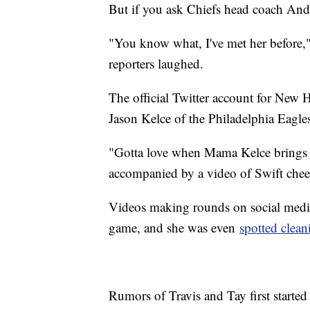
But if you ask Chiefs head coach Andy
"You know what, I've met her before," 
reporters laughed.
The official Twitter account for New H
Jason Kelce of the Philadelphia Eagles
"Gotta love when Mama Kelce brings h
accompanied by a video of Swift ch
Videos making rounds on social media
game, and she was even
spotted clean
Rumors of Travis and Tay first started