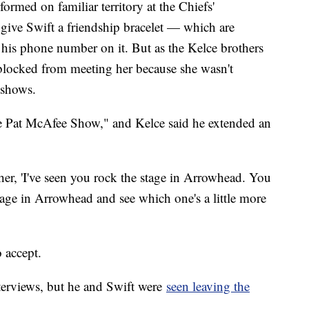
ormed on familiar territory at the Chiefs'
ive Swift a friendship bracelet — which are
his phone number on it. But as the Kelce brothers
blocked from meeting her because she wasn't
r shows.
e Pat McAfee Show," and Kelce said he extended an
 her, 'I've seen you rock the stage in Arrowhead. You
age in Arrowhead and see which one's a little more
 accept.
nterviews, but he and Swift were
seen leaving the