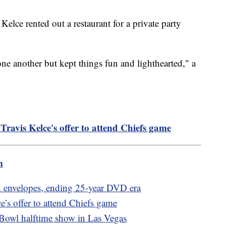
Kelce rented out a restaurant for a private party
ne another but kept things fun and lighthearted," a
Travis Kelce's offer to attend Chiefs game
m
red envelopes, ending 25-year DVD era
e’s offer to attend Chiefs game
Bowl halftime show in Las Vegas