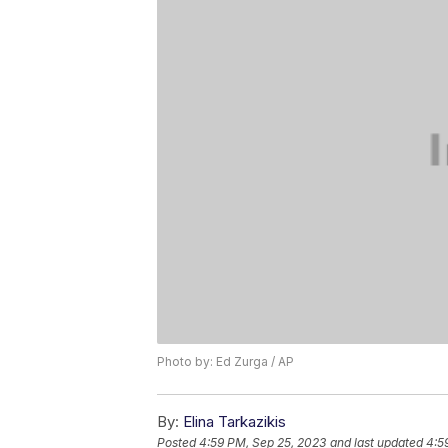
Photo by: Ed Zurga / AP
By:
Elina Tarkazikis
Posted
4:59 PM, Sep 25, 2023
and last updated
4:5