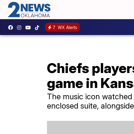
7
WX Alerts
Chiefs player
game in Kans
The music icon watched T
enclosed suite, alongsid