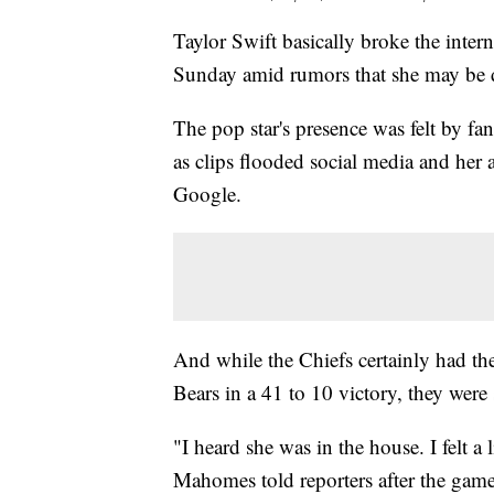
Taylor Swift basically broke the inte
Sunday amid rumors that she may be d
The pop star's presence was felt by fa
as clips flooded social media and her
Google.
And while the Chiefs certainly had th
Bears in a 41 to 10 victory, they were 
"I heard she was in the house. I felt a l
Mahomes told reporters after the gam