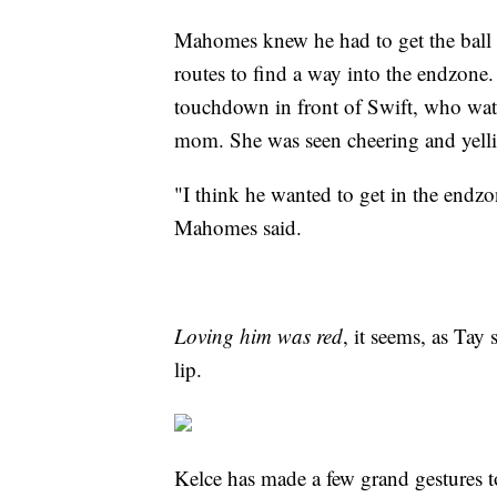
Mahomes knew he had to get the ball t
routes to find a way into the endzone.
touchdown in front of Swift, who watc
mom. She was seen cheering and yellin
"I think he wanted to get in the endzo
Mahomes said.
Loving him was red
, it seems, as Tay
lip.
Kelce has made a few grand gestures to