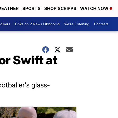
EATHER
SPORTS
SHOP SCRIPPS
WATCH NOW
olvers
Links on 2 News Oklahoma
We're Listening
Contests
or Swift at
otballer's glass-