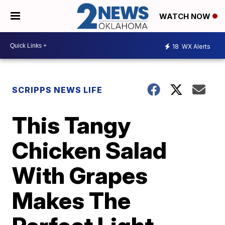
WATCH NOW
18
WX Alerts
SCRIPPS NEWS LIFE
This Tangy
Chicken Salad
With Grapes
Makes The