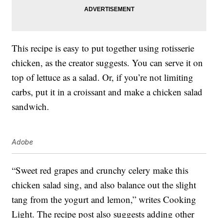
This recipe is easy to put together using rotisserie
chicken, as the creator suggests. You can serve it on
top of lettuce as a salad. Or, if you’re not limiting
carbs, put it in a croissant and make a chicken salad
sandwich.
Adobe
“Sweet red grapes and crunchy celery make this
chicken salad sing, and also balance out the slight
tang from the yogurt and lemon,” writes Cooking
Light. The recipe post also suggests adding other