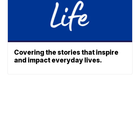
Covering the stories that inspire
and impact everyday lives.