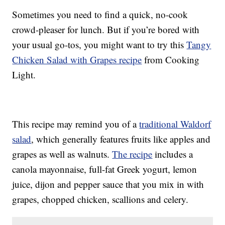
Sometimes you need to find a quick, no-cook
crowd-pleaser for lunch. But if you’re bored with
your usual go-tos, you might want to try this
Tangy
Chicken Salad with Grapes recipe
from Cooking
Light.
This recipe may remind you of a
traditional Waldorf
salad
, which generally features fruits like apples and
grapes as well as walnuts.
The recipe
includes a
canola mayonnaise, full-fat Greek yogurt, lemon
juice, dijon and pepper sauce that you mix in with
grapes, chopped chicken, scallions and celery.