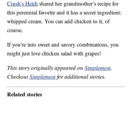
Crush’s Heidi
shared her grandmother’s recipe for
this perennial favorite and it has a secret ingredient:
whipped cream. You can add chicken to it, of
course.
If you’re into sweet and savory combinations, you
might just love chicken salad with grapes!
This story originally appeared on
Simplemost
.
Checkout
Simplemost
for additional stories.
Related stories