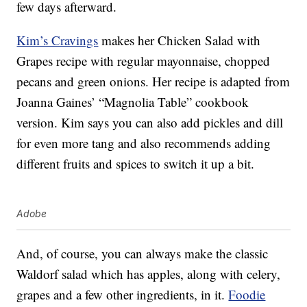
few days afterward.
Kim’s Cravings
makes her Chicken Salad with
Grapes recipe with regular mayonnaise, chopped
pecans and green onions. Her recipe is adapted from
Joanna Gaines’ “Magnolia Table” cookbook
version. Kim says you can also add pickles and dill
for even more tang and also recommends adding
different fruits and spices to switch it up a bit.
Adobe
And, of course, you can always make the classic
Waldorf salad which has apples, along with celery,
grapes and a few other ingredients, in it.
Foodie