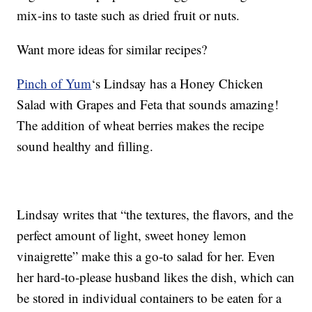
mix-ins to taste such as dried fruit or nuts.
Want more ideas for similar recipes?
Pinch of Yum
‘s Lindsay has a Honey Chicken
Salad with Grapes and Feta that sounds amazing!
The addition of wheat berries makes the recipe
sound healthy and filling.
Lindsay writes that “the textures, the flavors, and the
perfect amount of light, sweet honey lemon
vinaigrette” make this a go-to salad for her. Even
her hard-to-please husband likes the dish, which can
be stored in individual containers to be eaten for a