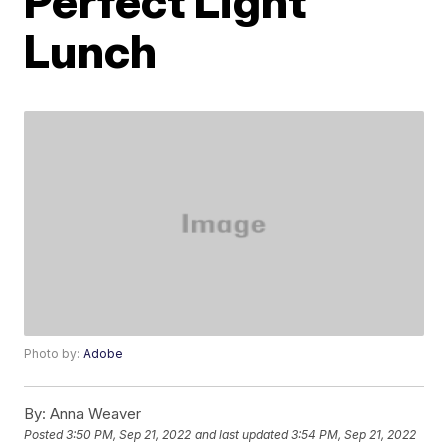
Perfect Light
Lunch
Photo by:
Adobe
By:
Anna Weaver
Posted
3:50 PM, Sep 21, 2022
and last updated
3:54 PM, Sep 21, 2022