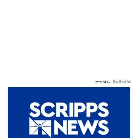
Powered by