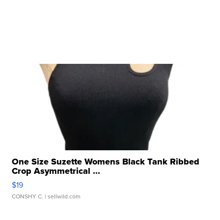
One Size Suzette Womens Black Tank Ribbed
Crop Asymmetrical ...
$19
CONSHY C.
| sellwild.com