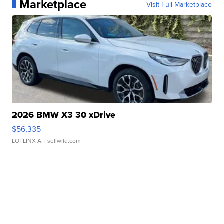
Marketplace
Visit Full Marketplace
2026 BMW X3 30 xDrive
$56,335
LOTLINX A.
| sellwild.com