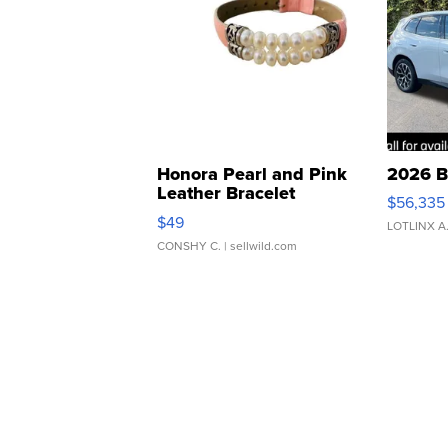
Honora Pearl and Pink
2026 B
Leather Bracelet
$56,335
Adjustable Buckle Clo...
$49
LOTLINX A
CONSHY C.
| sellwild.com