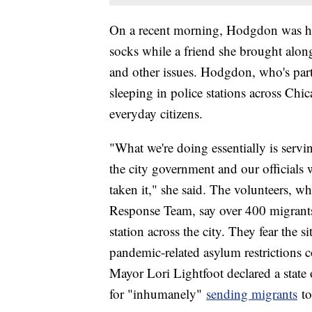
On a recent morning, Hodgdon was han
socks while a friend she brought alon
and other issues. Hodgdon, who's part
sleeping in police stations across Chic
everyday citizens.
"What we're doing essentially is servi
the city government and our officials 
taken it," she said. The volunteers, 
Response Team, say over 400 migrants 
station across the city. They fear the s
pandemic-related asylum restrictions
Mayor Lori Lightfoot declared a stat
for "inhumanely"
sending migrants
to