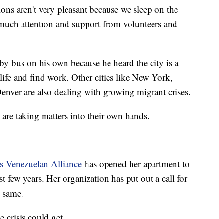
ons aren't very pleasant because we sleep on the
so much attention and support from volunteers and
y bus on his own because he heard the city is a
 life and find work. Other cities like New York,
nver are also dealing with growing migrant crises.
are taking matters into their own hands.
is Venezuelan Alliance
has opened her apartment to
t few years. Her organization has put out a call for
e same.
crisis could get.