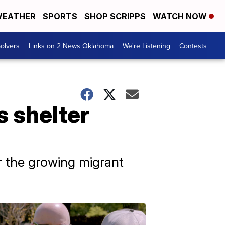
EATHER
SPORTS
SHOP SCRIPPS
WATCH NOW
olvers
Links on 2 News Oklahoma
We're Listening
Contests
s shelter
r the growing migrant