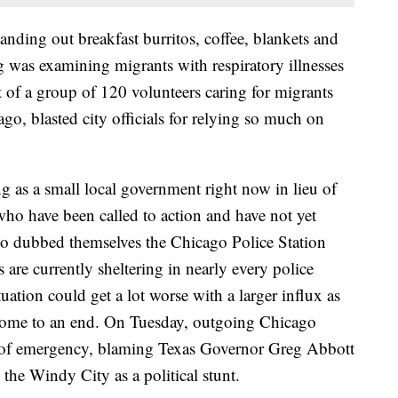
ding out breakfast burritos, coffee, blankets and
g was examining migrants with respiratory illnesses
 of a group of 120 volunteers caring for migrants
ago, blasted city officials for relying so much on
ng as a small local government right now in lieu of
who have been called to action and have not yet
who dubbed themselves the Chicago Police Station
are currently sheltering in nearly every police
ituation could get a lot worse with a larger influx as
 come to an end. On Tuesday, outgoing Chicago
e of emergency, blaming Texas Governor Greg Abbott
 the Windy City as a political stunt.