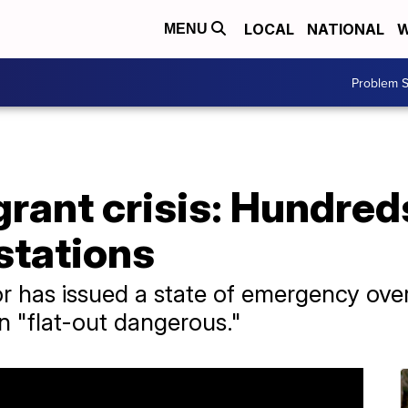
LOCAL
NATIONAL
W
MENU
Problem S
rant crisis: Hundred
 stations
r has issued a state of emergency ove
ion "flat-out dangerous."