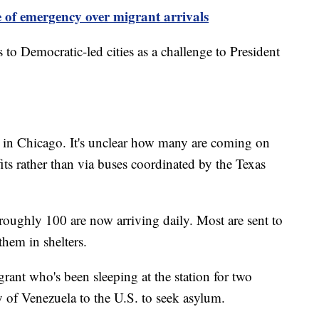
e of emergency over migrant arrivals
to Democratic-led cities as a challenge to President
d in Chicago. It's unclear how many are coming on
its rather than via buses coordinated by the Texas
 roughly 100 are now arriving daily. Most are sent to
 them in shelters.
ant who's been sleeping at the station for two
 of Venezuela to the U.S. to seek asylum.