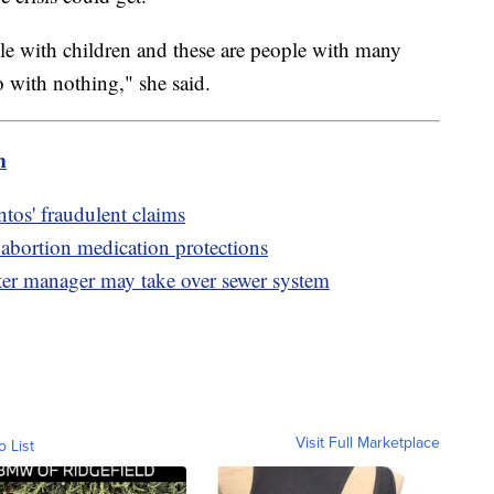
le with children and these are people with many
 with nothing," she said.
m
os' fraudulent claims
abortion medication protections
ater manager may take over sewer system
Visit Full Marketplace
o List