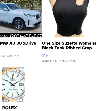
MW X3 30 xDrive
One Size Suzette Womens
Black Tank Ribbed Crop
Asymmetrical ...
$19
.
| sellwild.com
CONSHY C.
| sellwild.com
ROLEX