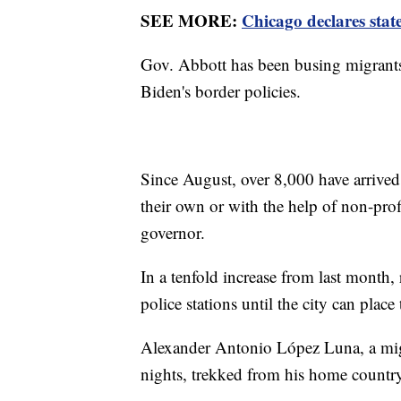
SEE MORE:
Chicago declares stat
Gov. Abbott has been busing migrants 
Biden's border policies.
Since August, over 8,000 have arrive
their own or with the help of non-prof
governor.
In a tenfold increase from last month,
police stations until the city can place
Alexander Antonio López Luna, a migr
nights, trekked from his home country