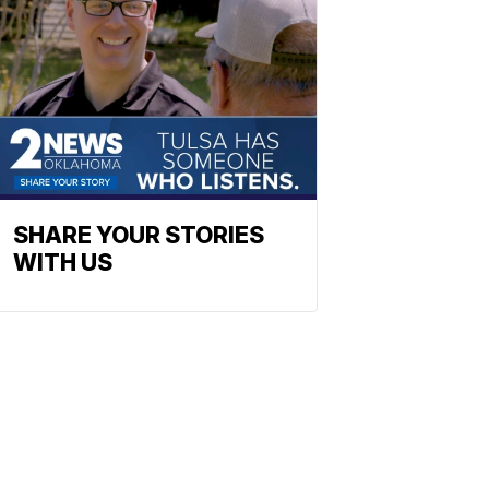
SHARE YOUR STORIES
WITH US