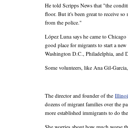
He told Scripps News that "the conditi
floor. But it's been great to receive 
from the police."
López Luna says he came to Chicago b
good place for migrants to start a new
Washington D.C., Philadelphia, and De
Some volunteers, like Ana Gil-Garcia, 
The director and founder of the
Illino
dozens of migrant families over the pas
more established immigrants to do th
She worries about how much worse the 