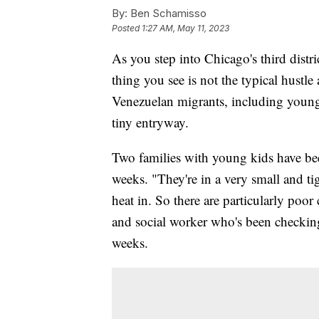
By:
Ben Schamisso
Posted
1:27 AM, May 11, 2023
As you step into Chicago's third distric
thing you see is not the typical hustle
Venezuelan migrants, including young c
tiny entryway.
Two families with young kids have bee
weeks. "They're in a very small and ti
heat in. So there are particularly poo
and social worker who's been checking
weeks.