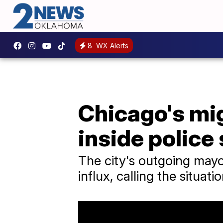
8
WX Alerts
Chicago's mig
inside police
The city's outgoing mayo
influx, calling the situat