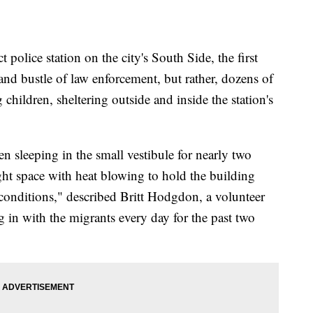
t police station on the city's South Side, the first
 and bustle of law enforcement, but rather, dozens of
hildren, sheltering outside and inside the station's
n sleeping in the small vestibule for nearly two
ght space with heat blowing to hold the building
r conditions," described Britt Hodgdon, a volunteer
 in with the migrants every day for the past two