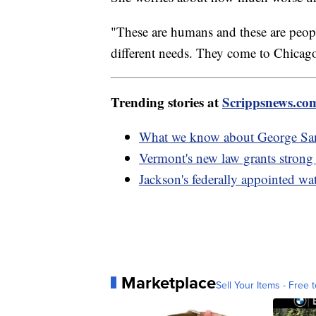
"These are humans and these are peop
different needs. They come to Chicago
Trending stories at
Scrippsnews.co
What we know about George Sant
Vermont's new law grants strong 
Jackson's federally appointed w
Marketplace
Sell Your Items - Free t