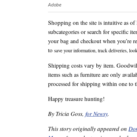
Adobe
Shopping on the site is intuitive as o
subcategories or search for specific i
your bag and checkout when you’re re
to
save your information, t
rack deliveries, lo
Shipping costs vary by item. Goodwil
items such as furniture are only availa
processed for shipping within one to th
Happy treasure hunting!
By Tricia Goss,
for Newsy
.
This story originally appeared on
Don