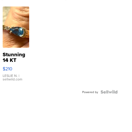
Stunning
14 KT
Yellow
$210
Gold Ring
with Pear
LESLIE N.
|
sellwild.com
Shaped
Blue
Topaz ...
Powered by