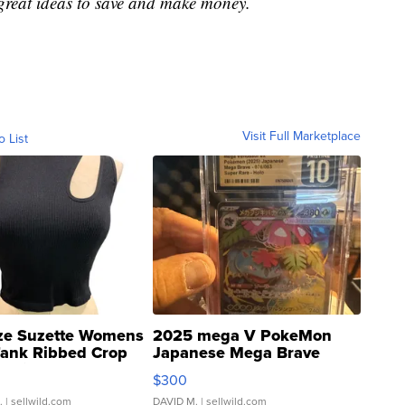
great ideas to save and make money.
Visit Full Marketplace
o List
ze Suzette Womens
2025 mega V PokeMon
Tank Ribbed Crop
Japanese Mega Brave
rical ...
076/063 Super Rare H...
$300
.
| sellwild.com
DAVID M.
| sellwild.com