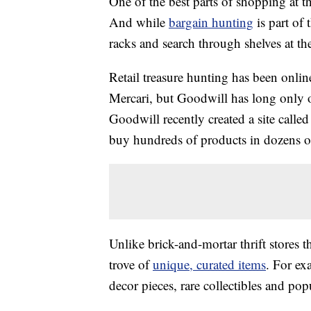
One of the best parts of shopping at th
And while
bargain hunting
is part of
racks and search through shelves at the
Retail treasure hunting has been onlin
Mercari, but Goodwill has long only o
Goodwill recently created a site calle
buy hundreds of products in dozens of
Unlike brick-and-mortar thrift stores th
trove of
unique, curated items
. For ex
decor pieces, rare collectibles and pop