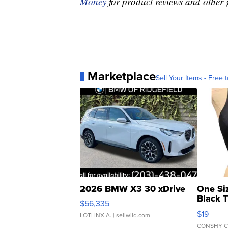
Money
for product reviews and other 
Marketplace
Sell Your Items - Free t
2026 BMW X3 30 xDrive
One Si
Black 
$56,335
Asymmet
$19
LOTLINX A.
| sellwild.com
CONSHY C