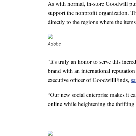
As with normal, in-store Goodwill pur
support the nonprofit organization. 
directly to the regions where the item
Adobe
“It’s truly an honor to serve this inc
brand with an international reputatio
executive officer of GoodwillFinds,
sa
“Our new social enterprise makes it ea
online while heightening the thrifting