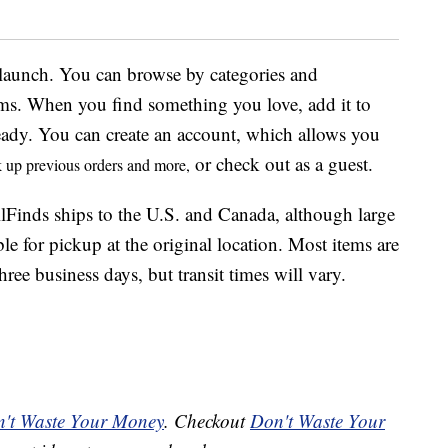
f launch. You can browse by categories and
tems. When you find something you love, add it to
ady. You can create an account, which allows you
or check out as a guest.
ok up previous orders and more,
lFinds ships to the U.S. and Canada, although large
ble for pickup at the original location. Most items are
ree business days, but transit times will vary.
't Waste Your Money
. Checkout
Don't Waste Your