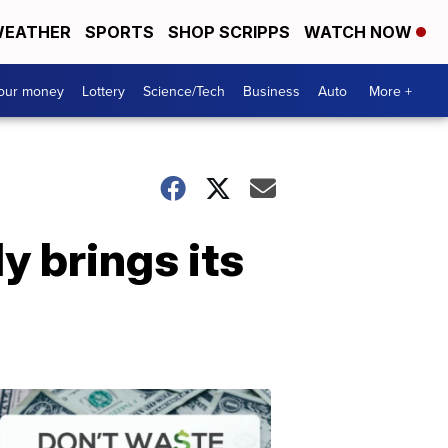
EATHER
SPORTS
SHOP SCRIPPS
WATCH NOW
your money
Lottery
Science/Tech
Business
Auto
More +
y brings its
Dont
Waste