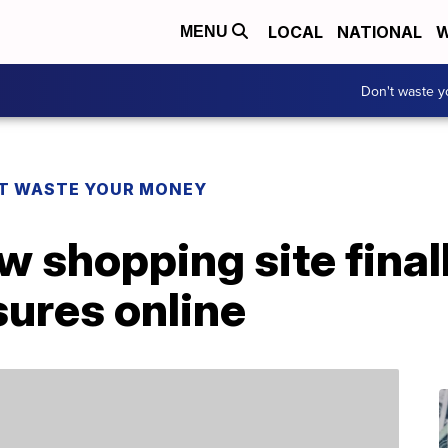
LOCAL
NATIONAL
W
MENU
Don't waste 
T WASTE YOUR MONEY
w shopping site finall
sures online