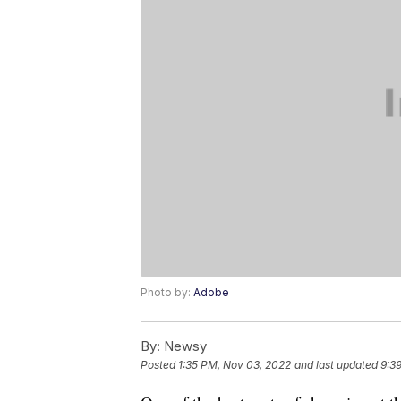
Photo by:
Adobe
By:
Newsy
Posted
1:35 PM, Nov 03, 2022
and last updated
9:3