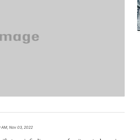
9 AM, Nov 03, 2022