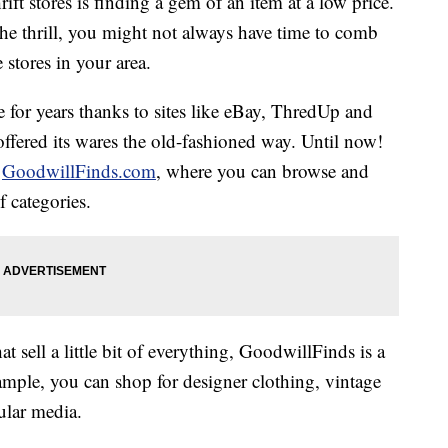
rift stores is finding a gem of an item at a low price.
 the thrill, you might not always have time to comb
 stores in your area.
e for years thanks to sites like eBay, ThredUp and
ffered its wares the old-fashioned way. Until now!
d
GoodwillFinds.com
, where you can browse and
 categories.
at sell a little bit of everything, GoodwillFinds is a
ample, you can shop for designer clothing, vintage
ular media.