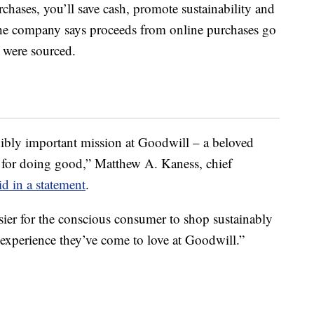
chases, you’ll save cash, promote sustainability and
The company says proceeds from online purchases go
s were sourced.
redibly important mission at Goodwill – a beloved
n for doing good,” Matthew A. Kaness, chief
id in a statement
.
sier for the conscious consumer to shop sustainably
 experience they’ve come to love at Goodwill.”