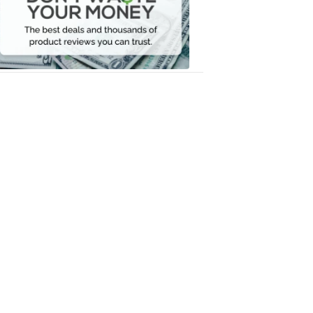
Your
Money