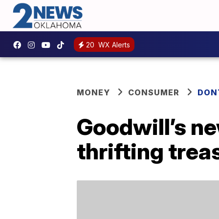
20
WX Alerts
MONEY
CONSUMER
DON
Goodwill’s ne
thrifting trea