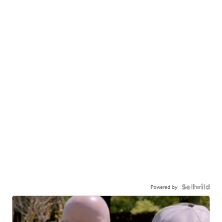
Powered by