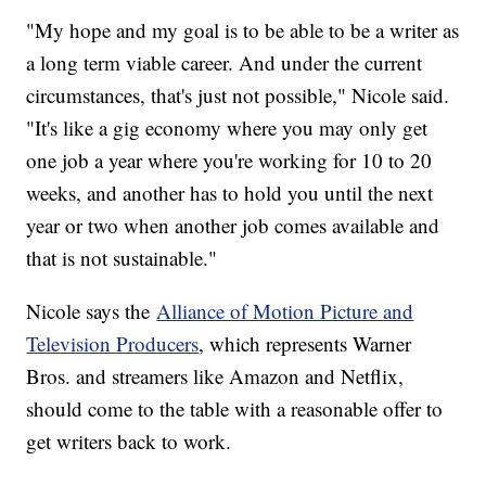
"My hope and my goal is to be able to be a writer as
a long term viable career. And under the current
circumstances, that's just not possible," Nicole said.
"It's like a gig economy where you may only get
one job a year where you're working for 10 to 20
weeks, and another has to hold you until the next
year or two when another job comes available and
that is not sustainable."
Nicole says the
Alliance of Motion Picture and
Television Producers
, which represents Warner
Bros. and streamers like Amazon and Netflix,
should come to the table with a reasonable offer to
get writers back to work.