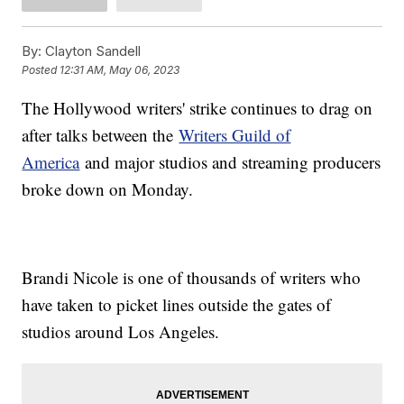
By:
Clayton Sandell
Posted
12:31 AM, May 06, 2023
The Hollywood writers' strike continues to drag on
after talks between the
Writers Guild of
America
and major studios and streaming producers
broke down on Monday.
Brandi Nicole is one of thousands of writers who
have taken to picket lines outside the gates of
studios around Los Angeles.