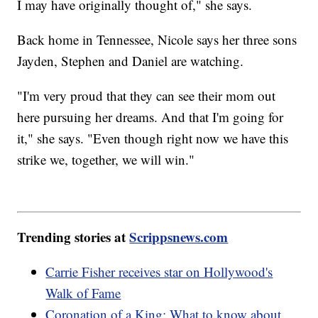
I may have originally thought of," she says.
Back home in Tennessee, Nicole says her three sons
Jayden, Stephen and Daniel are watching.
"I'm very proud that they can see their mom out
here pursuing her dreams. And that I'm going for
it," she says. "Even though right now we have this
strike we, together, we will win."
Trending stories at
Scrippsnews.com
Carrie Fisher receives star on Hollywood's
Walk of Fame
Coronation of a King: What to know about