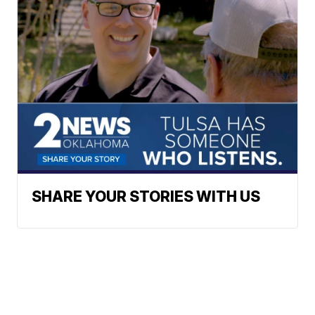
SHARE YOUR STORIES WITH US