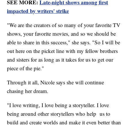
SEE MORE:
Late-night shows among first
impacted by writers' strike
"We are the creators of so many of your favorite TV
shows, your favorite movies, and so we should be
able to share in this success," she says. "So I will be
out here on the picket line with my fellow brothers
and sisters for as long as it takes for us to get our
piece of the pie."
Through it all, Nicole says she will continue
chasing her dream.
"I love writing, I love being a storyteller. I love
being around other storytellers who help us to
build and create worlds and make it even better than