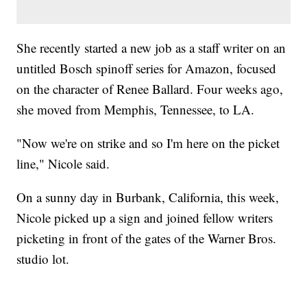
She recently started a new job as a staff writer on an
untitled Bosch spinoff series for Amazon, focused
on the character of Renee Ballard. Four weeks ago,
she moved from Memphis, Tennessee, to LA.
"Now we're on strike and so I'm here on the picket
line," Nicole said.
On a sunny day in Burbank, California, this week,
Nicole picked up a sign and joined fellow writers
picketing in front of the gates of the Warner Bros.
studio lot.