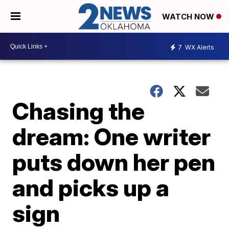
WATCH NOW
7
WX Alerts
Chasing the
dream: One writer
puts down her pen
and picks up a
sign