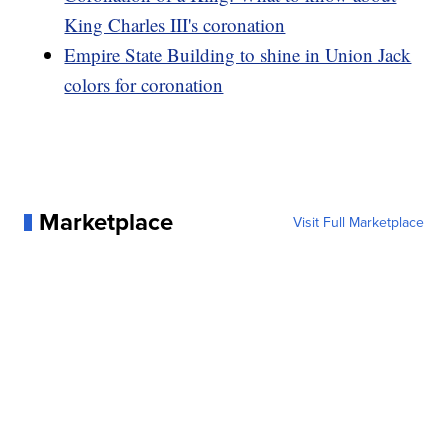
King Charles III's coronation
Empire State Building to shine in Union Jack
colors for coronation
Marketplace
Visit Full Marketplace