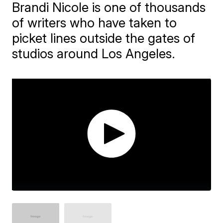
Brandi Nicole is one of thousands
of writers who have taken to
picket lines outside the gates of
studios around Los Angeles.