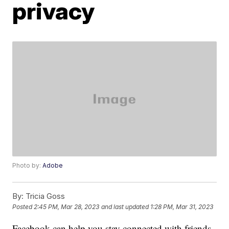
privacy
Photo by:
Adobe
By:
Tricia Goss
Posted
2:45 PM, Mar 28, 2023
and last updated
1:28 PM, Mar 31, 2023
Facebook can help you stay connected with friends