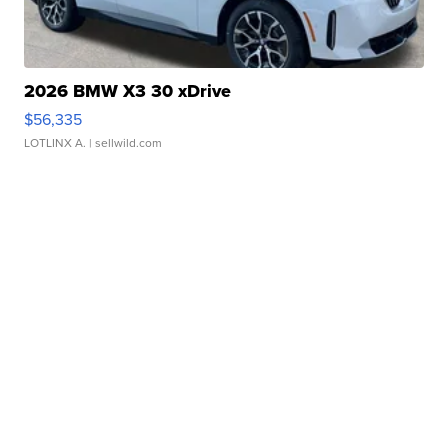
2026 BMW X3 30 xDrive
$56,335
LOTLINX A.
| sellwild.com