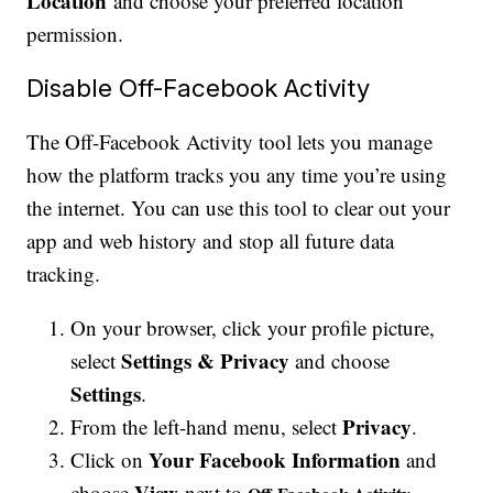
Location
and choose your preferred location
permission.
Disable Off-Facebook Activity
The Off-Facebook Activity tool lets you manage
how the platform tracks you any time you’re using
the internet. You can use this tool to clear out your
app and web history and stop all future data
tracking.
On your browser, click your profile picture,
Settings & Privacy
select
and choose
Settings
.
Privacy
From the left-hand menu, select
.
Your Facebook Information
Click on
and
View
choose
next to