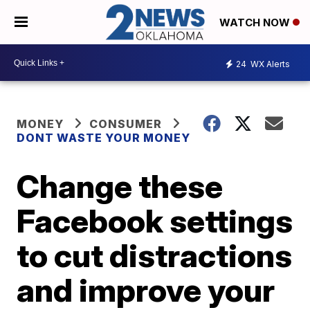
WATCH NOW
24
WX Alerts
MONEY
CONSUMER
DONT WASTE YOUR MONEY
Change these
Facebook settings
to cut distractions
and improve your