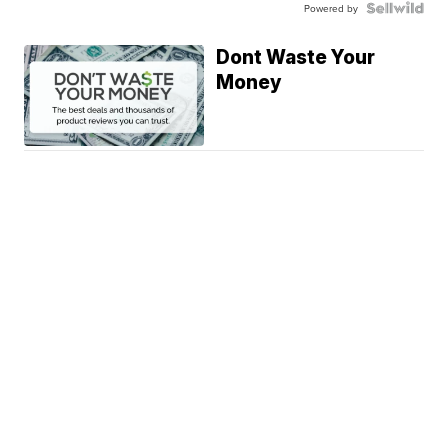
Powered by
Dont Waste Your
Money