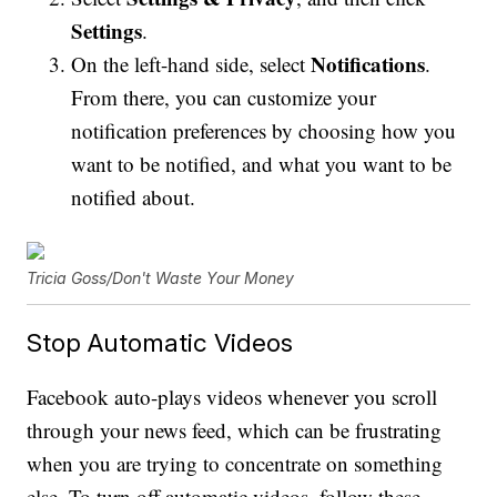
Settings
.
Notifications
On the left-hand side, select
.
From there, you can customize your
notification preferences by choosing how you
want to be notified, and what you want to be
notified about.
Tricia Goss/Don't Waste Your Money
Stop Automatic Videos
Facebook auto-plays videos whenever you scroll
through your news feed, which can be frustrating
when you are trying to concentrate on something
else. To turn off automatic videos, follow these