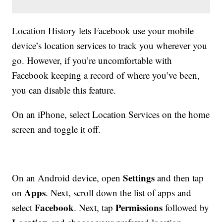
Location History lets Facebook use your mobile
device’s location services to track you wherever you
go. However, if you’re uncomfortable with
Facebook keeping a record of where you’ve been,
you can disable this feature.
On an iPhone, select Location Services on the home
screen and toggle it off.
Settings
On an Android device, open
and then tap
Apps
on
. Next, scroll down the list of apps and
Facebook
Permissions
select
. Next, tap
followed by