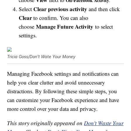
Off-Facebook Activity
.
Clear previous activity
Select
and then click
Clear
to confirm. You can also
Manage Future Activity
choose
to select
settings.
Tricia Goss/Don't Wate Your Money
Managing Facebook settings and notifications can
help you clear clutter and avoid unnecessary
distractions. By following these simple steps, you
can customize your Facebook experience and have
more control over your data and privacy.
This story originally appeared on
Don't Waste Your