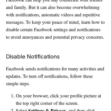
and family. But it can also become overwhelming
with notifications, automatic videos and repetitive
messages. To keep your peace of mind, learn how to
disable certain Facebook settings and notifications
to avoid annoyances and potential privacy concerns.
Disable Notifications
Facebook sends notifications for many activities and
updates. To turn off notifications, follow these
simple steps.
On your browser, click your profile picture at
the top right corner of the screen.
Settings & Privacy
Select
, and then click