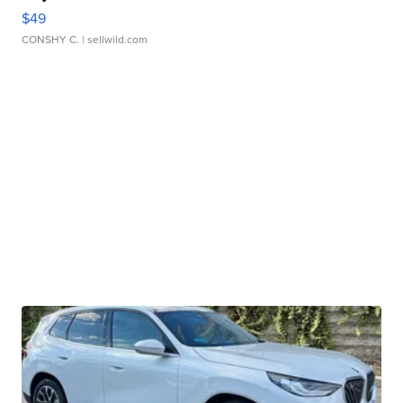
$49
CONSHY C.
| sellwild.com