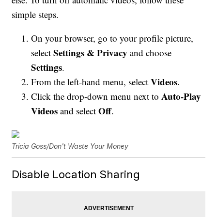
simple steps.
On your browser, go to your profile picture,
Settings & Privacy
select
and choose
Settings
.
Videos
From the left-hand menu, select
.
Auto-Play
Click the drop-down menu next to
Videos
Off
and select
.
Tricia Goss/Don't Waste Your Money
Disable Location Sharing