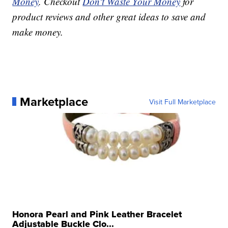
Money
. Checkout
Don't Waste Your Money
for
product reviews and other great ideas to save and
make money.
Marketplace
Visit Full Marketplace
Honora Pearl and Pink Leather Bracelet
Adjustable Buckle Clo...