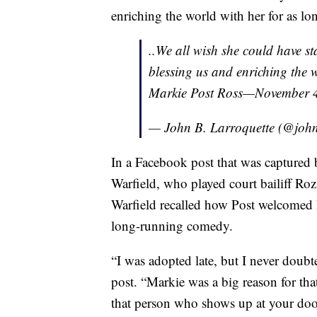
enriching the world with her for as lon
..We all wish she could have s
blessing us and enriching the w
Markie Post Ross—November 4
— John B. Larroquette (@john
In a Facebook post that was captured
Warfield, who played court bailiff Roz
Warfield recalled how Post welcomed he
long-running comedy.
“I was adopted late, but I never doubte
post. “Markie was a big reason for th
that person who shows up at your door