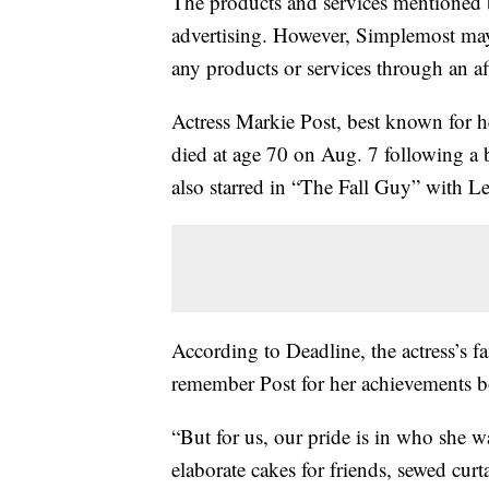
The products and services mentioned 
advertising. However, Simplemost may
any products or services through an affi
Actress Markie Post, best known for 
died at age 70 on Aug. 7 following a ba
also starred in “The Fall Guy” with L
According to Deadline, the actress’s f
remember Post for her achievements bo
“But for us, our pride is in who she 
elaborate cakes for friends, sewed cur