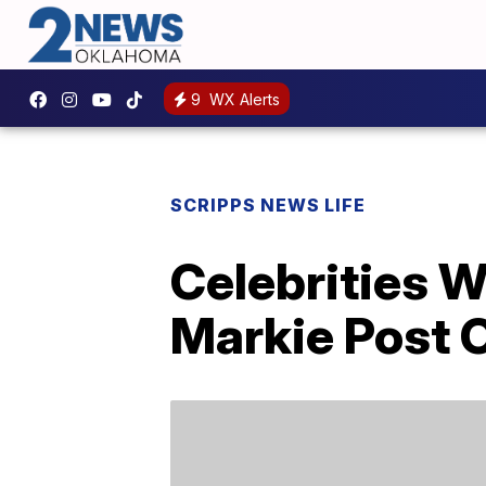
9
WX Alerts
SCRIPPS NEWS LIFE
Celebrities 
Markie Post O