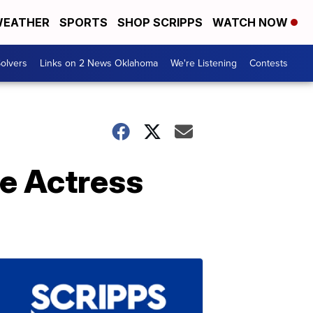
EATHER
SPORTS
SHOP SCRIPPS
WATCH NOW
olvers
Links on 2 News Oklahoma
We're Listening
Contests
e Actress