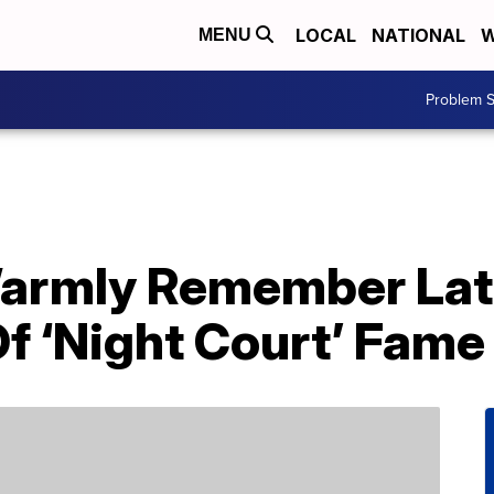
LOCAL
NATIONAL
W
MENU
Problem S
Warmly Remember Lat
f ‘Night Court’ Fame