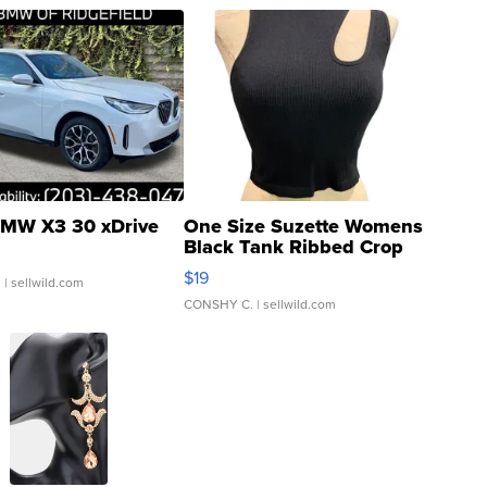
MW X3 30 xDrive
One Size Suzette Womens
Black Tank Ribbed Crop
Asymmetrical ...
$19
.
| sellwild.com
CONSHY C.
| sellwild.com