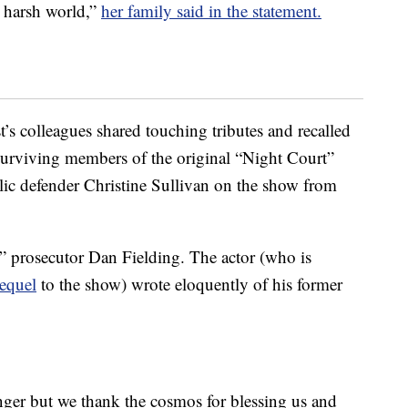
n harsh world,”
her family said in the statement.
’s colleagues shared touching tributes and recalled
 Surviving members of the original “Night Court”
lic defender Christine Sullivan on the show from
” prosecutor Dan Fielding. The actor (who is
equel
to the show) wrote eloquently of his former
nger but we thank the cosmos for blessing us and