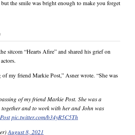
, but the smile was bright enough to make you forget
s
e sitcom “Hearts Afire” and shared his grief on
actors.
ng of my friend Markie Post,” Asner wrote. “She was
 passing of my friend Markie Post. She was a
re together and to work with her and John was
Post
pic.twitter.com/b34yR5C5Th
er)
August 8, 2021