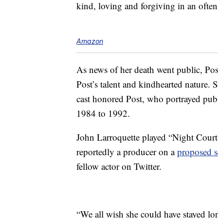
kind, loving and forgiving in an ofte
Amazon
As news of her death went public, Post
Post’s talent and kindhearted nature.
cast honored Post, who portrayed pub
1984 to 1992.
John Larroquette played “Night Court
reportedly a producer on a
proposed s
fellow actor on Twitter.
“We all wish she could have stayed lo