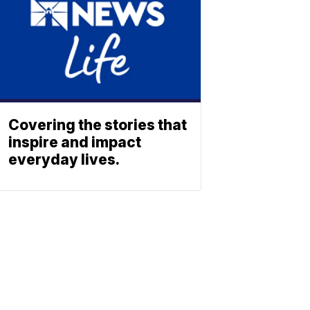
Covering the stories that
inspire and impact
everyday lives.