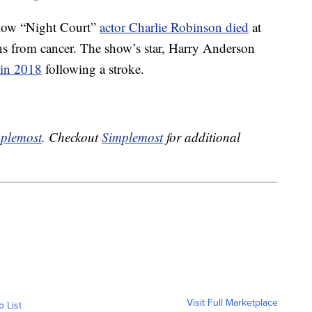
ellow “Night Court”
actor Charlie Robinson died
at
ns from cancer. The show’s star, Harry Anderson
 in 2018
following a stroke.
plemost
. Checkout
Simplemost
for additional
Visit Full Marketplace
o List