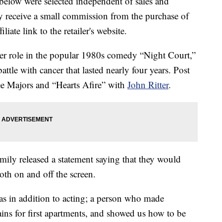
below were selected independent of sales and
 receive a small commission from the purchase of
liate link to the retailer's website.
her role in the popular 1980s comedy “Night Court,”
ttle with cancer that lasted nearly four years. Post
ee Majors and “Hearts Afire” with
John Ritter
.
amily released a statement saying that they would
th on and off the screen.
was in addition to acting; a person who made
tains for first apartments, and showed us how to be