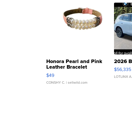
Honora Pearl and Pink
2026 B
Leather Bracelet
$56,335
Adjustable Buckle Clo...
$49
LOTLINX A
CONSHY C.
| sellwild.com