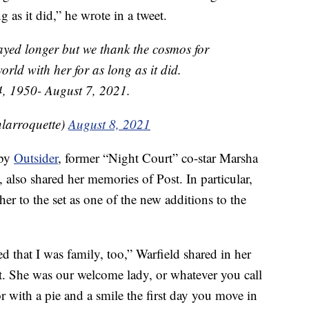
g as it did,” he wrote in a tweet.
tayed longer but we thank the cosmos for
orld with her for as long as it did.
, 1950- August 7, 2021.
larroquette)
August 8, 2021
 by
Outsider
, former “Night Court” co-star Marsha
, also shared her memories of Post. In particular,
r to the set as one of the new additions to the
d that I was family, too,” Warfield shared in her
at. She was our welcome lady, or whatever you call
 with a pie and a smile the first day you move in