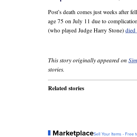
Post’s death comes just weeks after f
age 75 on July 11 due to complicatio
(who played Judge Harry Stone)
died
This story originally appeared on
Sim
stories.
Related stories
Marketplace
Sell Your Items - Free t