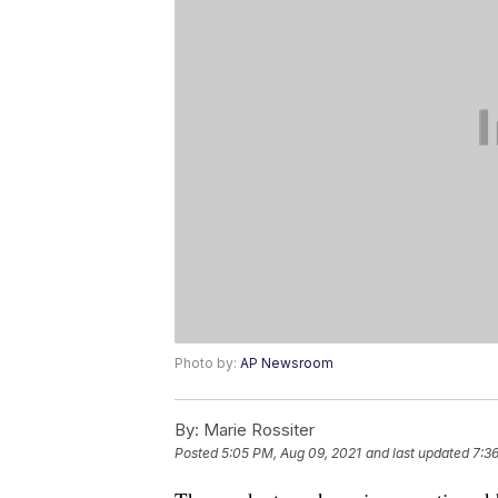
Photo by:
AP Newsroom
By:
Marie Rossiter
Posted
5:05 PM, Aug 09, 2021
and last updated
7:3