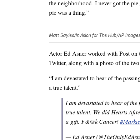
the neighborhood. I never got the pie
pie was a thing.”
Matt Sayles/Invision for The Hub/AP Image
Actor Ed Asner worked with Post on th
Twitter, along with a photo of the two 
“I am devastated to hear of the passi
a true talent.”
I am devastated to hear of the
true talent. We did Hearts Afi
a gift. F&@k Cancer!
#Markie
— Ed Asner (@TheOnlyEdAsn