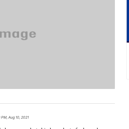
6 PM, Aug 10, 2021