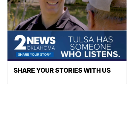
SHARE YOUR STORIES WITH US