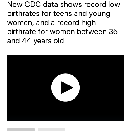
New CDC data shows record low
birthrates for teens and young
women, and a record high
birthrate for women between 35
and 44 years old.