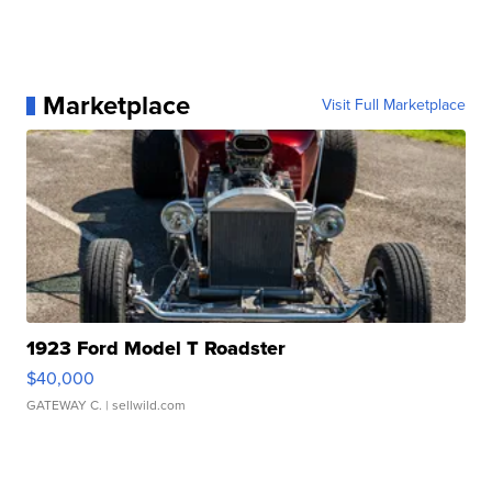
Marketplace
Visit Full Marketplace
1923 Ford Model T Roadster
$40,000
GATEWAY C.
| sellwild.com