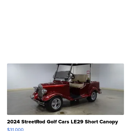
2024 StreetRod Golf Cars LE29 Short Canopy
$31,000