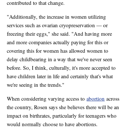
contributed to that change.
"Additionally, the increase in women utilizing
services such as ovarian cryopreservation — or
freezing their eggs," she said. "And having more
and more companies actually paying for this or
covering this for women has allowed women to
delay childbearing in a way that we've never seen
before. So, I think, culturally, it's more accepted to
have children later in life and certainly that's what
we're seeing in the trends."
When considering varying access to
abortion
across
the country, Rosen says she believes there will be an
impact on birthrates, particularly for teenagers who
would normally choose to have abortions.