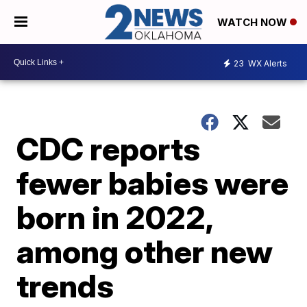
WATCH NOW
23
WX Alerts
CDC reports
fewer babies were
born in 2022,
among other new
trends