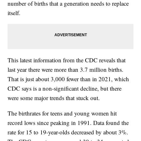
number of births that a generation needs to replace
itself.
This latest information from the CDC reveals that
last year there were more than 3.7 million births.
That is just about 3,000 fewer than in 2021, which
CDC says is a non-significant decline, but there
were some major trends that stuck out.
The birthrates for teens and young women hit
record lows since peaking in 1991. Data found the
rate for 15 to 19-year-olds decreased by about 3%.