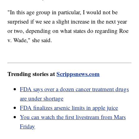
"In this age group in particular, I would not be
surprised if we see a slight increase in the next year
or two, depending on what states do regarding Roe
v. Wade," she said.
Trending stories at
Scrippsnews.com
FDA says over a dozen cancer treatment drugs
are under shortage
FDA finalizes arsenic limits in apple juice
You can watch the first livestream from Mars
Friday