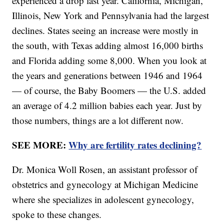
experienced a drop last year. California, Michigan,
Illinois, New York and Pennsylvania had the largest
declines. States seeing an increase were mostly in
the south, with Texas adding almost 16,000 births
and Florida adding some 8,000. When you look at
the years and generations between 1946 and 1964
— of course, the Baby Boomers — the U.S. added
an average of 4.2 million babies each year. Just by
those numbers, things are a lot different now.
SEE MORE:
Why are fertility rates declining?
Dr. Monica Woll Rosen, an assistant professor of
obstetrics and gynecology at Michigan Medicine
where she specializes in adolescent gynecology,
spoke to these changes.