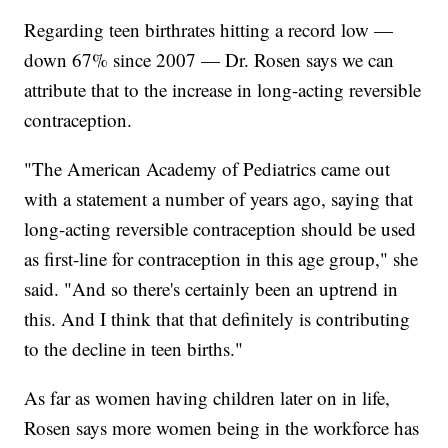
Regarding teen birthrates hitting a record low —
down 67% since 2007 — Dr. Rosen says we can
attribute that to the increase in long-acting reversible
contraception.
"The American Academy of Pediatrics came out
with a statement a number of years ago, saying that
long-acting reversible contraception should be used
as first-line for contraception in this age group," she
said. "And so there's certainly been an uptrend in
this. And I think that that definitely is contributing
to the decline in teen births."
As far as women having children later on in life,
Rosen says more women being in the workforce has