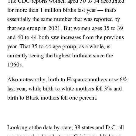
The CDC reports women aged 30 to 34 accounted
for more than 1 million births last year — that's
essentially the same number that was reported by
that age group in 2021. But women ages 35 to 39
and 40 to 44 both saw increases from the previous
year. That 35 to 44 age group, as a whole, is
currently seeing the highest birthrate since the
1960s.
Also noteworthy, birth to Hispanic mothers rose 6%
last year, while birth to white mothers fell 3% and
birth to Black mothers fell one percent.
Looking at the data by state, 38 states and D.C. all