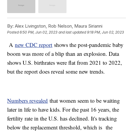
By:
Alex Livingston, Rob Nelson, Maura Sirianni
Posted
6:50 PM, Jun 02, 2023
and last updated
9:18 PM, Jun 02, 2023
A
new CDC report
shows the post-pandemic baby
boom was more of a blip than an explosion. Data
shows U.S. birthrates were flat from 2021 to 2022,
but the report does reveal some new trends.
Numbers revealed
that women seem to be waiting
later in life to have kids. For the past 16 years, the
fertility rate in the U.S. has declined. It's tracking
below the replacement threshold, which is the