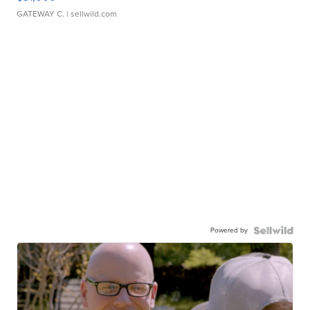
GATEWAY C.
| sellwild.com
Powered by