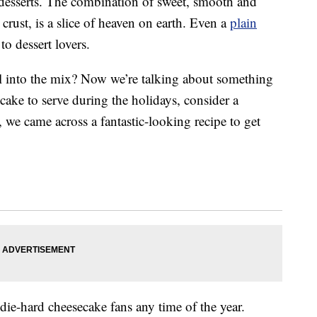
desserts. The combination of sweet, smooth and
crust, is a slice of heaven on earth. Even a
plain
to dessert lovers.
l into the mix? Now we’re talking about something
l cake to serve during the holidays, consider a
 we came across a fantastic-looking recipe to get
die-hard cheesecake fans any time of the year.