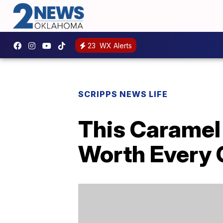
23
WX Alerts
SCRIPPS NEWS LIFE
This Caramel
Worth Every 