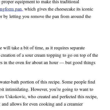
 proper equipment to make this traditional
ingform pan,
which gives the cheesecake its iconic
r by letting you remove the pan from around the
will take a bit of time, as it requires separate
 creation of a sour cream topping to go on top of the
es in the oven for about an hour — but good things
 water-bath portion of this recipe. Some people find
 bit intimidating. However, you’re going to want to
ro Uskokovic, who created and perfected this recipe,
g and allows for even cooking and a creamier