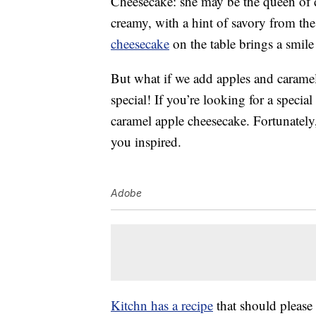
Cheesecake: she may be the queen of 
creamy, with a hint of savory from the 
cheesecake
on the table brings a smile 
But what if we add apples and carame
special! If you’re looking for a specia
caramel apple cheesecake. Fortunately,
you inspired.
Adobe
Kitchn has a recipe
that should please 