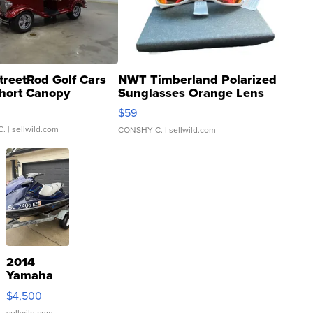
treetRod Golf Cars
NWT Timberland Polarized
hort Canopy
Sunglasses Orange Lens
Gray and Ora...
$59
C.
| sellwild.com
CONSHY C.
| sellwild.com
2014
Yamaha
VX Deluxe
$4,500
sellwild.com