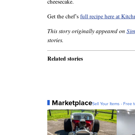
cheesecake.
Get the chef’s
full recipe here at Kitch
This story originally appeared on
Sim
stories.
Related stories
Marketplace
Sell Your Items - Free t