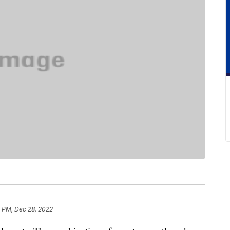
8 PM, Dec 28, 2022