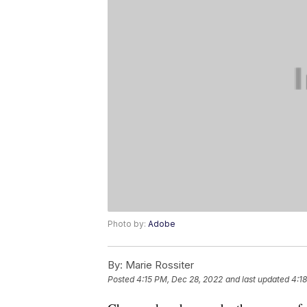
Photo by:
Adobe
By:
Marie Rossiter
Posted
4:15 PM, Dec 28, 2022
and last updated
4:1