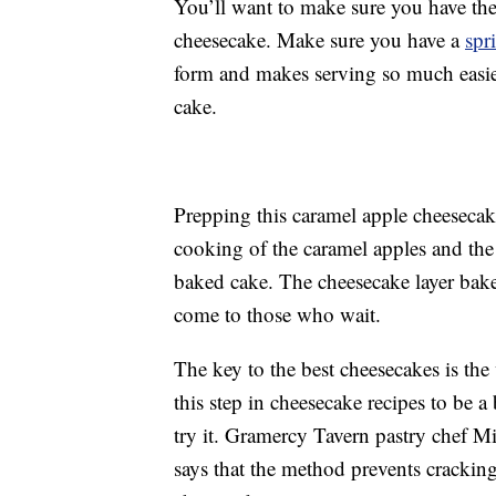
You’ll want to make sure you have the
cheesecake. Make sure you have a
spr
form and makes serving so much easie
cake.
Prepping this caramel apple cheesecake 
cooking of the caramel apples and the
baked cake. The cheesecake layer bak
come to those who wait.
The key to the best cheesecakes is the
this step in cheesecake recipes to be a
try it. Gramercy Tavern pastry chef Mi
says that the method prevents crackin