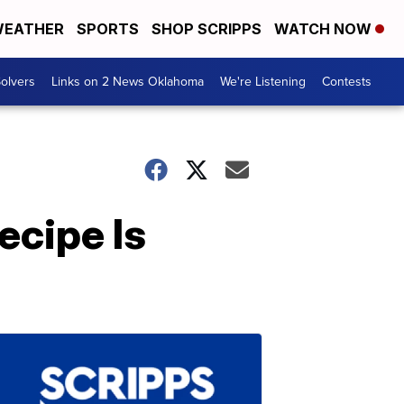
EATHER
SPORTS
SHOP SCRIPPS
WATCH NOW
olvers
Links on 2 News Oklahoma
We're Listening
Contests
ecipe Is