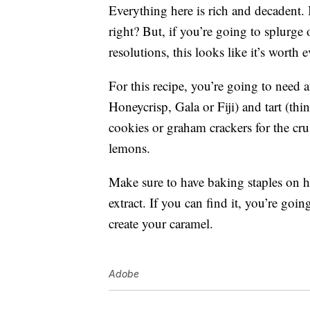
Everything here is rich and decadent. 
right? But, if you’re going to splurge
resolutions, this looks like it’s worth e
For this recipe, you’re going to need a
Honeycrisp, Gala or Fiji) and tart (th
cookies or graham crackers for the cr
lemons.
Make sure to have baking staples on h
extract. If you can find it, you’re go
create your caramel.
Adobe