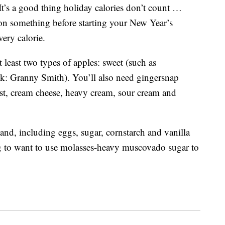
It’s a good thing holiday calories don’t count …
 on something before starting your New Year’s
very calorie.
t least two types of apples: sweet (such as
ink: Granny Smith). You’ll also need gingersnap
ust, cream cheese, heavy cream, sour cream and
and, including eggs, sugar, cornstarch and vanilla
ing to want to use molasses-heavy muscovado sugar to