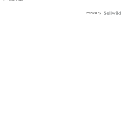
Powered by