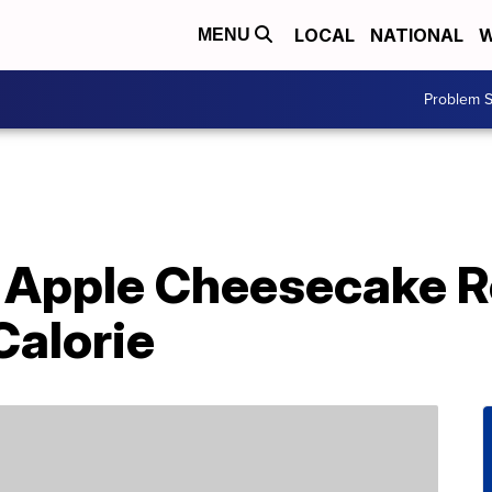
LOCAL
NATIONAL
W
MENU
Problem S
 Apple Cheesecake R
Calorie