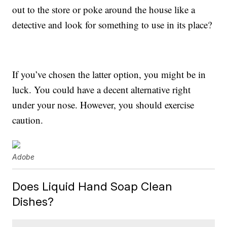
out to the store or poke around the house like a
detective and look for something to use in its place?
If you’ve chosen the latter option, you might be in
luck. You could have a decent alternative right
under your nose. However, you should exercise
caution.
Adobe
Does Liquid Hand Soap Clean
Dishes?