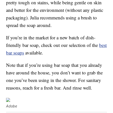
pretty tough on stains, while being gentle on skin
and better for the environment (without any plastic
packaging). Julia recommends using a brush to
spread the soap around.
If you’re in the market for a new batch of dish-
friendly bar soap, check out our selection of the
best
bar soaps
available.
Note that if you’re using bar soap that you already
have around the house, you don’t want to grab the
one you’ve been using in the shower. For sanitary
reasons, reach for a fresh bar. And rinse well.
Adobe