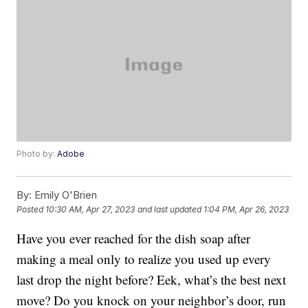
Photo by:
Adobe
By:
Emily O'Brien
Posted
10:30 AM, Apr 27, 2023
and last updated
1:04 PM, Apr 26, 2023
Have you ever reached for the dish soap after
making a meal only to realize you used up every
last drop the night before? Eek, what’s the best next
move? Do you knock on your neighbor’s door, run