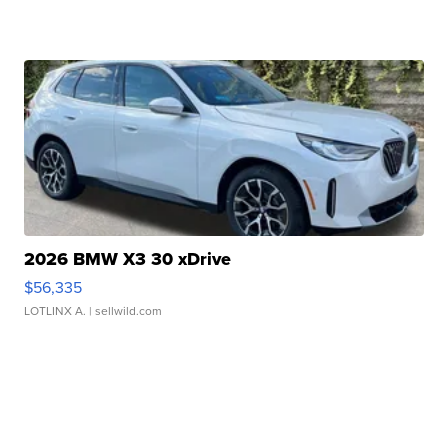
2026 BMW X3 30 xDrive
$56,335
LOTLINX A.
| sellwild.com