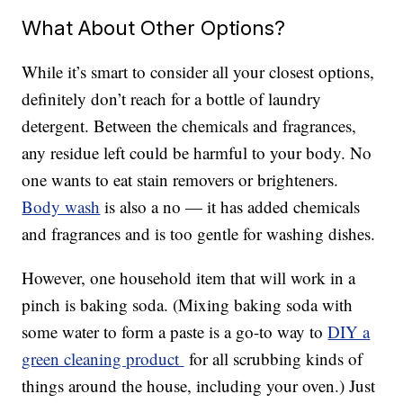
What About Other Options?
While it’s smart to consider all your closest options,
definitely don’t reach for a bottle of laundry
detergent. Between the chemicals and fragrances,
any residue left could be harmful to your body. No
one wants to eat stain removers or brighteners.
Body wash
is also a no — it has added chemicals
and fragrances and is too gentle for washing dishes.
However, one household item that will work in a
pinch is baking soda. (Mixing baking soda with
some water to form a paste is a go-to way to
DIY a
green cleaning product
for all scrubbing kinds of
things around the house, including your oven.) Just