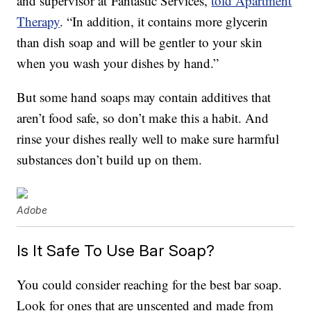
and supervisor at Fantastic Services,
told Apartment
Therapy
. “In addition, it contains more glycerin
than dish soap and will be gentler to your skin
when you wash your dishes by hand.”
But some hand soaps may contain additives that
aren’t food safe, so don’t make this a habit. And
rinse your dishes really well to make sure harmful
substances don’t build up on them.
Adobe
Is It Safe To Use Bar Soap?
You could consider reaching for the best bar soap.
Look for ones that are unscented and made from