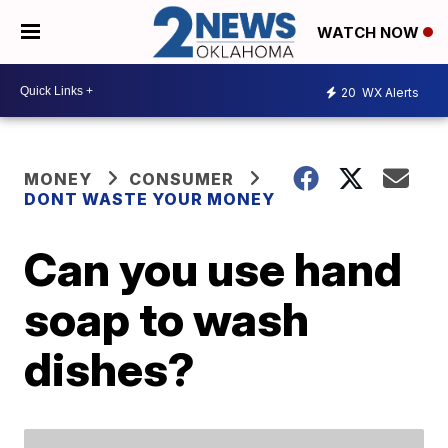
WATCH NOW
20
WX Alerts
MONEY
CONSUMER
DONT WASTE YOUR MONEY
Can you use hand
soap to wash
dishes?