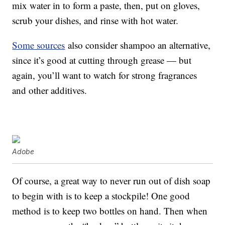
mix water in to form a paste, then, put on gloves,
scrub your dishes, and rinse with hot water.
Some sources
also consider shampoo an alternative,
since it’s good at cutting through grease — but
again, you’ll want to watch for strong fragrances
and other additives.
Adobe
Of course, a great way to never run out of dish soap
to begin with is to keep a stockpile! One good
method is to keep two bottles on hand. Then when