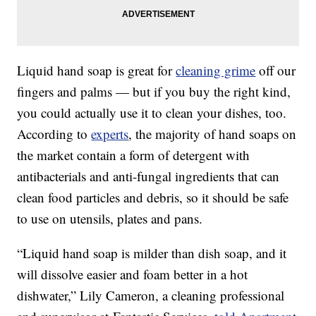
Liquid hand soap is great for
cleaning grime
off our
fingers and palms — but if you buy the right kind,
you could actually use it to clean your dishes, too.
According to
experts
, the majority of hand soaps on
the market contain a form of detergent with
antibacterials and anti-fungal ingredients that can
clean food particles and debris, so it should be safe
to use on utensils, plates and pans.
“Liquid hand soap is milder than dish soap, and it
will dissolve easier and foam better in a hot
dishwater,” Lily Cameron, a cleaning professional