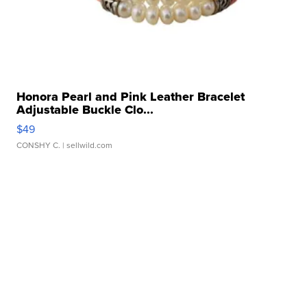
Honora Pearl and Pink Leather Bracelet
Adjustable Buckle Clo...
$49
CONSHY C.
| sellwild.com