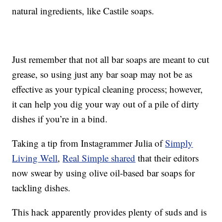
natural ingredients, like Castile soaps.
Just remember that not all bar soaps are meant to cut
grease, so using just any bar soap may not be as
effective as your typical cleaning process; however,
it can help you dig your way out of a pile of dirty
dishes if you’re in a bind.
Taking a tip from Instagrammer Julia of
Simply
Living Well
,
Real Simple shared
that their editors
now swear by using olive oil-based bar soaps for
tackling dishes.
This hack apparently provides plenty of suds and is