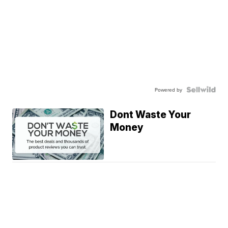
Powered by
Dont Waste Your
Money