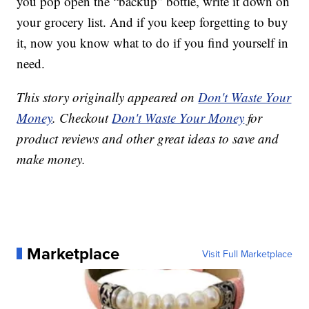
you pop open the “backup” bottle, write it down on
your grocery list. And if you keep forgetting to buy
it, now you know what to do if you find yourself in
need.
This story originally appeared on
Don't Waste Your
Money
. Checkout
Don't Waste Your Money
for
product reviews and other great ideas to save and
make money.
Marketplace
Visit Full Marketplace