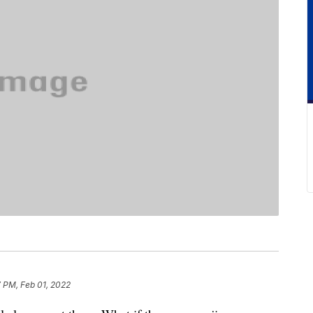
 PM, Feb 01, 2022