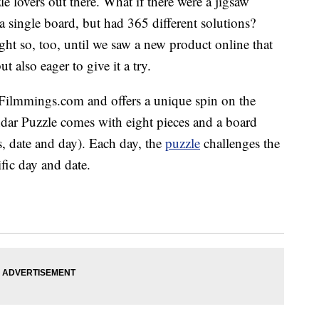
le lovers out there. What if there were a jigsaw
 a single board, but had 365 different solutions?
t so, too, until we saw a new product online that
t also eager to give it a try.
Filmmings.com
and offers a unique spin on the
dar Puzzle comes with eight pieces and a board
, date and day). Each day, the
puzzle
challenges the
ific day and date.