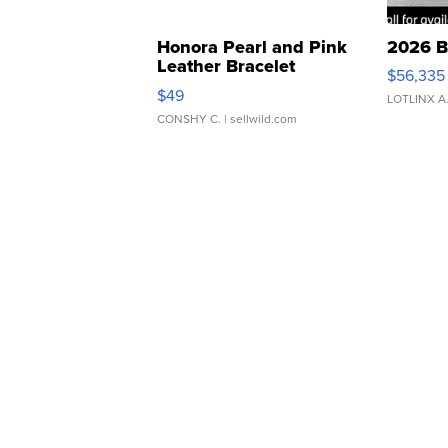
Honora Pearl and Pink
2026 B
Leather Bracelet
$56,335
Adjustable Buckle Clo...
$49
LOTLINX A
CONSHY C.
| sellwild.com