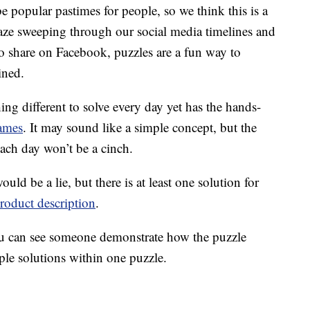
e popular pastimes for people, so we think this is a
aze sweeping through our social media timelines and
o share on Facebook, puzzles are a fun way to
ined.
ng different to solve every day yet has the hands-
ames
. It may sound like a simple concept, but the
each day won’t be a cinch.
ould be a lie, but there is at least one solution for
roduct description
.
 can see someone demonstrate how the puzzle
ple solutions within one puzzle.