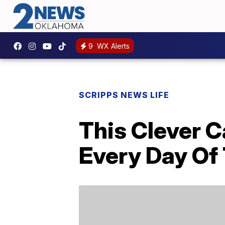
9
WX Alerts
SCRIPPS NEWS LIFE
This Clever C
Every Day Of