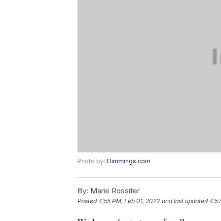
Photo by:
Flimmings.com
By:
Marie Rossiter
Posted
4:55 PM, Feb 01, 2022
and last updated
4:57