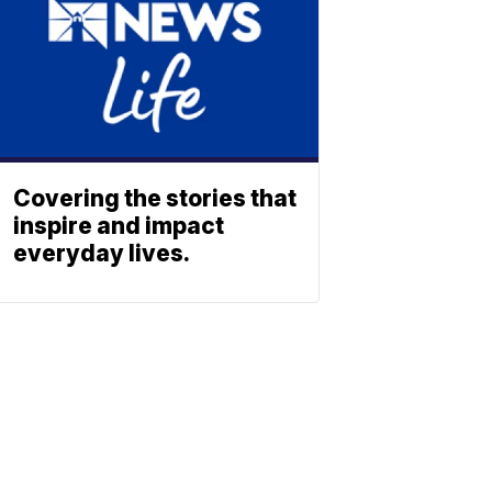
Covering the stories that
inspire and impact
everyday lives.