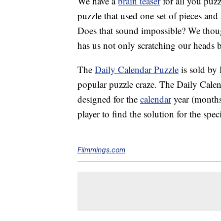
We have a
brain teaser
for all you puzz
puzzle that used one set of pieces and
Does that sound impossible? We though
has us not only scratching our heads bu
The
Daily Calendar Puzzle
is sold by
popular puzzle craze. The Daily Calen
designed for the
calendar
year (months
player to find the solution for the spec
Filmmings.com