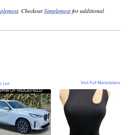
plemost
. Checkout
Simplemost
for additional
Visit Full Marketplace
o List