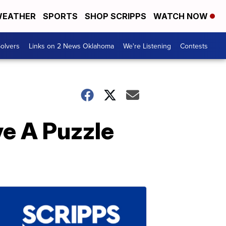
EATHER
SPORTS
SHOP SCRIPPS
WATCH NOW
olvers
Links on 2 News Oklahoma
We're Listening
Contests
ve A Puzzle