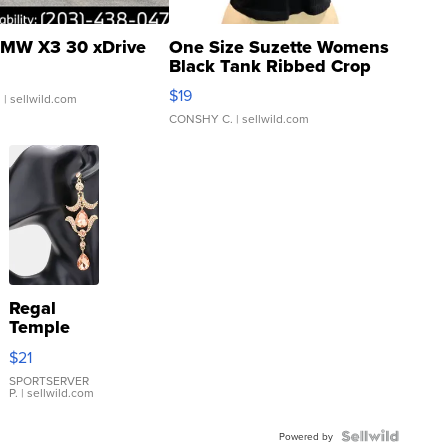
MW X3 30 xDrive
One Size Suzette Womens
Black Tank Ribbed Crop
Asymmetrical ...
$19
.
| sellwild.com
CONSHY C.
| sellwild.com
Regal
Temple
Droplet
$21
Earrings
SPORTSERVER
P.
| sellwild.com
Powered by