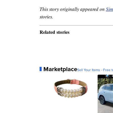
This story originally appeared on
Sim
stories.
Related stories
Marketplace
Sell Your Items - Free t