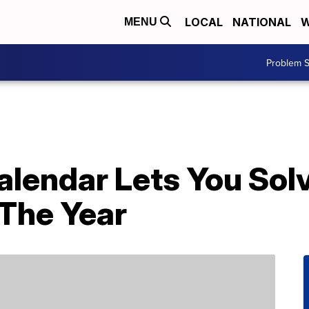
LOCAL
NATIONAL
W
MENU
Problem S
alendar Lets You Sol
 The Year