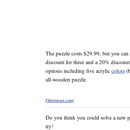
The puzzle costs $29.99, but you can
discount for three and a 20% discount 
options including five acrylic
colors
(b
all-wooden puzzle.
Filmmings.com
Do you think you could solve a new pu
try!