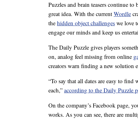
Puzzles and brain teasers continue to b
great idea. With the current
Wordle
cr
the
hidden object challenges
we love t
engage our minds and keep us enterta
The Daily Puzzle gives players somethi
on, analog feel missing from online
g
creators warn finding a new solution 
“To say that all dates are easy to find w
each,”
according to the Daily Puzzle p
On the company’s Facebook page, you
works. As you can see, there are multi