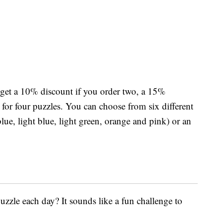
 get a 10% discount if you order two, a 15%
for four puzzles. You can choose from six different
lue, light blue, light green, orange and pink) or an
zzle each day? It sounds like a fun challenge to