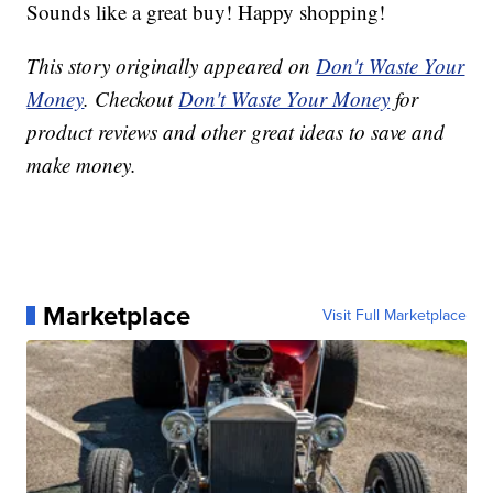
Sounds like a great buy! Happy shopping!
This story originally appeared on
Don't Waste Your
Money
. Checkout
Don't Waste Your Money
for
product reviews and other great ideas to save and
make money.
Marketplace
Visit Full Marketplace