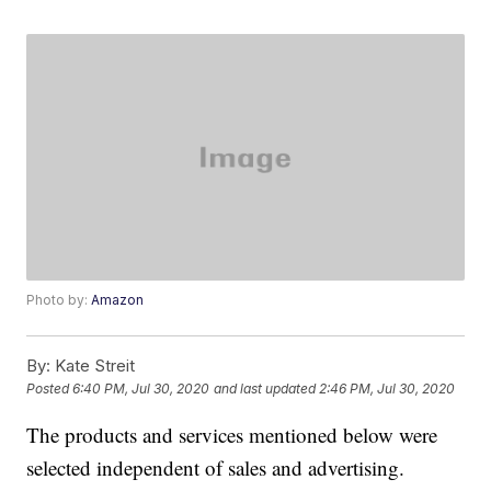
Photo by:
Amazon
By:
Kate Streit
Posted
6:40 PM, Jul 30, 2020
and last updated
2:46 PM, Jul 30, 2020
The products and services mentioned below were
selected independent of sales and advertising.