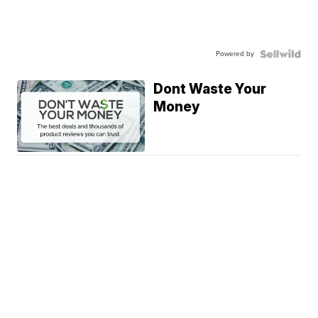
Powered by
Dont Waste Your
Money