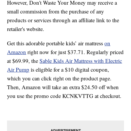
However, Don't Waste Your Money may receive a
small commission from the purchase of any
products or services through an affiliate link to the
retailer's website.
Get this adorable portable kids’ air mattress
on
Amazon
right now for just $37.71. Regularly priced
at $69.99, the
Sable Kids Air Mattress with Electric
Air Pump
is eligible for a $10 digital coupon,
which you can click right on the product page.
Then, Amazon will take an extra $24.50 off when
you use the promo code KCNKVTTG at checkout.