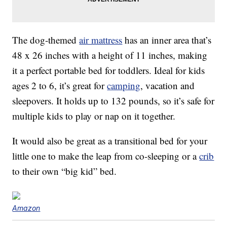
The dog-themed
air mattress
has an inner area that’s
48 x 26 inches with a height of 11 inches, making
it a perfect portable bed for toddlers. Ideal for kids
ages 2 to 6, it’s great for
camping
, vacation and
sleepovers. It holds up to 132 pounds, so it’s safe for
multiple kids to play or nap on it together.
It would also be great as a transitional bed for your
little one to make the leap from co-sleeping or a
crib
to their own “big kid” bed.
Amazon