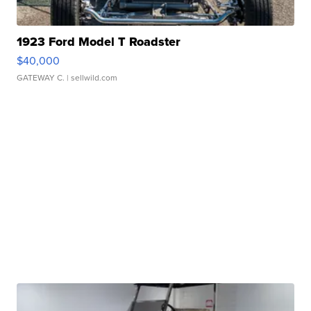
1923 Ford Model T Roadster
$40,000
GATEWAY C.
| sellwild.com