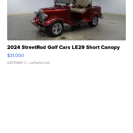
2024 StreetRod Golf Cars LE29 Short Canopy
$31,000
GATEWAY C.
| sellwild.com