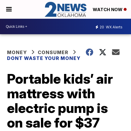
WATCH NOW
20
WX Alerts
MONEY
CONSUMER
DONT WASTE YOUR MONEY
Portable kids’ air
mattress with
electric pump is
on sale for $37