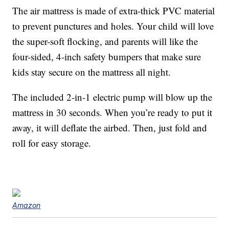
The air mattress is made of extra-thick PVC material
to prevent punctures and holes. Your child will love
the super-soft flocking, and parents will like the
four-sided, 4-inch safety bumpers that make sure
kids stay secure on the mattress all night.
The included 2-in-1 electric pump will blow up the
mattress in 30 seconds. When you’re ready to put it
away, it will deflate the airbed. Then, just fold and
roll for easy storage.
Amazon