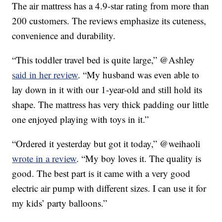
The air mattress has a 4.9-star rating from more than
200 customers. The reviews emphasize its cuteness,
convenience and durability.
“This toddler travel bed is quite large,” @Ashley
said in her review
. “My husband was even able to
lay down in it with our 1-year-old and still hold its
shape. The mattress has very thick padding our little
one enjoyed playing with toys in it.”
“Ordered it yesterday but got it today,” @weihaoli
wrote in a review
. “My boy loves it. The quality is
good. The best part is it came with a very good
electric air pump with different sizes. I can use it for
my kids’ party balloons.”