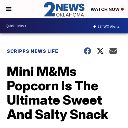
WATCH NOW
23
WX Alerts
SCRIPPS NEWS LIFE
Mini M&Ms
Popcorn Is The
Ultimate Sweet
And Salty Snack