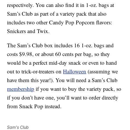
respectively. You can also find it in 1-oz. bags at
Sam’s Club as part of a variety pack that also
includes two other Candy Pop Popcorn flavors:
Snickers and Twix.
The Sam’s Club box includes 16 1-oz. bags and
costs $9.98, or about 60 cents per bag, so they
would be a perfect mid-day snack or even to hand
out to trick-or-treaters on
Halloween
(assuming we
have them this year!). You will need a Sam’s Club
membership
if you want to buy the variety pack, so
if you don’t have one, you’ll want to order directly
from Snack Pop instead.
Sam's Club