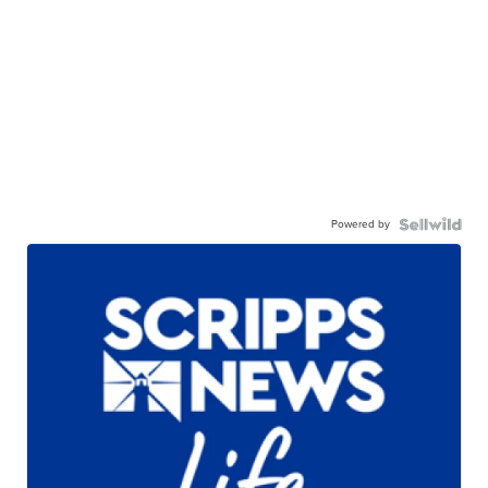
Powered by