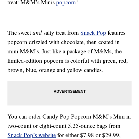
treat: M&M’s Minis
popcorn
!
The sweet
and
salty treat from
Snack Pop
features
popcorn drizzled with chocolate, then coated in
mini M&M’s. Just like a package of M&Ms, the
limited-edition popcorn is colorful with green, red,
brown, blue, orange and yellow candies.
You can order Candy Pop Popcorn M&M’s Mini in
two-count or eight-count 5.25-ounce bags from
Snack Pop’s website
for either $7.98 or $29.99,