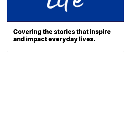
Covering the stories that inspire
and impact everyday lives.