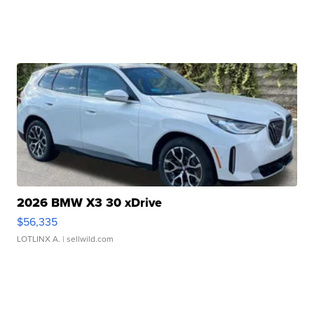
2026 BMW X3 30 xDrive
$56,335
LOTLINX A.
| sellwild.com