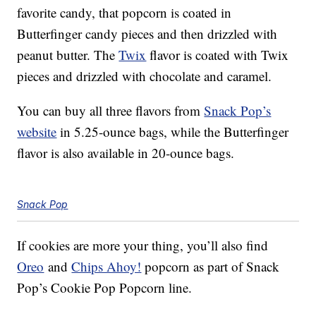
favorite candy, that popcorn is coated in
Butterfinger candy pieces and then drizzled with
peanut butter. The
Twix
flavor is coated with Twix
pieces and drizzled with chocolate and caramel.
You can buy all three flavors from
Snack Pop’s
website
in 5.25-ounce bags, while the Butterfinger
flavor is also available in 20-ounce bags.
Snack Pop
If cookies are more your thing, you’ll also find
Oreo
and
Chips Ahoy!
popcorn as part of Snack
Pop’s Cookie Pop Popcorn line.