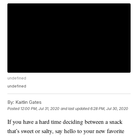
undefined
undefined
By:
Kaitlin Gates
Posted
12:00 PM, Jul 31, 2020
and last updated
6:28 PM, Jul 30, 2020
If you have a hard time deciding between a snack
that’s sweet or salty, say hello to your new favorite