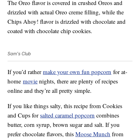
The Oreo flavor is covered in crushed Oreos and
drizzled with actual Oreo creme filling, while the
Chips Ahoy! flavor is drizzled with chocolate and
coated with chocolate chip cookies.
Sam's Club
If you’d rather
make your own fun popcorn
for at-
home
movie
nights, there are plenty of recipes
online and they’re all pretty simple.
If you like things salty, this recipe from Cookies
and Cups for
salted caramel popcorn
combines
butter, corn syrup, brown sugar and salt. If you
prefer chocolate flavors, this
Moose Munch
from