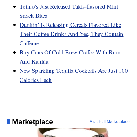
Totino’s Just Released Takis-flavored Mini
Snack Bites
Dunkin’ Is Releasing Cereals Flavored Like
Their Coffee Drinks And Yes, They Contain
Caffeine
Buy Cans Of Cold Brew Coffee With Rum
And Kahlúa
New Sparkling Tequila Cocktails Are Just 100
Calories Each
Marketplace
Visit Full Marketplace