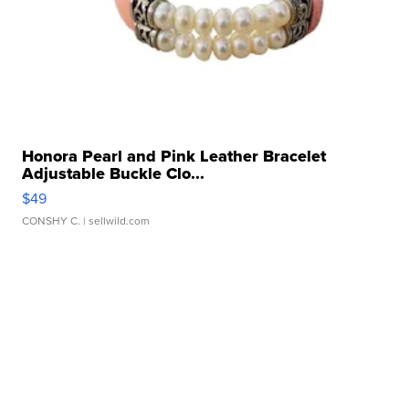
Honora Pearl and Pink Leather Bracelet
Adjustable Buckle Clo...
$49
CONSHY C.
| sellwild.com