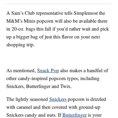
A Sam’s Club representative tells Simplemost the
M&M’s Minis popcorn will also be available there
in 20-oz. bags this fall if you’d rather wait and pick
up a bigger bag of just this flavor on your next
shopping trip.
As mentioned,
Snack Pop
also makes a handful of
other candy-inspired popcorn types, including
Snickers, Butterfinger and Twix.
The lightly seasoned
Snickers
popcorn is drizzled
with caramel and then covered with ground-up
Snickers candy and nuts. If
Butterfinger
is your