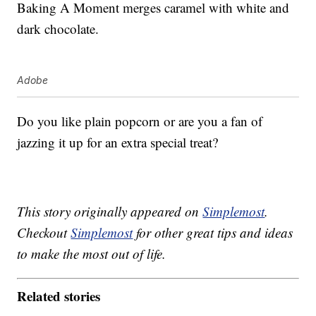
Baking A Moment merges caramel with white and
dark chocolate.
Adobe
Do you like plain popcorn or are you a fan of
jazzing it up for an extra special treat?
This story originally appeared on
Simplemost
.
Checkout
Simplemost
for other great tips and ideas
to make the most out of life.
Related stories