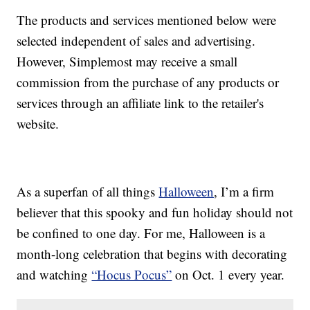
The products and services mentioned below were
selected independent of sales and advertising.
However, Simplemost may receive a small
commission from the purchase of any products or
services through an affiliate link to the retailer's
website.
As a superfan of all things
Halloween
, I’m a firm
believer that this spooky and fun holiday should not
be confined to one day. For me, Halloween is a
month-long celebration that begins with decorating
and watching
“Hocus Pocus”
on Oct. 1 every year.