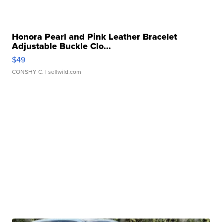
Honora Pearl and Pink Leather Bracelet
Adjustable Buckle Clo...
$49
CONSHY C.
| sellwild.com