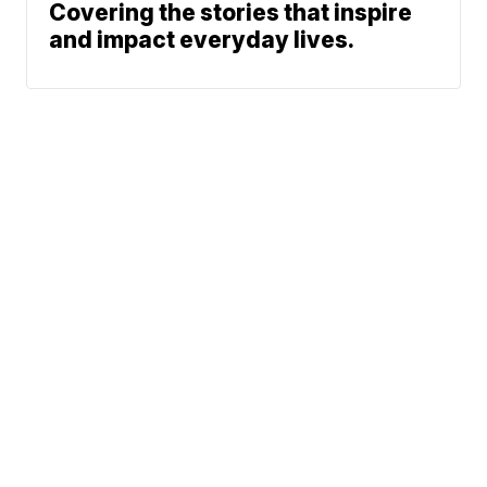
Covering the stories that inspire
and impact everyday lives.