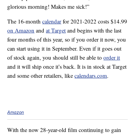
glorious morning! Makes me sick!”
The 16-month
calendar
for 2021-2022 costs $14.99
on Amazon
and
at Target
and begins with the last
four months of this year, so if you order it now, you
can start using it in September. Even if it goes out
of stock again, you should still be able to
order it
and it will ship once it’s back. It is in stock at Target
and some other retailers, like
calendars.com
.
Amazon
With the now 28-year-old film continuing to gain