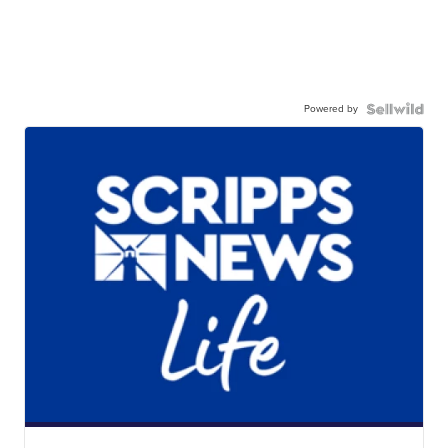
Powered by