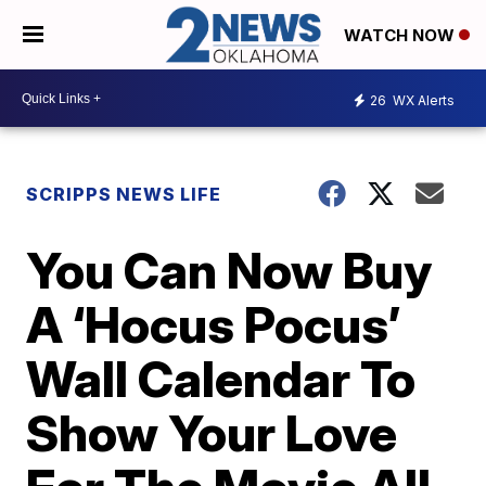
WATCH NOW
26
WX Alerts
SCRIPPS NEWS LIFE
You Can Now Buy
A ‘Hocus Pocus’
Wall Calendar To
Show Your Love