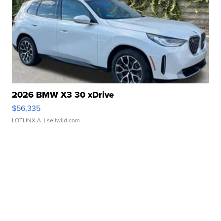
2026 BMW X3 30 xDrive
$56,335
LOTLINX A.
| sellwild.com