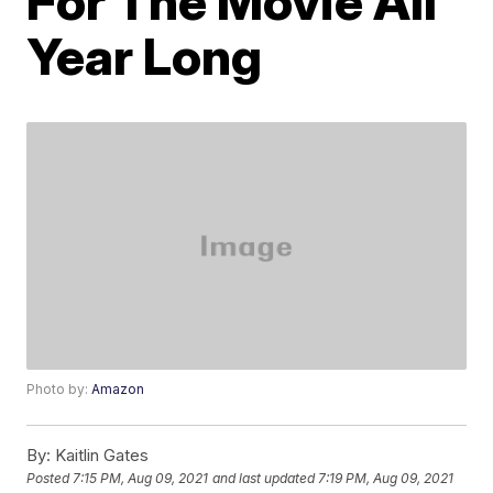
For The Movie All
Year Long
Photo by:
Amazon
By:
Kaitlin Gates
Posted
7:15 PM, Aug 09, 2021
and last updated
7:19 PM, Aug 09, 2021