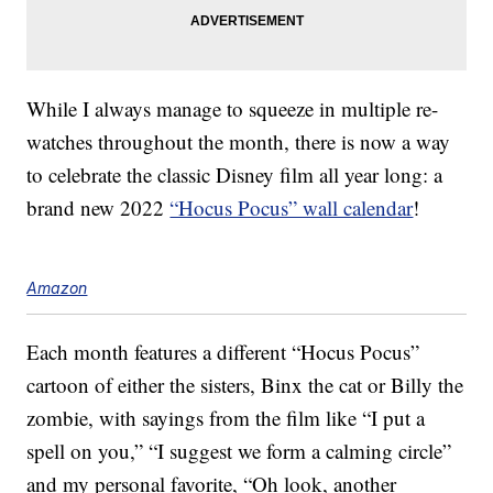
While I always manage to squeeze in multiple re-
watches throughout the month, there is now a way
to celebrate the classic Disney film all year long: a
brand new 2022
“Hocus Pocus” wall calendar
!
Amazon
Each month features a different “Hocus Pocus”
cartoon of either the sisters, Binx the cat or Billy the
zombie, with sayings from the film like “I put a
spell on you,” “I suggest we form a calming circle”
and my personal favorite, “Oh look, another