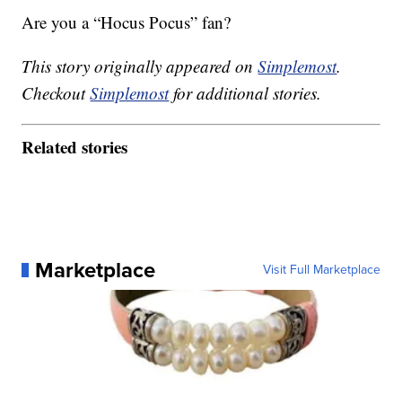
Are you a “Hocus Pocus” fan?
This story originally appeared on
Simplemost
.
Checkout
Simplemost
for additional stories.
Related stories
Marketplace
Visit Full Marketplace