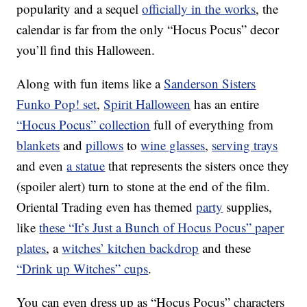
popularity and a sequel
officially in the works
, the
calendar is far from the only “Hocus Pocus” decor
you’ll find this Halloween.
Along with fun items like a
Sanderson Sisters
Funko Pop! set
,
Spirit Halloween
has an entire
“Hocus Pocus” collection
full of everything from
blankets
and
pillows
to
wine glasses
,
serving trays
and even
a statue
that represents the sisters once they
(spoiler alert) turn to stone at the end of the film.
Oriental Trading even has themed
party
supplies,
like
these “It’s Just a Bunch of Hocus Pocus” paper
plates
, a
witches’ kitchen backdrop
and these
“Drink up Witches” cups
.
You can even dress up as “Hocus Pocus” characters