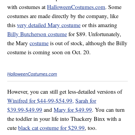
with costumes at
HalloweenCostumes.com
. Some
costumes are made directly by the company, like
this
very detailed Mary costume
or this amazing
Billy Butcherson costume
for $89. Unfortunately,
the Mary
costume
is out of stock, although the Billy
costume is coming soon on Oct. 20.
HalloweenCostumes.com
However, you can still get less-detailed versions of
Winifred for $44-99-$54.99,
Sarah for
$39.99-$49.99
and
Mary for $49.99
. You can turn
the toddler in your life into Thackery Binx with a
cute
black cat costume for $29.99
, too.