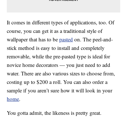
It comes in different types of applications, too. Of
course, you can get it as a traditional style of
wallpaper that has to be
pasted
on. The peel-and-
stick method is easy to install and completely
removable, while the pre-pasted type is ideal for
novice home decorators — you just need to add
water. There are also various sizes to choose from,
costing up to $200 a roll. You can also order a
sample if you aren’t sure how it will look in your
home
.
You gotta admit, the likeness is pretty great.