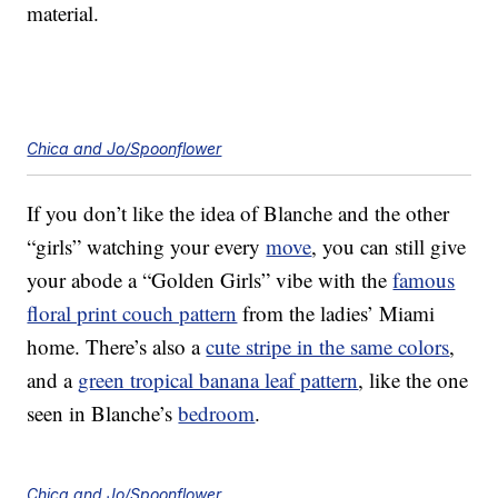
material.
Chica and Jo/Spoonflower
If you don’t like the idea of Blanche and the other
“girls” watching your every
move
, you can still give
your abode a “Golden Girls” vibe with the
famous
floral print couch pattern
from the ladies’ Miami
home. There’s also a
cute stripe in the same colors
,
and a
green tropical banana leaf pattern
, like the one
seen in Blanche’s
bedroom
.
Chica and Jo/Spoonflower