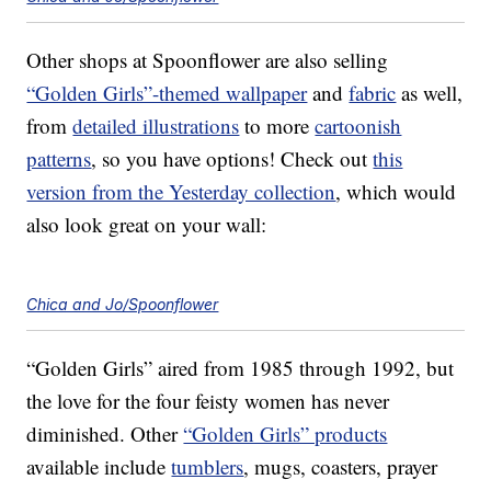
Other shops at Spoonflower are also selling
“Golden Girls”-themed wallpaper
and
fabric
as well,
from
detailed illustrations
to more
cartoonish
patterns
, so you have options! Check out
this
version from the Yesterday collection
, which would
also look great on your wall:
Chica and Jo/Spoonflower
“Golden Girls” aired from 1985 through 1992, but
the love for the four feisty women has never
diminished. Other
“Golden Girls” products
available include
tumblers
, mugs, coasters, prayer