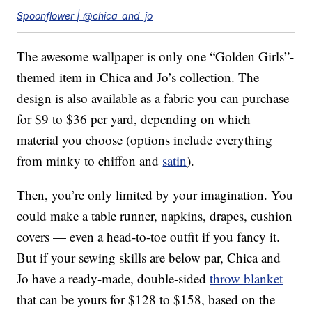
Spoonflower | @chica_and_jo
The awesome wallpaper is only one “Golden Girls”-
themed item in Chica and Jo’s collection. The
design is also available as a fabric you can purchase
for $9 to $36 per yard, depending on which
material you choose (options include everything
from minky to chiffon and
satin
).
Then, you’re only limited by your imagination. You
could make a table runner, napkins, drapes, cushion
covers — even a head-to-toe outfit if you fancy it.
But if your sewing skills are below par, Chica and
Jo have a ready-made, double-sided
throw blanket
that can be yours for $128 to $158, based on the