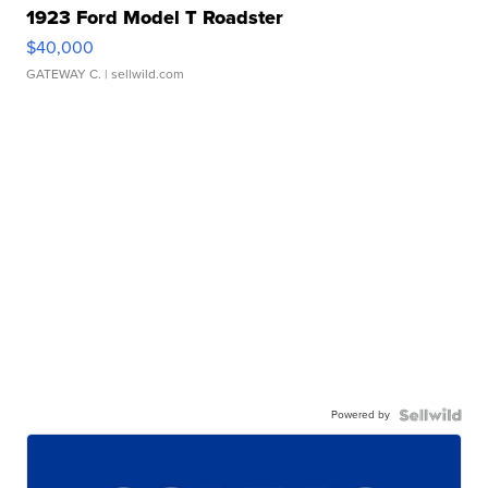
1923 Ford Model T Roadster
$40,000
GATEWAY C.
| sellwild.com
Powered by