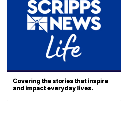
Covering the stories that inspire
and impact everyday lives.