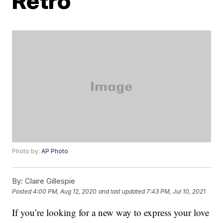
Retro
Photo by:
AP Photo
By:
Claire Gillespie
Posted
4:00 PM, Aug 12, 2020
and last updated
7:43 PM, Jul 10, 2021
If you’re looking for a new way to express your love