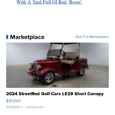
With A Yard Full Of Red ‘Roses’
Marketplace
Visit Full Marketplace
2024 StreetRod Golf Cars LE29 Short Canopy
$31,000
GATEWAY C.
| sellwild.com