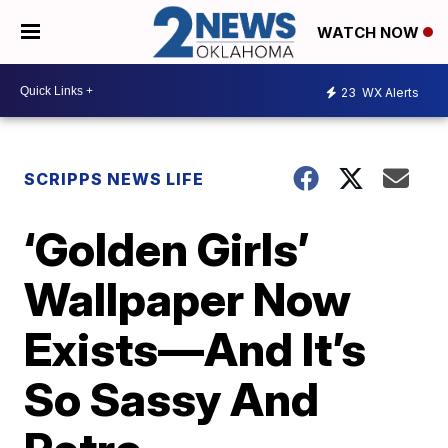
WATCH NOW
23
WX Alerts
SCRIPPS NEWS LIFE
‘Golden Girls’
Wallpaper Now
Exists—And It’s
So Sassy And