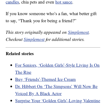
candles
, chia pets and even
hot sauce
.
If you know someone who’s a fan, what better gift
to say, “Thank you for being a friend?”
This story originally appeared on
Simplemost
.
Checkout
Simplemost
for additional stories.
Related stories
For Seniors, ‘Golden Girls’-Style Living Is On
The Rise
Buy ‘Friends’-Themed Ice Cream
Dr. Hibbert On ‘The Simpsons’ Will Now Be
Voiced By A Black Actor
Surprise Your ‘Golden Girls’-Loving Valentine