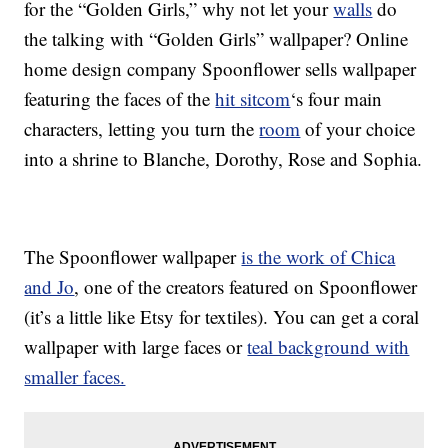
for the “Golden Girls,” why not let your
walls
do
the talking with “Golden Girls” wallpaper? Online
home design company Spoonflower sells wallpaper
featuring the faces of the
hit sitcom
‘s four main
characters, letting you turn the
room
of your choice
into a shrine to Blanche, Dorothy, Rose and Sophia.
The Spoonflower wallpaper
is the work of Chica
and Jo
, one of the creators featured on Spoonflower
(it’s a little like Etsy for textiles). You can get a coral
wallpaper with large faces or
teal background with
smaller faces.